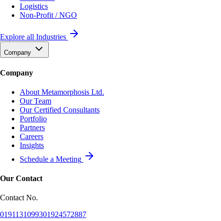
Logistics
Non-Profit / NGO
Explore all Industries
Company
Company
About Metamorphosis Ltd.
Our Team
Our Certified Consultants
Portfolio
Partners
Careers
Insights
Schedule a Meeting
Our Contact
Contact No.
01911310993
01924572887