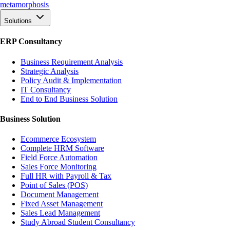
meta
morphosis
Solutions
ERP Consultancy
Business Requirement Analysis
Strategic Analysis
Policy Audit & Implementation
IT Consultancy
End to End Business Solution
Business Solution
Ecommerce Ecosystem
Complete HRM Software
Field Force Automation
Sales Force Monitoring
Full HR with Payroll & Tax
Point of Sales (POS)
Document Management
Fixed Asset Management
Sales Lead Management
Study Abroad Student Consultancy