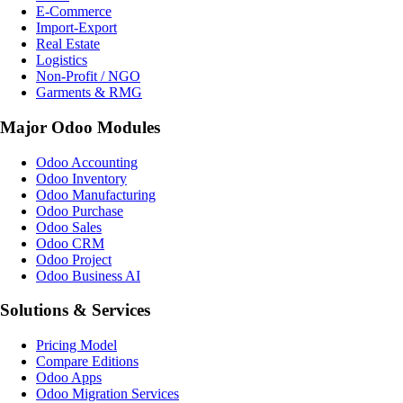
E-Commerce
Import-Export
Real Estate
Logistics
Non-Profit / NGO
Garments & RMG
Major Odoo Modules
Odoo Accounting
Odoo Inventory
Odoo Manufacturing
Odoo Purchase
Odoo Sales
Odoo CRM
Odoo Project
Odoo Business AI
Solutions & Services
Pricing Model
Compare Editions
Odoo Apps
Odoo Migration Services