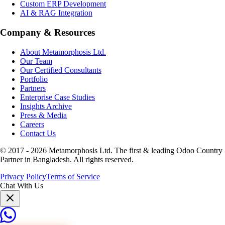
Custom ERP Development
AI & RAG Integration
Company & Resources
About Metamorphosis Ltd.
Our Team
Our Certified Consultants
Portfolio
Partners
Enterprise Case Studies
Insights Archive
Press & Media
Careers
Contact Us
© 2017 -
2026
Metamorphosis Ltd. The first & leading Odoo Country
Partner in Bangladesh. All rights reserved.
Privacy Policy
Terms of Service
Chat With Us