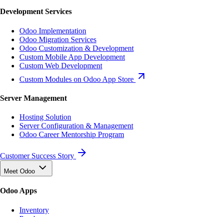
Development Services
Odoo Implementation
Odoo Migration Services
Odoo Customization & Development
Custom Mobile App Development
Custom Web Development
Custom Modules on Odoo App Store
Server Management
Hosting Solution
Server Configuration & Management
Odoo Career Mentorship Program
Customer Success Story
Meet Odoo
Odoo Apps
Inventory