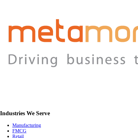
Industries We Serve
Manufacturing
FMCG
Retail