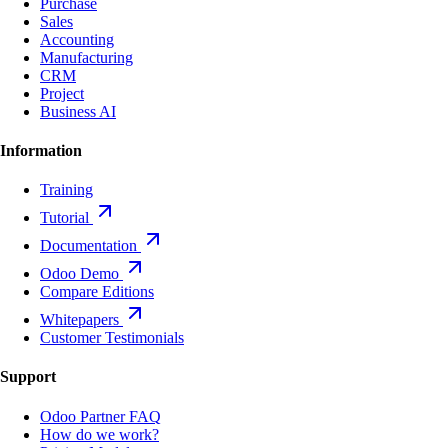
Purchase
Sales
Accounting
Manufacturing
CRM
Project
Business AI
Information
Training
Tutorial
Documentation
Odoo Demo
Compare Editions
Whitepapers
Customer Testimonials
Support
Odoo Partner FAQ
How do we work?