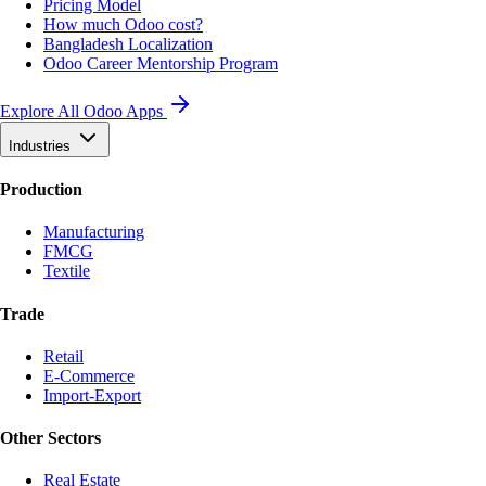
Pricing Model
How much Odoo cost?
Bangladesh Localization
Odoo Career Mentorship Program
Explore All Odoo Apps
Industries
Production
Manufacturing
FMCG
Textile
Trade
Retail
E-Commerce
Import-Export
Other Sectors
Real Estate