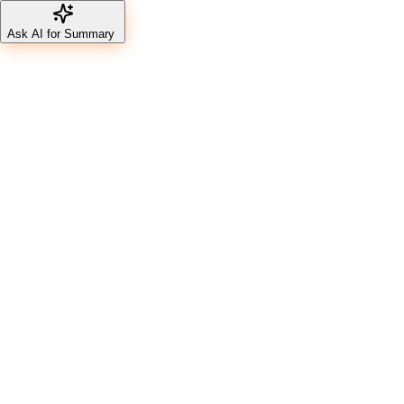
Ask AI for Summary