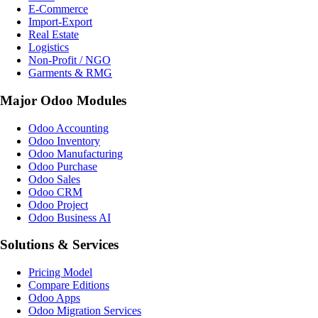
E-Commerce
Import-Export
Real Estate
Logistics
Non-Profit / NGO
Garments & RMG
Major Odoo Modules
Odoo Accounting
Odoo Inventory
Odoo Manufacturing
Odoo Purchase
Odoo Sales
Odoo CRM
Odoo Project
Odoo Business AI
Solutions & Services
Pricing Model
Compare Editions
Odoo Apps
Odoo Migration Services