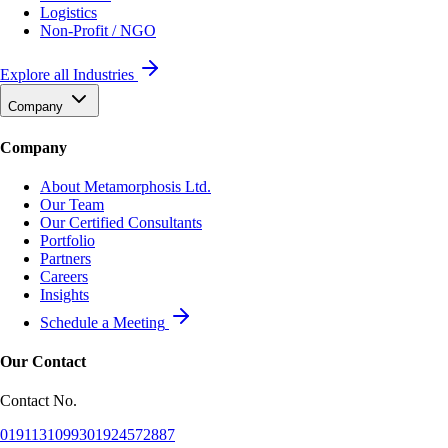
Logistics
Non-Profit / NGO
Explore all Industries
Company
Company
About Metamorphosis Ltd.
Our Team
Our Certified Consultants
Portfolio
Partners
Careers
Insights
Schedule a Meeting
Our Contact
Contact No.
01911310993
01924572887