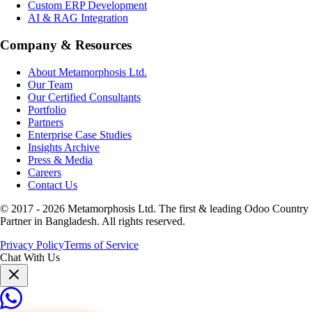
Custom ERP Development
AI & RAG Integration
Company & Resources
About Metamorphosis Ltd.
Our Team
Our Certified Consultants
Portfolio
Partners
Enterprise Case Studies
Insights Archive
Press & Media
Careers
Contact Us
© 2017 -
2026
Metamorphosis Ltd. The first & leading Odoo Country
Partner in Bangladesh. All rights reserved.
Privacy Policy
Terms of Service
Chat With Us