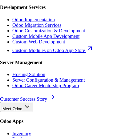
Development Services
Odoo Implementation
Odoo Migration Services
Odoo Customization & Development
Custom Mobile App Development
Custom Web Development
Custom Modules on Odoo App Store
Server Management
Hosting Solution
Server Configuration & Management
Odoo Career Mentorship Program
Customer Success Story
Meet Odoo
Odoo Apps
Inventory