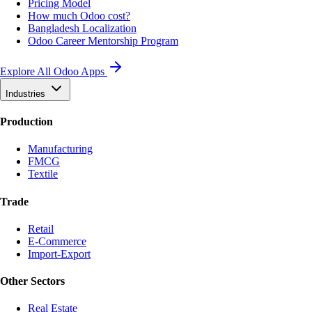
Pricing Model
How much Odoo cost?
Bangladesh Localization
Odoo Career Mentorship Program
Explore All Odoo Apps
Industries
Production
Manufacturing
FMCG
Textile
Trade
Retail
E-Commerce
Import-Export
Other Sectors
Real Estate