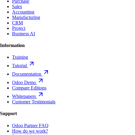
Purchase
Sales
Accounting
Manufacturing
CRM
Project
Business AI
Information
Training
Tutorial
Documentation
Odoo Demo
Compare Editions
Whitepapers
Customer Testimonials
Support
Odoo Partner FAQ
How do we work?