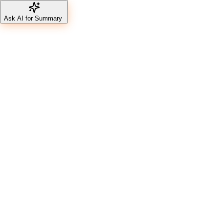
Ask AI for Summary