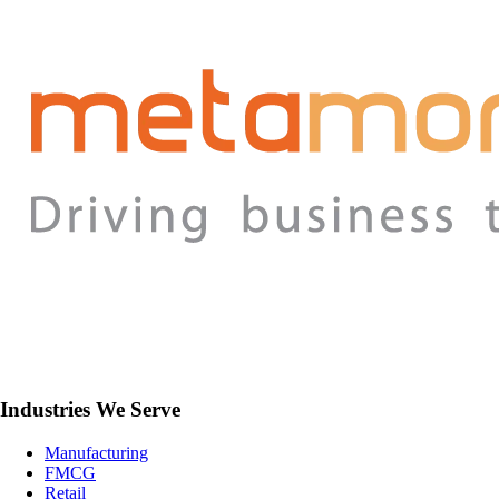
Industries We Serve
Manufacturing
FMCG
Retail