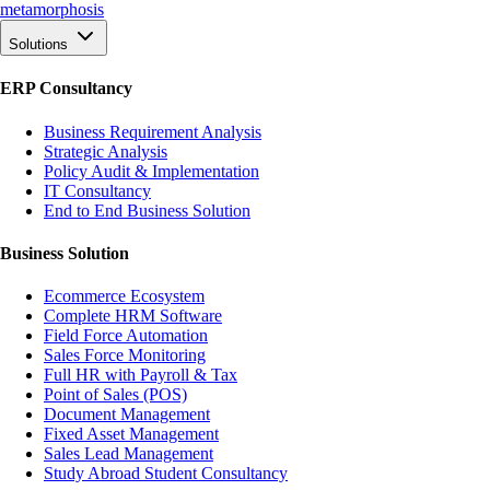
meta
morphosis
Solutions
ERP Consultancy
Business Requirement Analysis
Strategic Analysis
Policy Audit & Implementation
IT Consultancy
End to End Business Solution
Business Solution
Ecommerce Ecosystem
Complete HRM Software
Field Force Automation
Sales Force Monitoring
Full HR with Payroll & Tax
Point of Sales (POS)
Document Management
Fixed Asset Management
Sales Lead Management
Study Abroad Student Consultancy