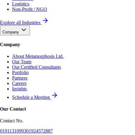
Logistics
Non-Profit / NGO
Explore all Industries
Company
Company
About Metamorphosis Ltd.
Our Team
Our Certified Consultants
Portfolio
Partners
Careers
Insights
Schedule a Meeting
Our Contact
Contact No.
01911310993
01924572887