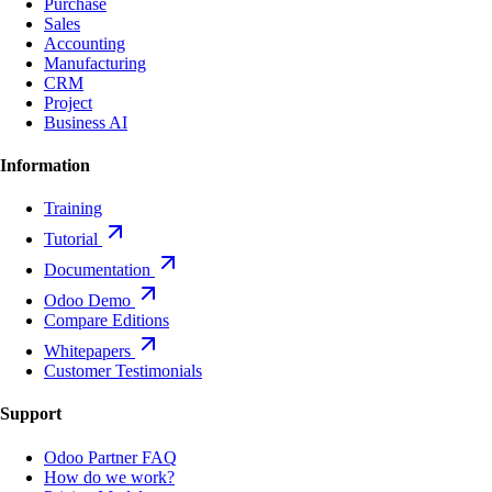
Purchase
Sales
Accounting
Manufacturing
CRM
Project
Business AI
Information
Training
Tutorial
Documentation
Odoo Demo
Compare Editions
Whitepapers
Customer Testimonials
Support
Odoo Partner FAQ
How do we work?