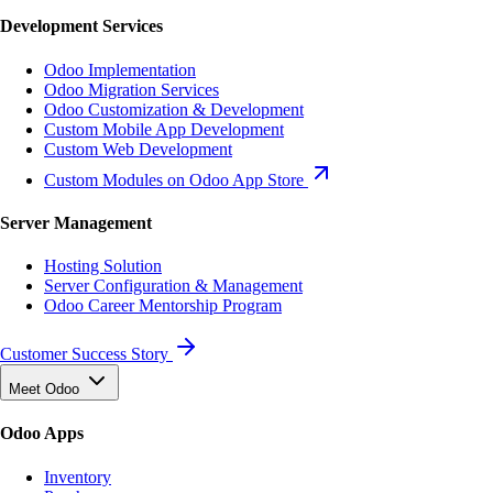
Development Services
Odoo Implementation
Odoo Migration Services
Odoo Customization & Development
Custom Mobile App Development
Custom Web Development
Custom Modules on Odoo App Store
Server Management
Hosting Solution
Server Configuration & Management
Odoo Career Mentorship Program
Customer Success Story
Meet Odoo
Odoo Apps
Inventory