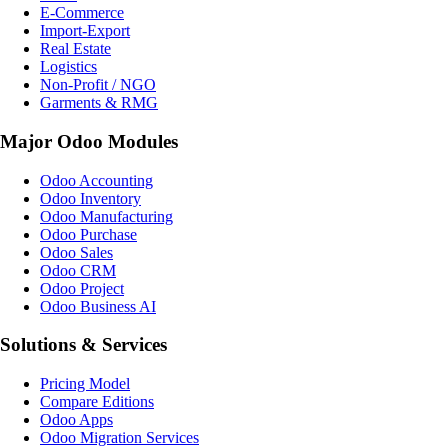
E-Commerce
Import-Export
Real Estate
Logistics
Non-Profit / NGO
Garments & RMG
Major Odoo Modules
Odoo Accounting
Odoo Inventory
Odoo Manufacturing
Odoo Purchase
Odoo Sales
Odoo CRM
Odoo Project
Odoo Business AI
Solutions & Services
Pricing Model
Compare Editions
Odoo Apps
Odoo Migration Services