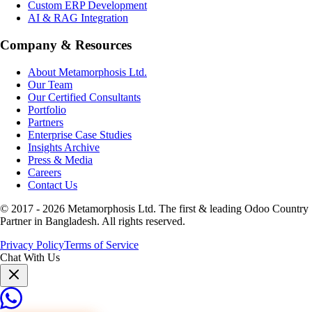
Custom ERP Development
AI & RAG Integration
Company & Resources
About Metamorphosis Ltd.
Our Team
Our Certified Consultants
Portfolio
Partners
Enterprise Case Studies
Insights Archive
Press & Media
Careers
Contact Us
© 2017 -
2026
Metamorphosis Ltd. The first & leading Odoo Country
Partner in Bangladesh. All rights reserved.
Privacy Policy
Terms of Service
Chat With Us