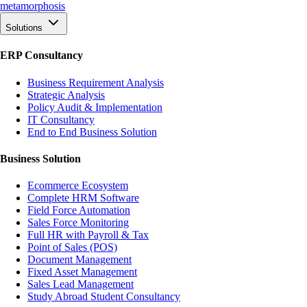
meta
morphosis
Solutions
ERP Consultancy
Business Requirement Analysis
Strategic Analysis
Policy Audit & Implementation
IT Consultancy
End to End Business Solution
Business Solution
Ecommerce Ecosystem
Complete HRM Software
Field Force Automation
Sales Force Monitoring
Full HR with Payroll & Tax
Point of Sales (POS)
Document Management
Fixed Asset Management
Sales Lead Management
Study Abroad Student Consultancy