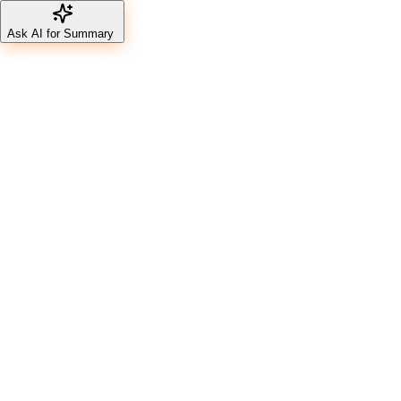
Ask AI for Summary