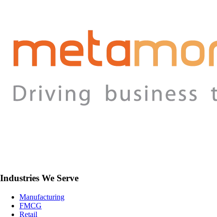
Industries We Serve
Manufacturing
FMCG
Retail