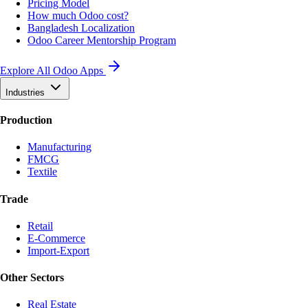
Pricing Model
How much Odoo cost?
Bangladesh Localization
Odoo Career Mentorship Program
Explore All Odoo Apps
Industries
Production
Manufacturing
FMCG
Textile
Trade
Retail
E-Commerce
Import-Export
Other Sectors
Real Estate