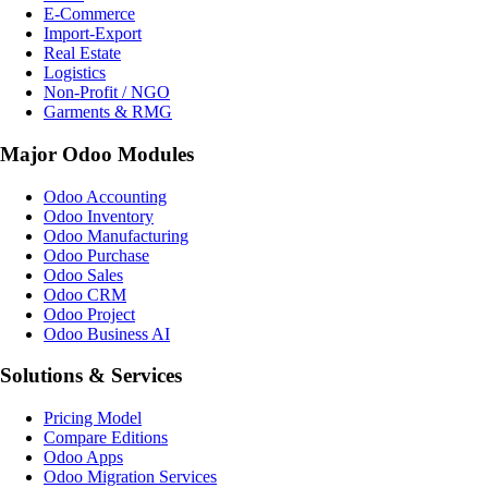
E-Commerce
Import-Export
Real Estate
Logistics
Non-Profit / NGO
Garments & RMG
Major Odoo Modules
Odoo Accounting
Odoo Inventory
Odoo Manufacturing
Odoo Purchase
Odoo Sales
Odoo CRM
Odoo Project
Odoo Business AI
Solutions & Services
Pricing Model
Compare Editions
Odoo Apps
Odoo Migration Services