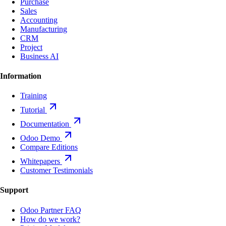
Purchase
Sales
Accounting
Manufacturing
CRM
Project
Business AI
Information
Training
Tutorial
Documentation
Odoo Demo
Compare Editions
Whitepapers
Customer Testimonials
Support
Odoo Partner FAQ
How do we work?