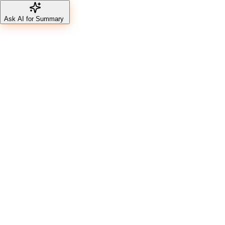
Ask AI for Summary