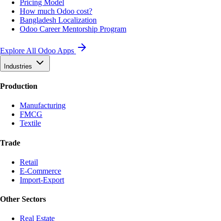
Pricing Model
How much Odoo cost?
Bangladesh Localization
Odoo Career Mentorship Program
Explore All Odoo Apps
Industries
Production
Manufacturing
FMCG
Textile
Trade
Retail
E-Commerce
Import-Export
Other Sectors
Real Estate