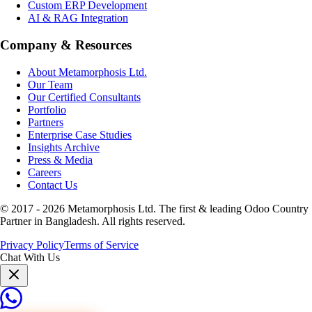
Custom ERP Development
AI & RAG Integration
Company & Resources
About Metamorphosis Ltd.
Our Team
Our Certified Consultants
Portfolio
Partners
Enterprise Case Studies
Insights Archive
Press & Media
Careers
Contact Us
© 2017 -
2026
Metamorphosis Ltd. The first & leading Odoo Country
Partner in Bangladesh. All rights reserved.
Privacy Policy
Terms of Service
Chat With Us