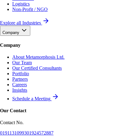
Logistics
Non-Profit / NGO
Explore all Industries
Company
Company
About Metamorphosis Ltd.
Our Team
Our Certified Consultants
Portfolio
Partners
Careers
Insights
Schedule a Meeting
Our Contact
Contact No.
01911310993
01924572887