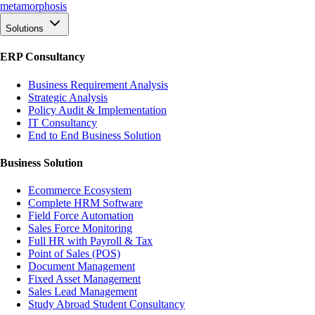
meta
morphosis
Solutions
ERP Consultancy
Business Requirement Analysis
Strategic Analysis
Policy Audit & Implementation
IT Consultancy
End to End Business Solution
Business Solution
Ecommerce Ecosystem
Complete HRM Software
Field Force Automation
Sales Force Monitoring
Full HR with Payroll & Tax
Point of Sales (POS)
Document Management
Fixed Asset Management
Sales Lead Management
Study Abroad Student Consultancy