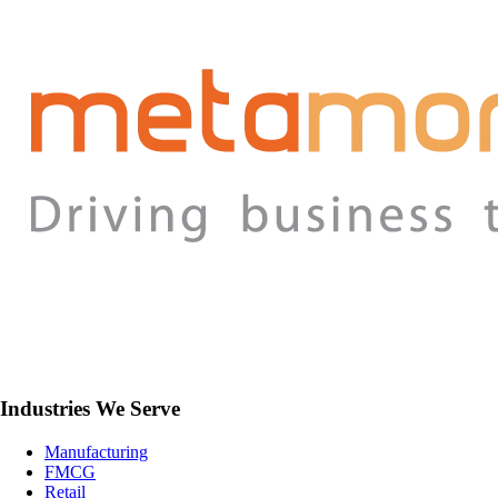
Industries We Serve
Manufacturing
FMCG
Retail