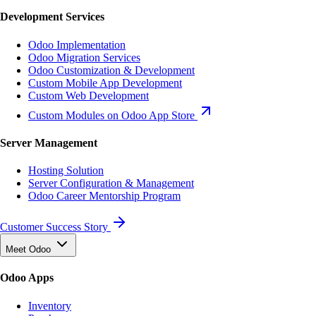
Development Services
Odoo Implementation
Odoo Migration Services
Odoo Customization & Development
Custom Mobile App Development
Custom Web Development
Custom Modules on Odoo App Store
Server Management
Hosting Solution
Server Configuration & Management
Odoo Career Mentorship Program
Customer Success Story
Meet Odoo
Odoo Apps
Inventory