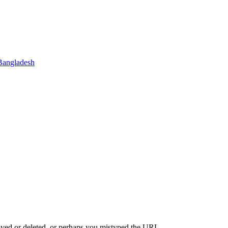
Bangladesh
oved or deleted, or perhaps you mistyped the URL.