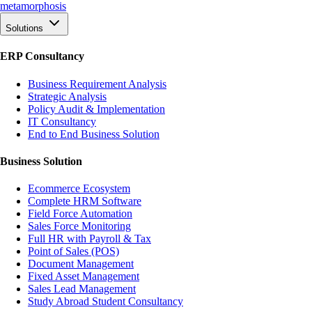
meta
morphosis
Solutions
ERP Consultancy
Business Requirement Analysis
Strategic Analysis
Policy Audit & Implementation
IT Consultancy
End to End Business Solution
Business Solution
Ecommerce Ecosystem
Complete HRM Software
Field Force Automation
Sales Force Monitoring
Full HR with Payroll & Tax
Point of Sales (POS)
Document Management
Fixed Asset Management
Sales Lead Management
Study Abroad Student Consultancy