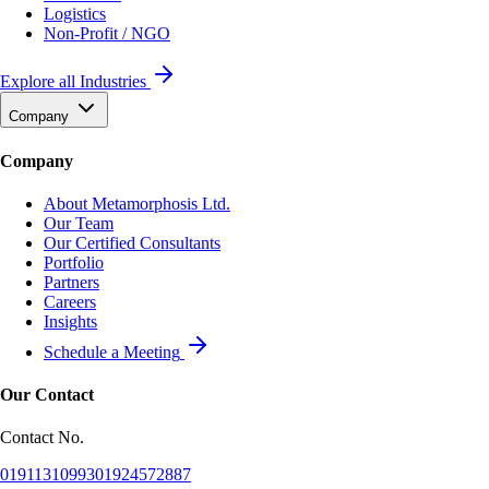
Logistics
Non-Profit / NGO
Explore all Industries
Company
Company
About Metamorphosis Ltd.
Our Team
Our Certified Consultants
Portfolio
Partners
Careers
Insights
Schedule a Meeting
Our Contact
Contact No.
01911310993
01924572887