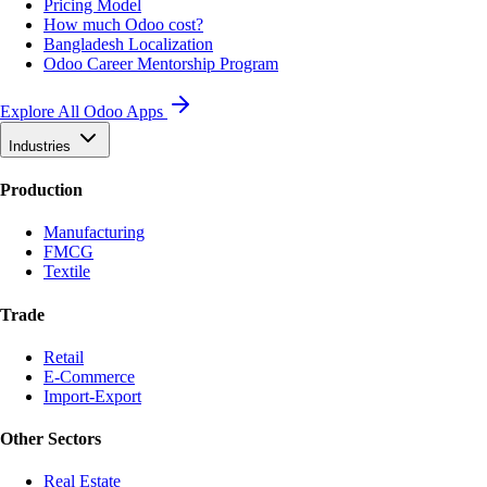
Pricing Model
How much Odoo cost?
Bangladesh Localization
Odoo Career Mentorship Program
Explore All Odoo Apps
Industries
Production
Manufacturing
FMCG
Textile
Trade
Retail
E-Commerce
Import-Export
Other Sectors
Real Estate