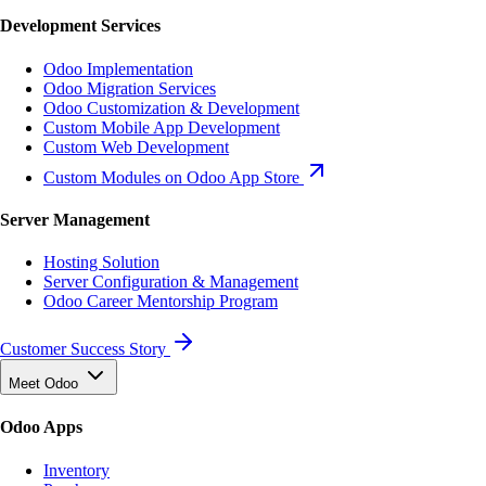
Development Services
Odoo Implementation
Odoo Migration Services
Odoo Customization & Development
Custom Mobile App Development
Custom Web Development
Custom Modules on Odoo App Store
Server Management
Hosting Solution
Server Configuration & Management
Odoo Career Mentorship Program
Customer Success Story
Meet Odoo
Odoo Apps
Inventory