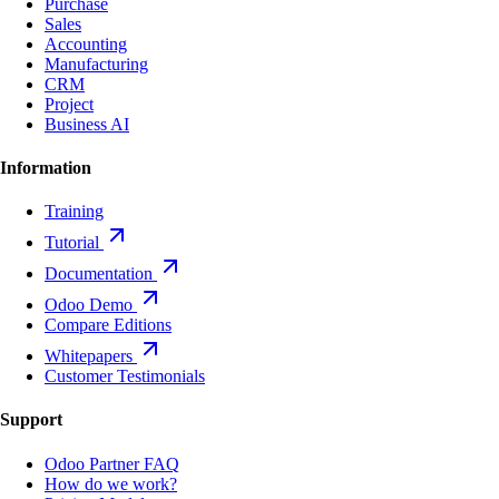
Purchase
Sales
Accounting
Manufacturing
CRM
Project
Business AI
Information
Training
Tutorial
Documentation
Odoo Demo
Compare Editions
Whitepapers
Customer Testimonials
Support
Odoo Partner FAQ
How do we work?