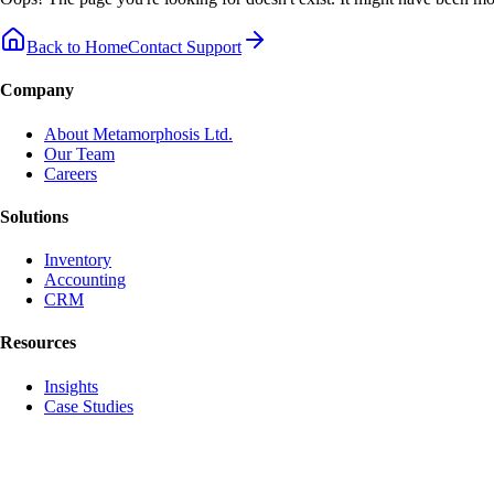
Back to Home
Contact Support
Company
About Metamorphosis Ltd.
Our Team
Careers
Solutions
Inventory
Accounting
CRM
Resources
Insights
Case Studies