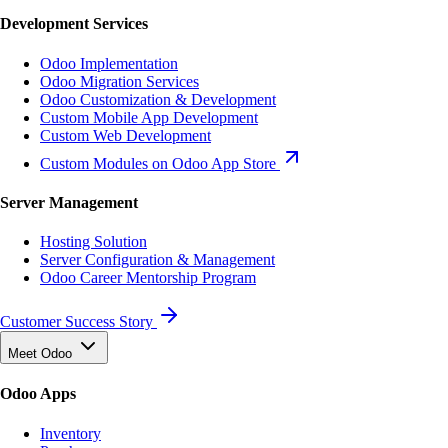
Development Services
Odoo Implementation
Odoo Migration Services
Odoo Customization & Development
Custom Mobile App Development
Custom Web Development
Custom Modules on Odoo App Store
Server Management
Hosting Solution
Server Configuration & Management
Odoo Career Mentorship Program
Customer Success Story
Meet Odoo
Odoo Apps
Inventory