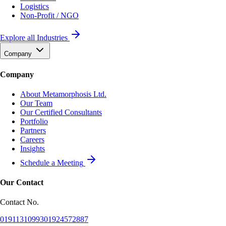
Logistics
Non-Profit / NGO
Explore all Industries
Company
Company
About Metamorphosis Ltd.
Our Team
Our Certified Consultants
Portfolio
Partners
Careers
Insights
Schedule a Meeting
Our Contact
Contact No.
01911310993
01924572887