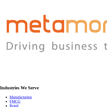
Industries We Serve
Manufacturing
FMCG
Retail