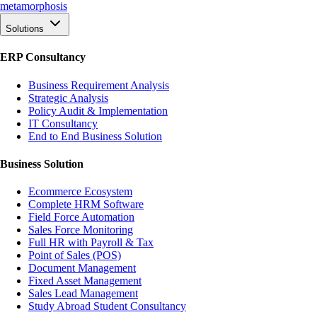
meta
morphosis
Solutions
ERP Consultancy
Business Requirement Analysis
Strategic Analysis
Policy Audit & Implementation
IT Consultancy
End to End Business Solution
Business Solution
Ecommerce Ecosystem
Complete HRM Software
Field Force Automation
Sales Force Monitoring
Full HR with Payroll & Tax
Point of Sales (POS)
Document Management
Fixed Asset Management
Sales Lead Management
Study Abroad Student Consultancy