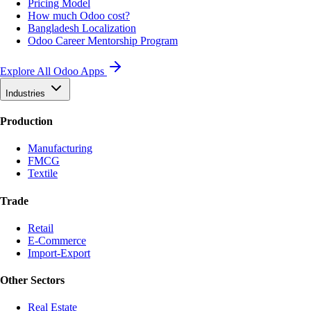
Pricing Model
How much Odoo cost?
Bangladesh Localization
Odoo Career Mentorship Program
Explore All Odoo Apps
Industries
Production
Manufacturing
FMCG
Textile
Trade
Retail
E-Commerce
Import-Export
Other Sectors
Real Estate