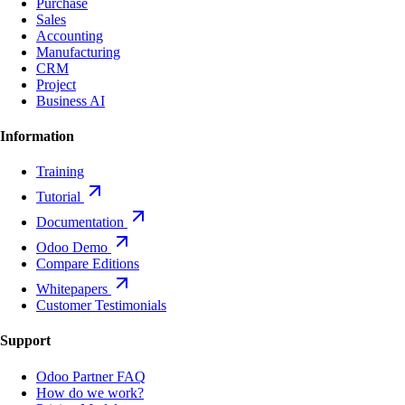
Purchase
Sales
Accounting
Manufacturing
CRM
Project
Business AI
Information
Training
Tutorial
Documentation
Odoo Demo
Compare Editions
Whitepapers
Customer Testimonials
Support
Odoo Partner FAQ
How do we work?