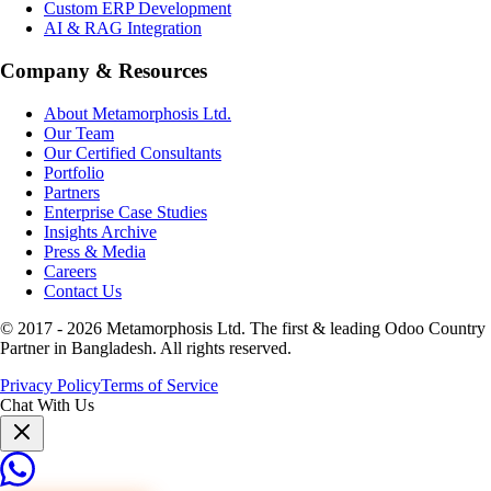
Custom ERP Development
AI & RAG Integration
Company & Resources
About Metamorphosis Ltd.
Our Team
Our Certified Consultants
Portfolio
Partners
Enterprise Case Studies
Insights Archive
Press & Media
Careers
Contact Us
© 2017 -
2026
Metamorphosis Ltd. The first & leading Odoo Country
Partner in Bangladesh. All rights reserved.
Privacy Policy
Terms of Service
Chat With Us