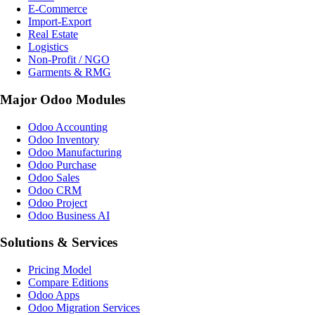
E-Commerce
Import-Export
Real Estate
Logistics
Non-Profit / NGO
Garments & RMG
Major Odoo Modules
Odoo Accounting
Odoo Inventory
Odoo Manufacturing
Odoo Purchase
Odoo Sales
Odoo CRM
Odoo Project
Odoo Business AI
Solutions & Services
Pricing Model
Compare Editions
Odoo Apps
Odoo Migration Services