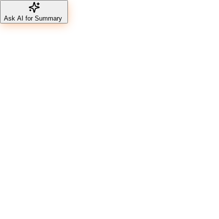
Ask AI for Summary