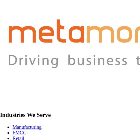
Industries We Serve
Manufacturing
FMCG
Retail