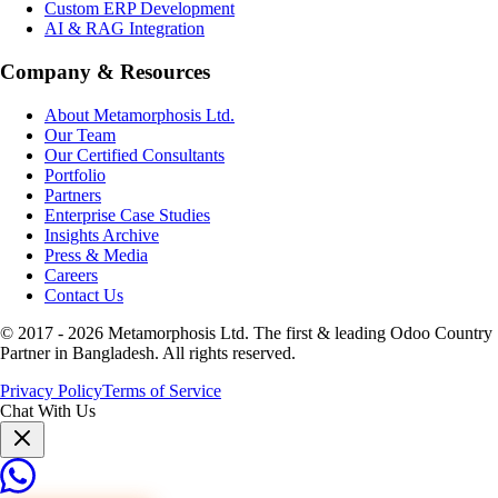
Custom ERP Development
AI & RAG Integration
Company & Resources
About Metamorphosis Ltd.
Our Team
Our Certified Consultants
Portfolio
Partners
Enterprise Case Studies
Insights Archive
Press & Media
Careers
Contact Us
© 2017 -
2026
Metamorphosis Ltd. The first & leading Odoo Country
Partner in Bangladesh. All rights reserved.
Privacy Policy
Terms of Service
Chat With Us