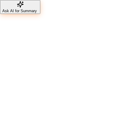
Ask AI for Summary