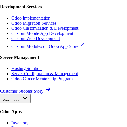
Development Services
Odoo Implementation
Odoo Migration Services
Odoo Customization & Development
Custom Mobile App Development
Custom Web Development
Custom Modules on Odoo App Store
Server Management
Hosting Solution
Server Configuration & Management
Odoo Career Mentorship Program
Customer Success Story
Meet Odoo
Odoo Apps
Inventory