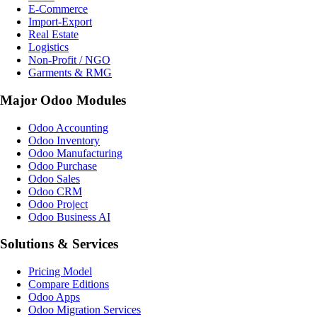
E-Commerce
Import-Export
Real Estate
Logistics
Non-Profit / NGO
Garments & RMG
Major Odoo Modules
Odoo Accounting
Odoo Inventory
Odoo Manufacturing
Odoo Purchase
Odoo Sales
Odoo CRM
Odoo Project
Odoo Business AI
Solutions & Services
Pricing Model
Compare Editions
Odoo Apps
Odoo Migration Services