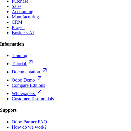
Purchase
Sales
Accounting
Manufacturing
CRM
Project
Business AI
Information
Training
Tutorial
Documentation
Odoo Demo
Compare Editions
Whitepapers
Customer Testimonials
Support
Odoo Partner FAQ
How do we work?