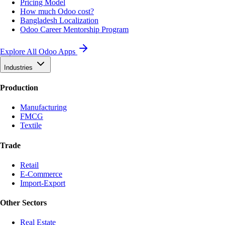
Pricing Model
How much Odoo cost?
Bangladesh Localization
Odoo Career Mentorship Program
Explore All Odoo Apps
Industries
Production
Manufacturing
FMCG
Textile
Trade
Retail
E-Commerce
Import-Export
Other Sectors
Real Estate