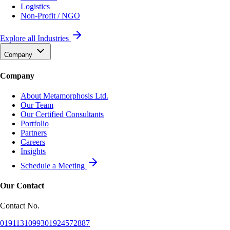
Logistics
Non-Profit / NGO
Explore all Industries
Company
Company
About Metamorphosis Ltd.
Our Team
Our Certified Consultants
Portfolio
Partners
Careers
Insights
Schedule a Meeting
Our Contact
Contact No.
01911310993
01924572887