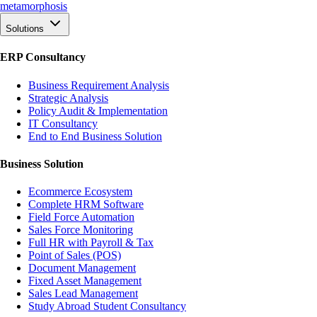
meta
morphosis
Solutions
ERP Consultancy
Business Requirement Analysis
Strategic Analysis
Policy Audit & Implementation
IT Consultancy
End to End Business Solution
Business Solution
Ecommerce Ecosystem
Complete HRM Software
Field Force Automation
Sales Force Monitoring
Full HR with Payroll & Tax
Point of Sales (POS)
Document Management
Fixed Asset Management
Sales Lead Management
Study Abroad Student Consultancy