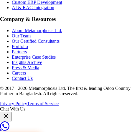
Custom ERP Development
AI & RAG Integration
Company & Resources
About Metamorphosis Ltd.
Our Team
Our Certified Consultants
Portfolio
Partners
Enterprise Case Studies
Insights Archive
Press & Media
Careers
Contact Us
© 2017 -
2026
Metamorphosis Ltd. The first & leading Odoo Country
Partner in Bangladesh. All rights reserved.
Privacy Policy
Terms of Service
Chat With Us