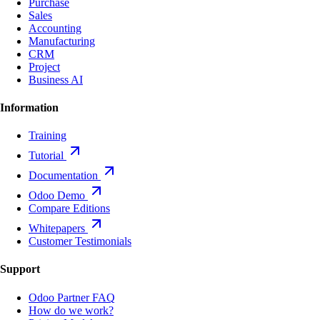
Purchase
Sales
Accounting
Manufacturing
CRM
Project
Business AI
Information
Training
Tutorial
Documentation
Odoo Demo
Compare Editions
Whitepapers
Customer Testimonials
Support
Odoo Partner FAQ
How do we work?