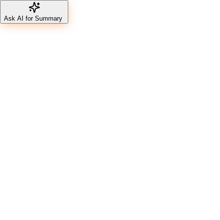
Ask AI for Summary