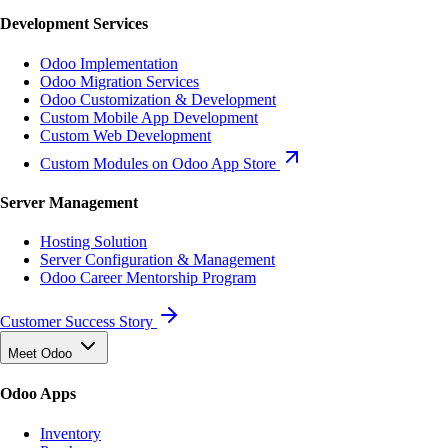
Development Services
Odoo Implementation
Odoo Migration Services
Odoo Customization & Development
Custom Mobile App Development
Custom Web Development
Custom Modules on Odoo App Store
Server Management
Hosting Solution
Server Configuration & Management
Odoo Career Mentorship Program
Customer Success Story
Meet Odoo
Odoo Apps
Inventory