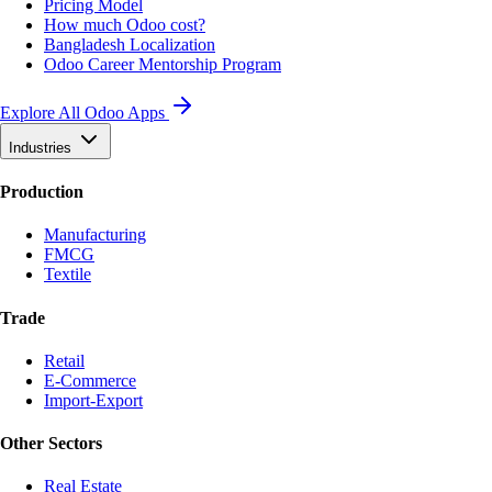
Pricing Model
How much Odoo cost?
Bangladesh Localization
Odoo Career Mentorship Program
Explore All Odoo Apps
Industries
Production
Manufacturing
FMCG
Textile
Trade
Retail
E-Commerce
Import-Export
Other Sectors
Real Estate