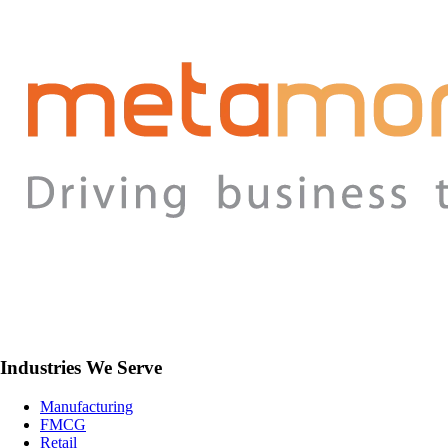
Industries We Serve
Manufacturing
FMCG
Retail