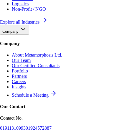
Logistics
Non-Profit / NGO
Explore all Industries
Company
Company
About Metamorphosis Ltd.
Our Team
Our Certified Consultants
Portfolio
Partners
Careers
Insights
Schedule a Meeting
Our Contact
Contact No.
01911310993
01924572887