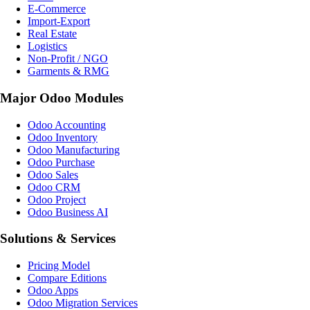
E-Commerce
Import-Export
Real Estate
Logistics
Non-Profit / NGO
Garments & RMG
Major Odoo Modules
Odoo Accounting
Odoo Inventory
Odoo Manufacturing
Odoo Purchase
Odoo Sales
Odoo CRM
Odoo Project
Odoo Business AI
Solutions & Services
Pricing Model
Compare Editions
Odoo Apps
Odoo Migration Services