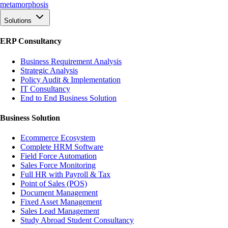
meta
morphosis
Solutions
ERP Consultancy
Business Requirement Analysis
Strategic Analysis
Policy Audit & Implementation
IT Consultancy
End to End Business Solution
Business Solution
Ecommerce Ecosystem
Complete HRM Software
Field Force Automation
Sales Force Monitoring
Full HR with Payroll & Tax
Point of Sales (POS)
Document Management
Fixed Asset Management
Sales Lead Management
Study Abroad Student Consultancy