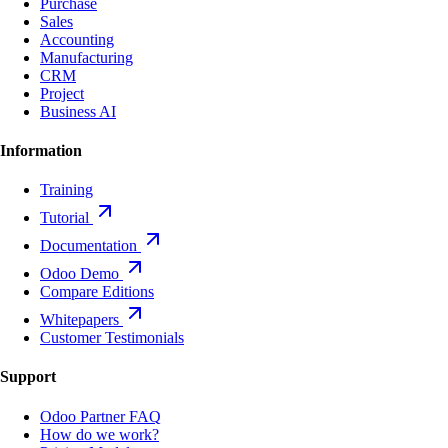
Purchase
Sales
Accounting
Manufacturing
CRM
Project
Business AI
Information
Training
Tutorial
Documentation
Odoo Demo
Compare Editions
Whitepapers
Customer Testimonials
Support
Odoo Partner FAQ
How do we work?