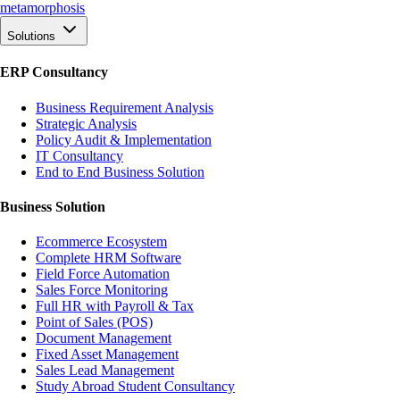
meta
morphosis
Solutions
ERP Consultancy
Business Requirement Analysis
Strategic Analysis
Policy Audit & Implementation
IT Consultancy
End to End Business Solution
Business Solution
Ecommerce Ecosystem
Complete HRM Software
Field Force Automation
Sales Force Monitoring
Full HR with Payroll & Tax
Point of Sales (POS)
Document Management
Fixed Asset Management
Sales Lead Management
Study Abroad Student Consultancy