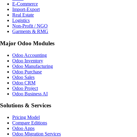
E-Commerce
Import-Export
Real Estate
Logistics
Non-Profit / NGO
Garments & RMG
Major Odoo Modules
Odoo Accounting
Odoo Inventory
Odoo Manufacturing
Odoo Purchase
Odoo Sales
Odoo CRM
Odoo Project
Odoo Business AI
Solutions & Services
Pricing Model
Compare Editions
Odoo Apps
Odoo Migration Services