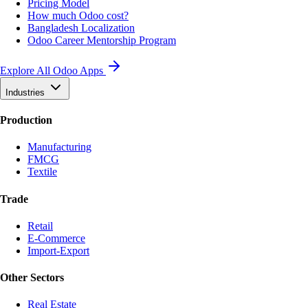
Pricing Model
How much Odoo cost?
Bangladesh Localization
Odoo Career Mentorship Program
Explore All Odoo Apps
Industries
Production
Manufacturing
FMCG
Textile
Trade
Retail
E-Commerce
Import-Export
Other Sectors
Real Estate