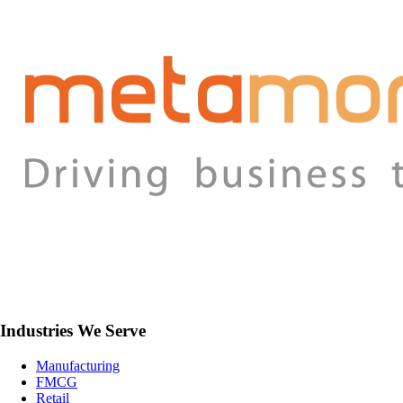
Industries We Serve
Manufacturing
FMCG
Retail