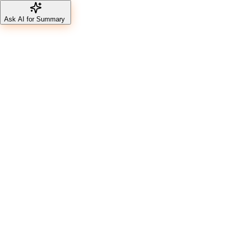
Ask AI for Summary