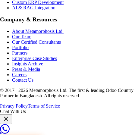
Custom ERP Development
AI & RAG Integration
Company & Resources
About Metamorphosis Ltd.
Our Team
Our Certified Consultants
Portfolio
Partners
Enterprise Case Studies
Insights Archive
Press & Media
Careers
Contact Us
© 2017 -
2026
Metamorphosis Ltd. The first & leading Odoo Country
Partner in Bangladesh. All rights reserved.
Privacy Policy
Terms of Service
Chat With Us