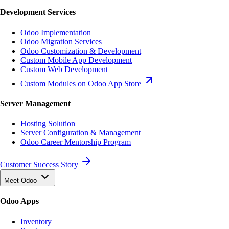
Development Services
Odoo Implementation
Odoo Migration Services
Odoo Customization & Development
Custom Mobile App Development
Custom Web Development
Custom Modules on Odoo App Store
Server Management
Hosting Solution
Server Configuration & Management
Odoo Career Mentorship Program
Customer Success Story
Meet Odoo
Odoo Apps
Inventory