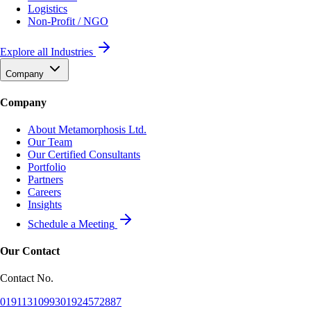
Logistics
Non-Profit / NGO
Explore all Industries
Company
Company
About Metamorphosis Ltd.
Our Team
Our Certified Consultants
Portfolio
Partners
Careers
Insights
Schedule a Meeting
Our Contact
Contact No.
01911310993
01924572887