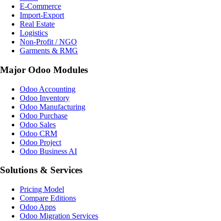
E-Commerce
Import-Export
Real Estate
Logistics
Non-Profit / NGO
Garments & RMG
Major Odoo Modules
Odoo Accounting
Odoo Inventory
Odoo Manufacturing
Odoo Purchase
Odoo Sales
Odoo CRM
Odoo Project
Odoo Business AI
Solutions & Services
Pricing Model
Compare Editions
Odoo Apps
Odoo Migration Services