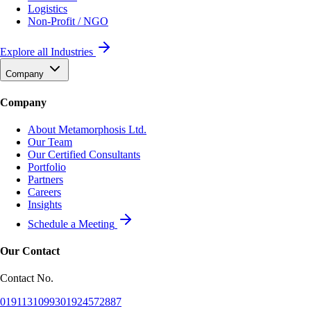
Logistics
Non-Profit / NGO
Explore all Industries
Company
Company
About Metamorphosis Ltd.
Our Team
Our Certified Consultants
Portfolio
Partners
Careers
Insights
Schedule a Meeting
Our Contact
Contact No.
01911310993
01924572887