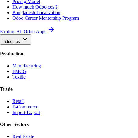
Pricing Model
How much Odoo cost?
Bangladesh Localization
Odoo Career Mentorship Program
Explore All Odoo Apps
Industries
Production
Manufacturing
FMCG
Textile
Trade
Retail
E-Commerce
Import-Export
Other Sectors
Real Estate