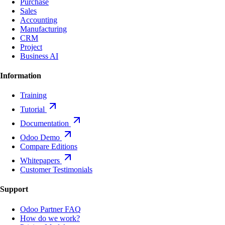
Purchase
Sales
Accounting
Manufacturing
CRM
Project
Business AI
Information
Training
Tutorial
Documentation
Odoo Demo
Compare Editions
Whitepapers
Customer Testimonials
Support
Odoo Partner FAQ
How do we work?