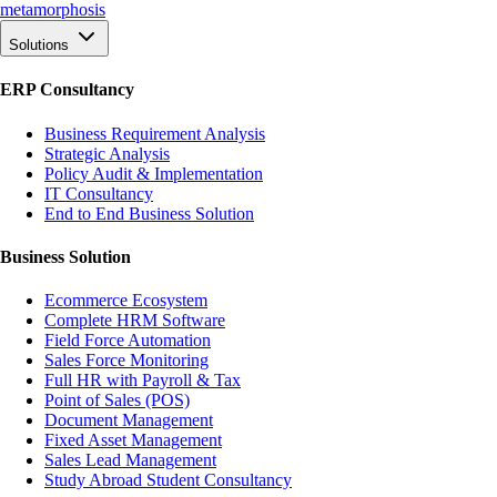
meta
morphosis
Solutions
ERP Consultancy
Business Requirement Analysis
Strategic Analysis
Policy Audit & Implementation
IT Consultancy
End to End Business Solution
Business Solution
Ecommerce Ecosystem
Complete HRM Software
Field Force Automation
Sales Force Monitoring
Full HR with Payroll & Tax
Point of Sales (POS)
Document Management
Fixed Asset Management
Sales Lead Management
Study Abroad Student Consultancy