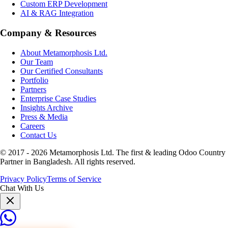
Custom ERP Development
AI & RAG Integration
Company & Resources
About Metamorphosis Ltd.
Our Team
Our Certified Consultants
Portfolio
Partners
Enterprise Case Studies
Insights Archive
Press & Media
Careers
Contact Us
© 2017 -
2026
Metamorphosis Ltd. The first & leading Odoo Country
Partner in Bangladesh. All rights reserved.
Privacy Policy
Terms of Service
Chat With Us