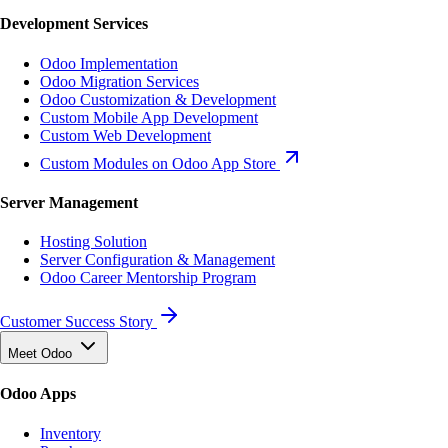
Development Services
Odoo Implementation
Odoo Migration Services
Odoo Customization & Development
Custom Mobile App Development
Custom Web Development
Custom Modules on Odoo App Store
Server Management
Hosting Solution
Server Configuration & Management
Odoo Career Mentorship Program
Customer Success Story
Meet Odoo
Odoo Apps
Inventory