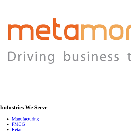
Industries We Serve
Manufacturing
FMCG
Retail