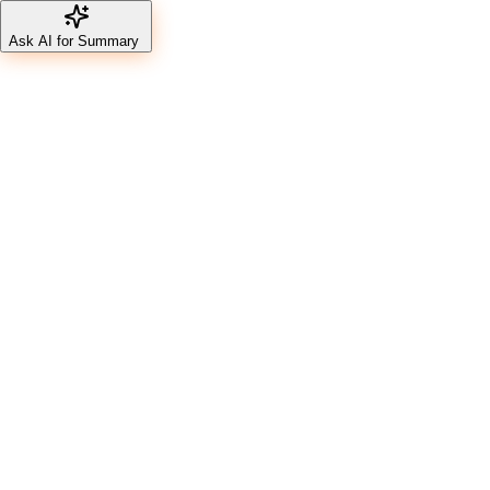
Ask AI for Summary