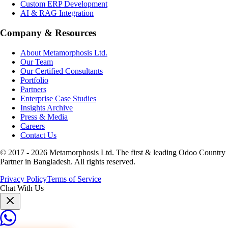
Custom ERP Development
AI & RAG Integration
Company & Resources
About Metamorphosis Ltd.
Our Team
Our Certified Consultants
Portfolio
Partners
Enterprise Case Studies
Insights Archive
Press & Media
Careers
Contact Us
© 2017 -
2026
Metamorphosis Ltd. The first & leading Odoo Country
Partner in Bangladesh. All rights reserved.
Privacy Policy
Terms of Service
Chat With Us