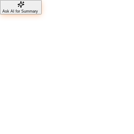
Ask AI for Summary