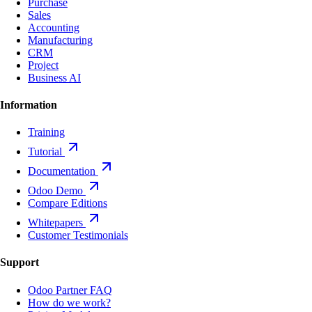
Purchase
Sales
Accounting
Manufacturing
CRM
Project
Business AI
Information
Training
Tutorial
Documentation
Odoo Demo
Compare Editions
Whitepapers
Customer Testimonials
Support
Odoo Partner FAQ
How do we work?