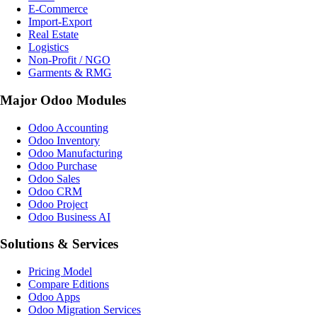
E-Commerce
Import-Export
Real Estate
Logistics
Non-Profit / NGO
Garments & RMG
Major Odoo Modules
Odoo Accounting
Odoo Inventory
Odoo Manufacturing
Odoo Purchase
Odoo Sales
Odoo CRM
Odoo Project
Odoo Business AI
Solutions & Services
Pricing Model
Compare Editions
Odoo Apps
Odoo Migration Services