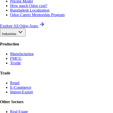
Pricing Model
How much Odoo cost?
Bangladesh Localization
Odoo Career Mentorship Program
Explore All Odoo Apps
Industries
Production
Manufacturing
FMCG
Textile
Trade
Retail
E-Commerce
Import-Export
Other Sectors
Real Estate