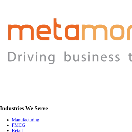
Industries We Serve
Manufacturing
FMCG
Retail