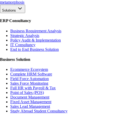
meta
morphosis
Solutions
ERP Consultancy
Business Requirement Analysis
Strategic Analysis
Policy Audit & Implementation
IT Consultancy
End to End Business Solution
Business Solution
Ecommerce Ecosystem
Complete HRM Software
Field Force Automation
Sales Force Monitoring
Full HR with Payroll & Tax
Point of Sales (POS)
Document Management
Fixed Asset Management
Sales Lead Management
Study Abroad Student Consultancy