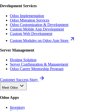
Development Services
Odoo Implementation
Odoo Migration Services
Odoo Customization & Development
Custom Mobile App Development
Custom Web Development
Custom Modules on Odoo App Store
Server Management
Hosting Solution
Server Configuration & Management
Odoo Career Mentorship Program
Customer Success Story
Meet Odoo
Odoo Apps
Inventory