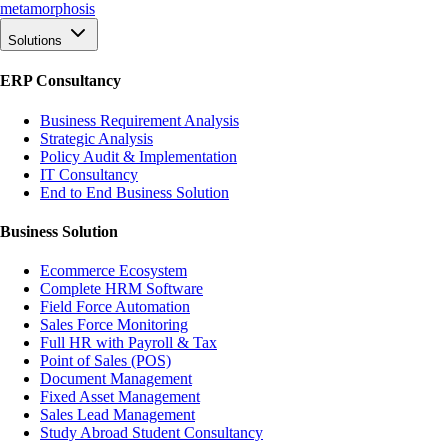
meta
morphosis
Solutions
ERP Consultancy
Business Requirement Analysis
Strategic Analysis
Policy Audit & Implementation
IT Consultancy
End to End Business Solution
Business Solution
Ecommerce Ecosystem
Complete HRM Software
Field Force Automation
Sales Force Monitoring
Full HR with Payroll & Tax
Point of Sales (POS)
Document Management
Fixed Asset Management
Sales Lead Management
Study Abroad Student Consultancy