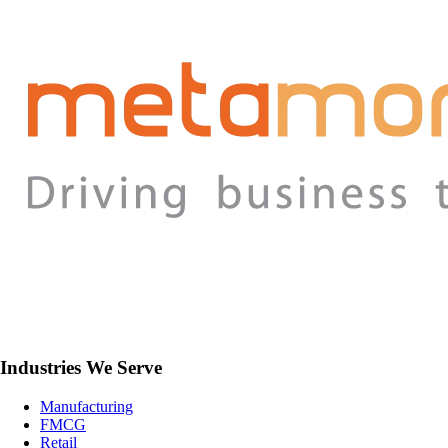
Industries We Serve
Manufacturing
FMCG
Retail