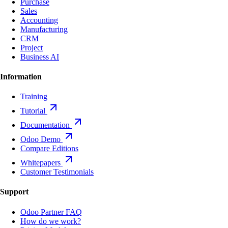
Purchase
Sales
Accounting
Manufacturing
CRM
Project
Business AI
Information
Training
Tutorial
Documentation
Odoo Demo
Compare Editions
Whitepapers
Customer Testimonials
Support
Odoo Partner FAQ
How do we work?