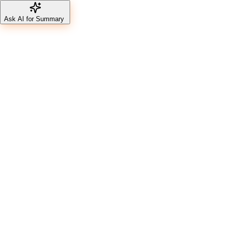
Ask AI for Summary