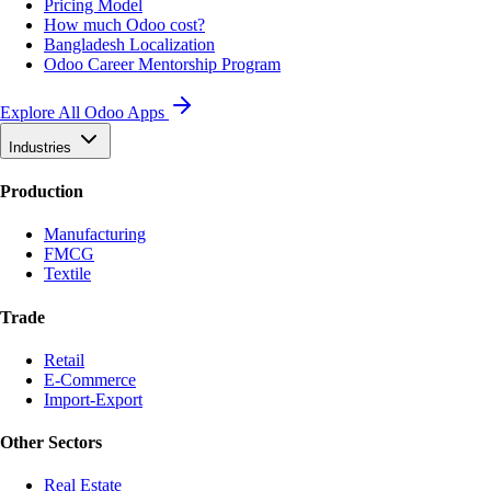
Pricing Model
How much Odoo cost?
Bangladesh Localization
Odoo Career Mentorship Program
Explore All Odoo Apps
Industries
Production
Manufacturing
FMCG
Textile
Trade
Retail
E-Commerce
Import-Export
Other Sectors
Real Estate