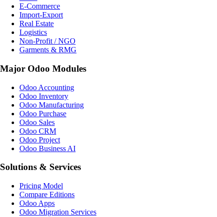
E-Commerce
Import-Export
Real Estate
Logistics
Non-Profit / NGO
Garments & RMG
Major Odoo Modules
Odoo Accounting
Odoo Inventory
Odoo Manufacturing
Odoo Purchase
Odoo Sales
Odoo CRM
Odoo Project
Odoo Business AI
Solutions & Services
Pricing Model
Compare Editions
Odoo Apps
Odoo Migration Services