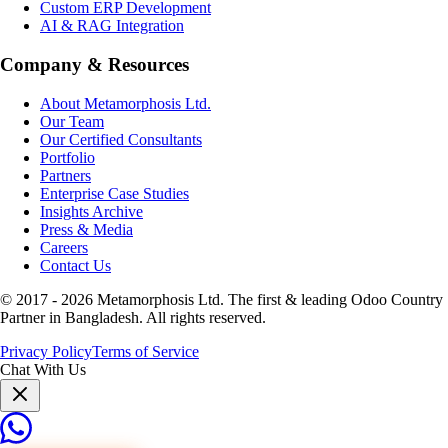
Custom ERP Development
AI & RAG Integration
Company & Resources
About Metamorphosis Ltd.
Our Team
Our Certified Consultants
Portfolio
Partners
Enterprise Case Studies
Insights Archive
Press & Media
Careers
Contact Us
© 2017 -
2026
Metamorphosis Ltd. The first & leading Odoo Country
Partner in Bangladesh. All rights reserved.
Privacy Policy
Terms of Service
Chat With Us