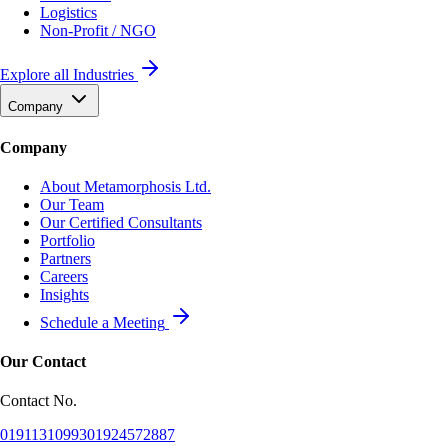
Logistics
Non-Profit / NGO
Explore all Industries
Company
Company
About Metamorphosis Ltd.
Our Team
Our Certified Consultants
Portfolio
Partners
Careers
Insights
Schedule a Meeting
Our Contact
Contact No.
01911310993
01924572887