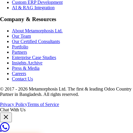
Custom ERP Development
AI & RAG Integration
Company & Resources
About Metamorphosis Ltd.
Our Team
Our Certified Consultants
Portfolio
Partners
Enterprise Case Studies
Insights Archive
Press & Media
Careers
Contact Us
© 2017 -
2026
Metamorphosis Ltd. The first & leading Odoo Country
Partner in Bangladesh. All rights reserved.
Privacy Policy
Terms of Service
Chat With Us