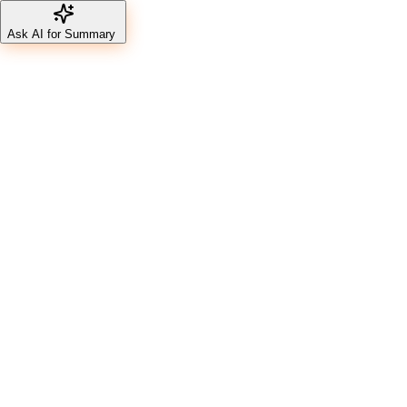
Ask AI for Summary