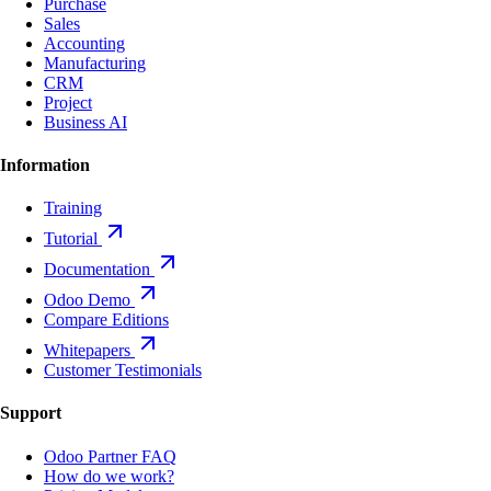
Purchase
Sales
Accounting
Manufacturing
CRM
Project
Business AI
Information
Training
Tutorial
Documentation
Odoo Demo
Compare Editions
Whitepapers
Customer Testimonials
Support
Odoo Partner FAQ
How do we work?