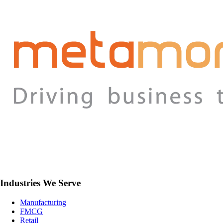
Industries We Serve
Manufacturing
FMCG
Retail