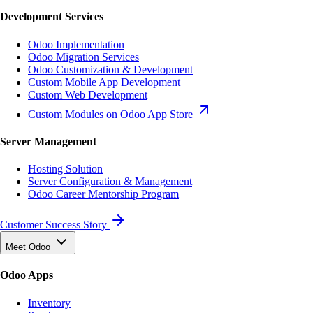
Development Services
Odoo Implementation
Odoo Migration Services
Odoo Customization & Development
Custom Mobile App Development
Custom Web Development
Custom Modules on Odoo App Store
Server Management
Hosting Solution
Server Configuration & Management
Odoo Career Mentorship Program
Customer Success Story
Meet Odoo
Odoo Apps
Inventory