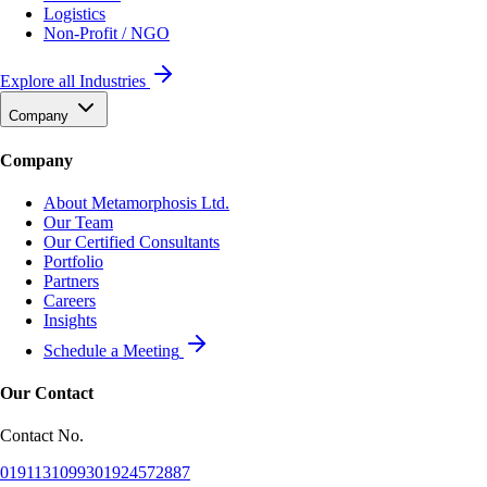
Logistics
Non-Profit / NGO
Explore all Industries
Company
Company
About Metamorphosis Ltd.
Our Team
Our Certified Consultants
Portfolio
Partners
Careers
Insights
Schedule a Meeting
Our Contact
Contact No.
01911310993
01924572887