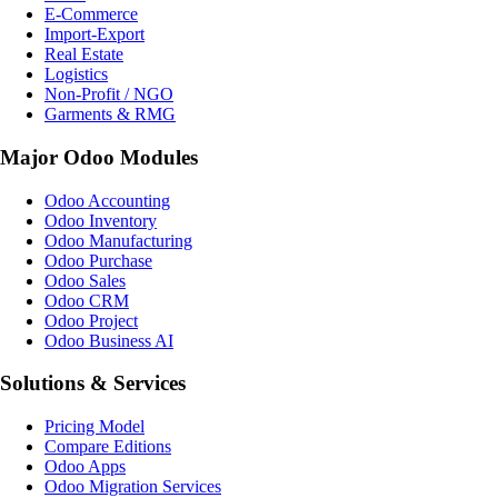
E-Commerce
Import-Export
Real Estate
Logistics
Non-Profit / NGO
Garments & RMG
Major Odoo Modules
Odoo Accounting
Odoo Inventory
Odoo Manufacturing
Odoo Purchase
Odoo Sales
Odoo CRM
Odoo Project
Odoo Business AI
Solutions & Services
Pricing Model
Compare Editions
Odoo Apps
Odoo Migration Services