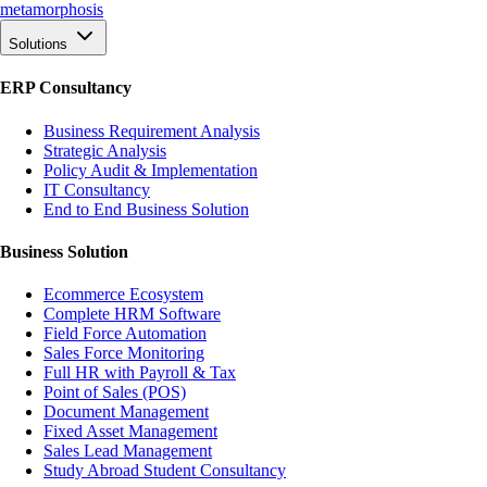
meta
morphosis
Solutions
ERP Consultancy
Business Requirement Analysis
Strategic Analysis
Policy Audit & Implementation
IT Consultancy
End to End Business Solution
Business Solution
Ecommerce Ecosystem
Complete HRM Software
Field Force Automation
Sales Force Monitoring
Full HR with Payroll & Tax
Point of Sales (POS)
Document Management
Fixed Asset Management
Sales Lead Management
Study Abroad Student Consultancy