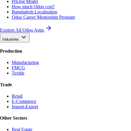
Pricing Model
How much Odoo cost?
Bangladesh Localization
Odoo Career Mentorship Program
Explore All Odoo Apps
Industries
Production
Manufacturing
FMCG
Textile
Trade
Retail
E-Commerce
Import-Export
Other Sectors
Real Estate