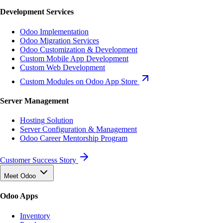
Development Services
Odoo Implementation
Odoo Migration Services
Odoo Customization & Development
Custom Mobile App Development
Custom Web Development
Custom Modules on Odoo App Store
Server Management
Hosting Solution
Server Configuration & Management
Odoo Career Mentorship Program
Customer Success Story
Meet Odoo
Odoo Apps
Inventory