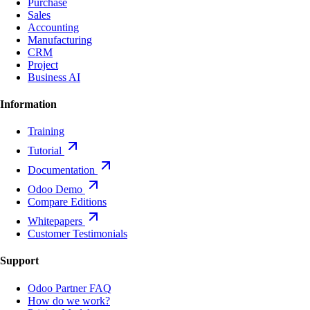
Purchase
Sales
Accounting
Manufacturing
CRM
Project
Business AI
Information
Training
Tutorial
Documentation
Odoo Demo
Compare Editions
Whitepapers
Customer Testimonials
Support
Odoo Partner FAQ
How do we work?