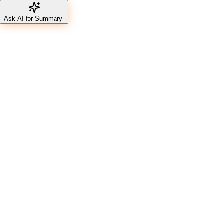
Ask AI for Summary