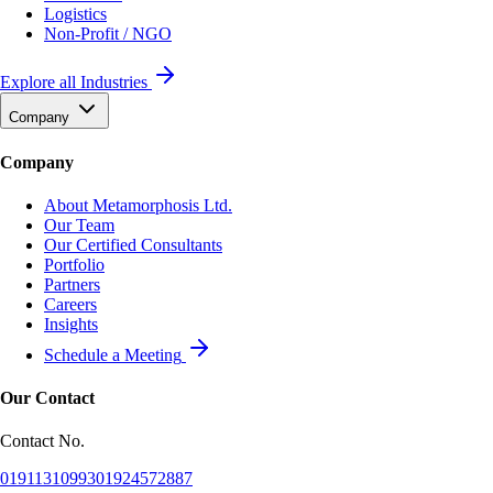
Logistics
Non-Profit / NGO
Explore all Industries
Company
Company
About Metamorphosis Ltd.
Our Team
Our Certified Consultants
Portfolio
Partners
Careers
Insights
Schedule a Meeting
Our Contact
Contact No.
01911310993
01924572887