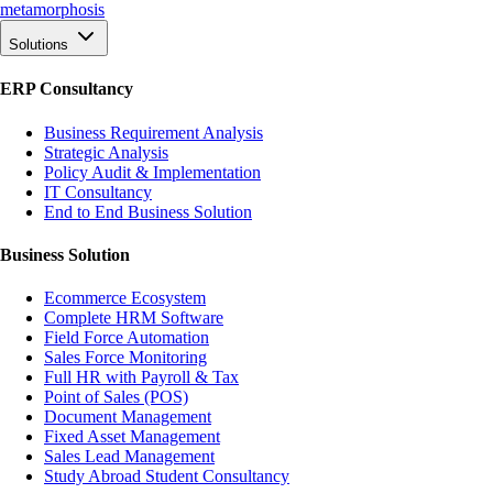
meta
morphosis
Solutions
ERP Consultancy
Business Requirement Analysis
Strategic Analysis
Policy Audit & Implementation
IT Consultancy
End to End Business Solution
Business Solution
Ecommerce Ecosystem
Complete HRM Software
Field Force Automation
Sales Force Monitoring
Full HR with Payroll & Tax
Point of Sales (POS)
Document Management
Fixed Asset Management
Sales Lead Management
Study Abroad Student Consultancy