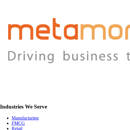
Industries We Serve
Manufacturing
FMCG
Retail