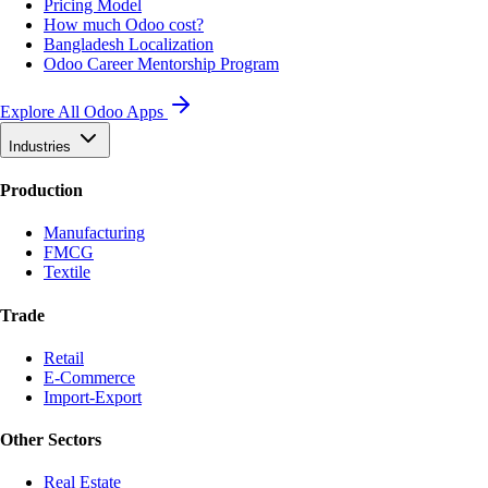
Pricing Model
How much Odoo cost?
Bangladesh Localization
Odoo Career Mentorship Program
Explore All Odoo Apps
Industries
Production
Manufacturing
FMCG
Textile
Trade
Retail
E-Commerce
Import-Export
Other Sectors
Real Estate