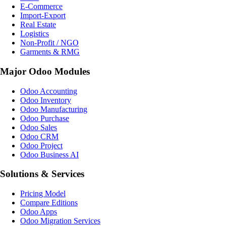
E-Commerce
Import-Export
Real Estate
Logistics
Non-Profit / NGO
Garments & RMG
Major Odoo Modules
Odoo Accounting
Odoo Inventory
Odoo Manufacturing
Odoo Purchase
Odoo Sales
Odoo CRM
Odoo Project
Odoo Business AI
Solutions & Services
Pricing Model
Compare Editions
Odoo Apps
Odoo Migration Services