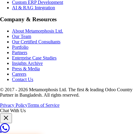
Custom ERP Development
AI & RAG Integration
Company & Resources
About Metamorphosis Ltd.
Our Team
Our Certified Consultants
Portfolio
Partners
Enterprise Case Studies
Insights Archive
Press & Media
Careers
Contact Us
© 2017 -
2026
Metamorphosis Ltd. The first & leading Odoo Country
Partner in Bangladesh. All rights reserved.
Privacy Policy
Terms of Service
Chat With Us