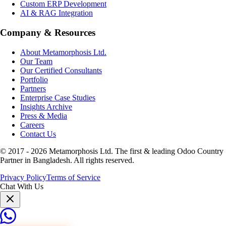
Custom ERP Development
AI & RAG Integration
Company & Resources
About Metamorphosis Ltd.
Our Team
Our Certified Consultants
Portfolio
Partners
Enterprise Case Studies
Insights Archive
Press & Media
Careers
Contact Us
© 2017 -
2026
Metamorphosis Ltd. The first & leading Odoo Country
Partner in Bangladesh. All rights reserved.
Privacy Policy
Terms of Service
Chat With Us