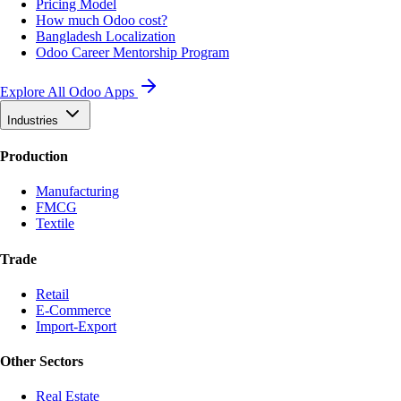
Pricing Model
How much Odoo cost?
Bangladesh Localization
Odoo Career Mentorship Program
Explore All Odoo Apps
Industries
Production
Manufacturing
FMCG
Textile
Trade
Retail
E-Commerce
Import-Export
Other Sectors
Real Estate