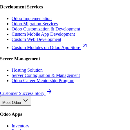
Development Services
Odoo Implementation
Odoo Migration Services
Odoo Customization & Development
Custom Mobile App Development
Custom Web Development
Custom Modules on Odoo App Store
Server Management
Hosting Solution
Server Configuration & Management
Odoo Career Mentorship Program
Customer Success Story
Meet Odoo
Odoo Apps
Inventory