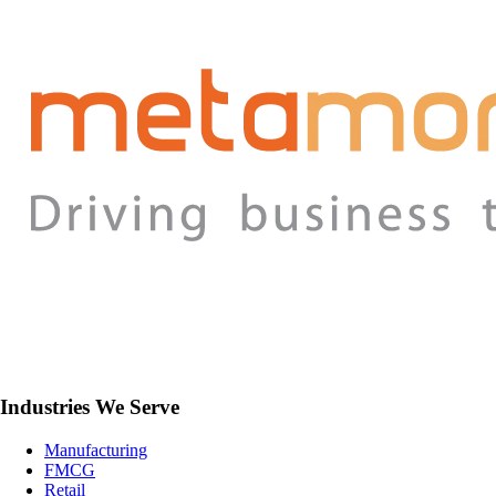
Industries We Serve
Manufacturing
FMCG
Retail