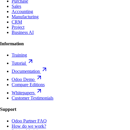
Purchase
Sales
Accounting
Manufacturing
CRM
Project
Business AI
Information
Training
Tutorial
Documentation
Odoo Demo
Compare Editions
Whitepapers
Customer Testimonials
Support
Odoo Partner FAQ
How do we work?