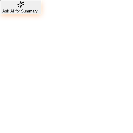
Ask AI for Summary