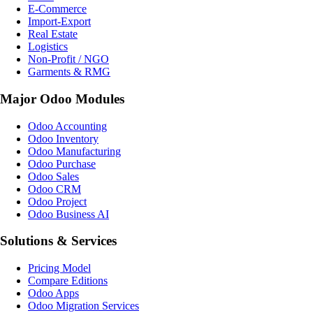
E-Commerce
Import-Export
Real Estate
Logistics
Non-Profit / NGO
Garments & RMG
Major Odoo Modules
Odoo Accounting
Odoo Inventory
Odoo Manufacturing
Odoo Purchase
Odoo Sales
Odoo CRM
Odoo Project
Odoo Business AI
Solutions & Services
Pricing Model
Compare Editions
Odoo Apps
Odoo Migration Services