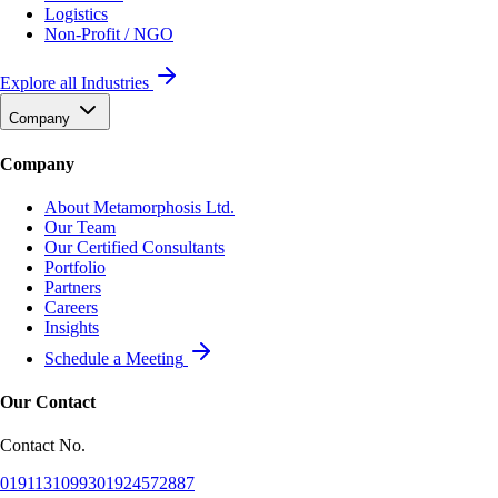
Logistics
Non-Profit / NGO
Explore all Industries
Company
Company
About Metamorphosis Ltd.
Our Team
Our Certified Consultants
Portfolio
Partners
Careers
Insights
Schedule a Meeting
Our Contact
Contact No.
01911310993
01924572887