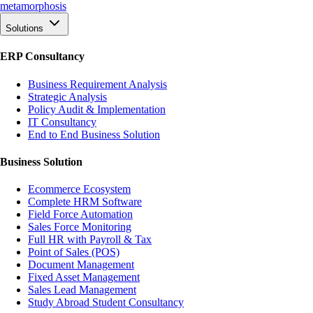
meta
morphosis
Solutions
ERP Consultancy
Business Requirement Analysis
Strategic Analysis
Policy Audit & Implementation
IT Consultancy
End to End Business Solution
Business Solution
Ecommerce Ecosystem
Complete HRM Software
Field Force Automation
Sales Force Monitoring
Full HR with Payroll & Tax
Point of Sales (POS)
Document Management
Fixed Asset Management
Sales Lead Management
Study Abroad Student Consultancy