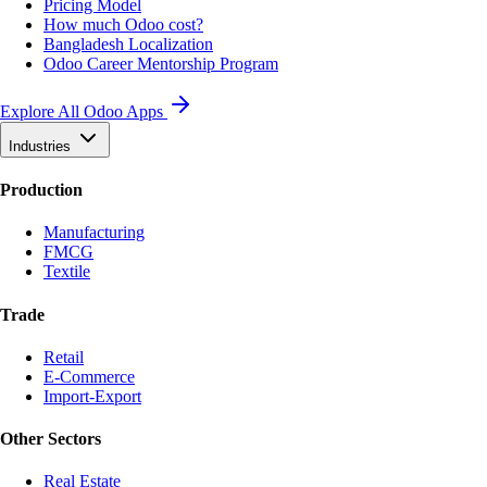
Pricing Model
How much Odoo cost?
Bangladesh Localization
Odoo Career Mentorship Program
Explore All Odoo Apps
Industries
Production
Manufacturing
FMCG
Textile
Trade
Retail
E-Commerce
Import-Export
Other Sectors
Real Estate