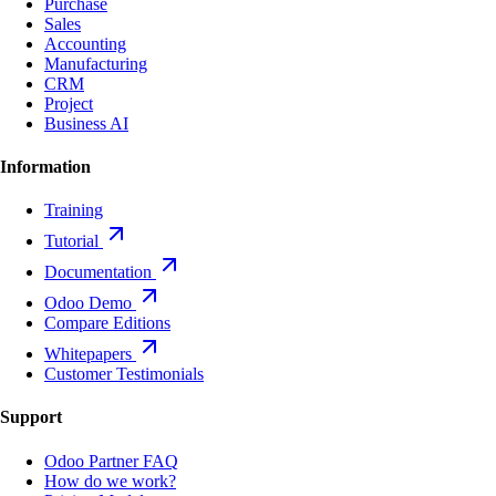
Purchase
Sales
Accounting
Manufacturing
CRM
Project
Business AI
Information
Training
Tutorial
Documentation
Odoo Demo
Compare Editions
Whitepapers
Customer Testimonials
Support
Odoo Partner FAQ
How do we work?