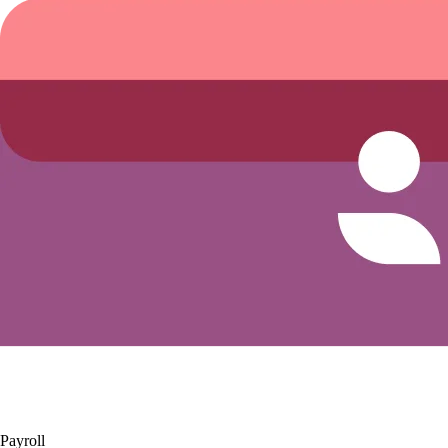
Payroll