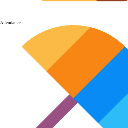
Attendance