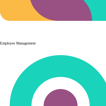
Employee Management