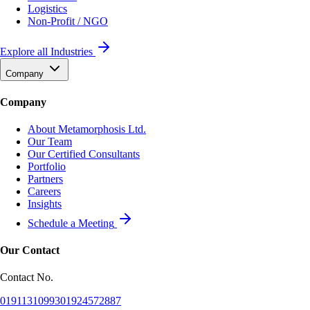
Logistics
Non-Profit / NGO
Explore all Industries
Company
Company
About Metamorphosis Ltd.
Our Team
Our Certified Consultants
Portfolio
Partners
Careers
Insights
Schedule a Meeting
Our Contact
Contact No.
01911310993
01924572887