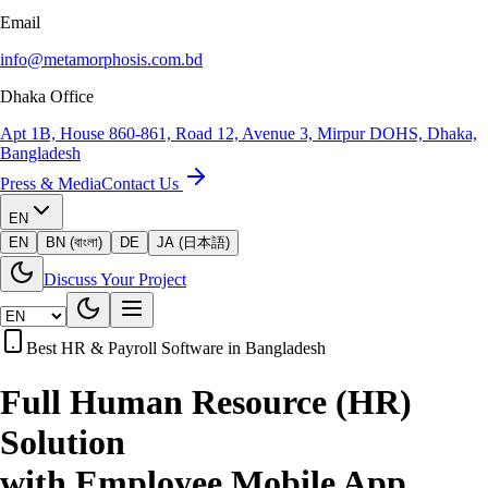
Email
info@metamorphosis.com.bd
Dhaka Office
Apt 1B, House 860-861, Road 12, Avenue 3, Mirpur DOHS, Dhaka,
Bangladesh
Press & Media
Contact Us
EN
EN
BN (বাংলা)
DE
JA (日本語)
Discuss Your Project
Best HR & Payroll Software in Bangladesh
Full Human Resource (HR)
Solution
with Employee Mobile App