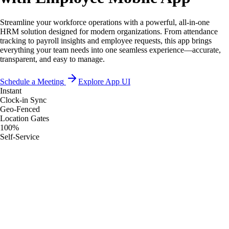
Streamline your workforce operations with a powerful, all-in-one
HRM solution designed for modern organizations. From attendance
tracking to payroll insights and employee requests, this app brings
everything your team needs into one seamless experience—accurate,
transparent, and easy to manage.
Schedule a Meeting
Explore App UI
Instant
Clock-in Sync
Geo-Fenced
Location Gates
100%
Self-Service