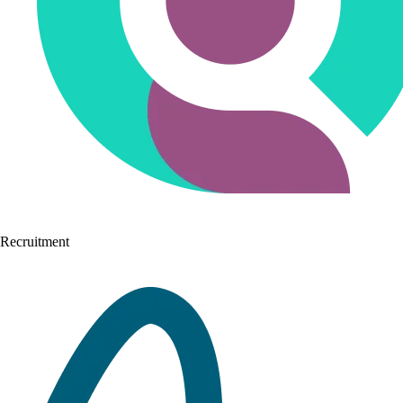
Recruitment