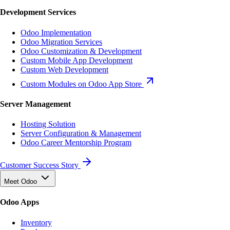
Development Services
Odoo Implementation
Odoo Migration Services
Odoo Customization & Development
Custom Mobile App Development
Custom Web Development
Custom Modules on Odoo App Store
Server Management
Hosting Solution
Server Configuration & Management
Odoo Career Mentorship Program
Customer Success Story
Meet Odoo
Odoo Apps
Inventory