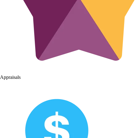
Appraisals