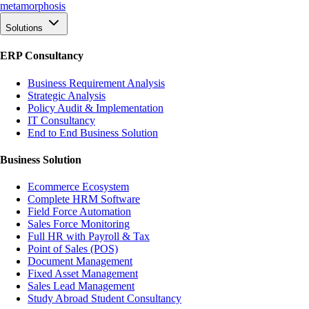
meta
morphosis
Solutions
ERP Consultancy
Business Requirement Analysis
Strategic Analysis
Policy Audit & Implementation
IT Consultancy
End to End Business Solution
Business Solution
Ecommerce Ecosystem
Complete HRM Software
Field Force Automation
Sales Force Monitoring
Full HR with Payroll & Tax
Point of Sales (POS)
Document Management
Fixed Asset Management
Sales Lead Management
Study Abroad Student Consultancy