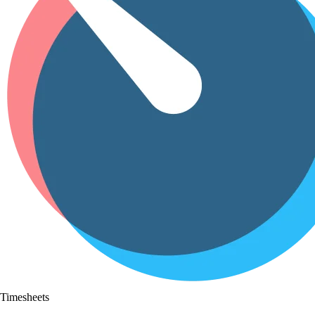
Timesheets