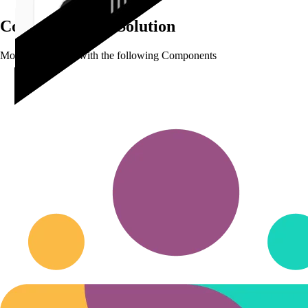
Complete
HRM Solution
Modular Solution with the following Components