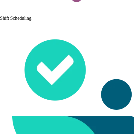
Shift Scheduling