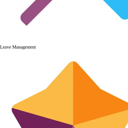
Leave Management