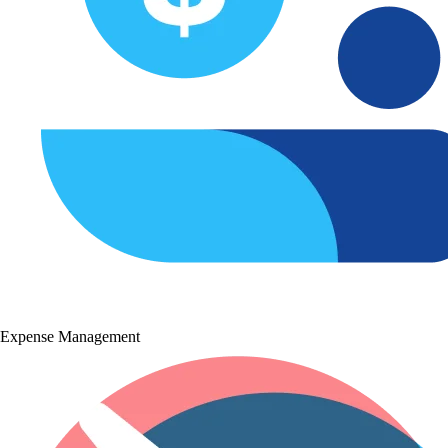
Expense Management