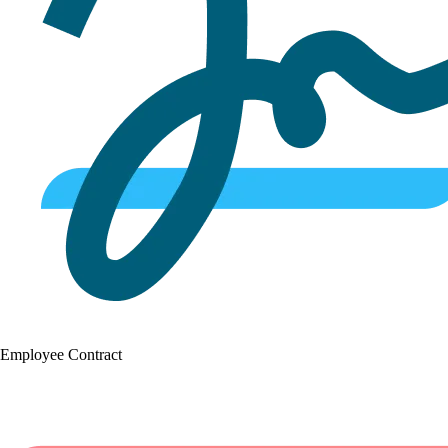
Employee Contract