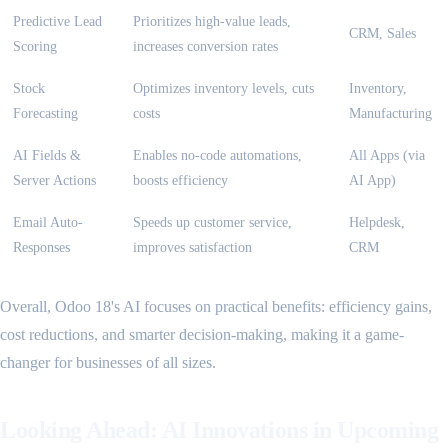
Predictive Lead
Prioritizes high-value leads,
CRM, Sales
Scoring
increases conversion rates
Stock
Optimizes inventory levels, cuts
Inventory,
Forecasting
costs
Manufacturing
AI Fields &
Enables no-code automations,
All Apps (via
Server Actions
boosts efficiency
AI App)
Email Auto-
Speeds up customer service,
Helpdesk,
Responses
improves satisfaction
CRM
Overall, Odoo 18's AI focuses on practical benefits: efficiency gains,
cost reductions, and smarter decision-making, making it a game-
changer for businesses of all sizes.
Looking Ahead: AI Innovations in Upcoming