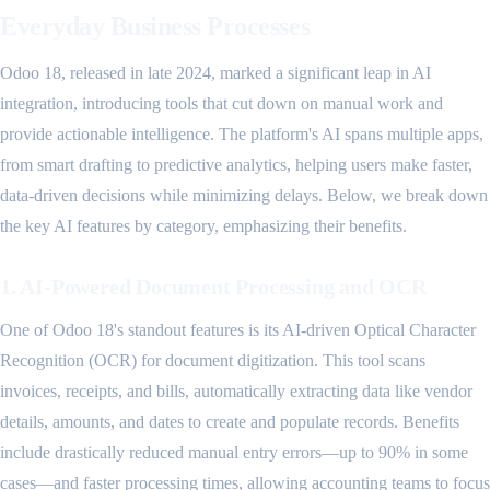
Everyday Business Processes
Odoo 18, released in late 2024, marked a significant leap in AI
integration, introducing tools that cut down on manual work and
provide actionable intelligence. The platform's AI spans multiple apps,
from smart drafting to predictive analytics, helping users make faster,
data-driven decisions while minimizing delays. Below, we break down
the key AI features by category, emphasizing their benefits.
1. AI-Powered Document Processing and OCR
One of Odoo 18's standout features is its AI-driven Optical Character
Recognition (OCR) for document digitization. This tool scans
invoices, receipts, and bills, automatically extracting data like vendor
details, amounts, and dates to create and populate records. Benefits
include drastically reduced manual entry errors—up to 90% in some
cases—and faster processing times, allowing accounting teams to focus