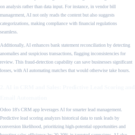
on analysis rather than data input. For instance, in vendor bill
management, AI not only reads the content but also suggests
categorizations, making compliance with financial regulations
seamless.
Additionally, AI enhances bank statement reconciliation by detecting
anomalies and suspicious transactions, flagging inconsistencies for
review. This fraud-detection capability can save businesses significant
losses, with AI automating matches that would otherwise take hours.
2. AI in CRM and Sales: Predictive Lead Scoring and
Email Automation
Odoo 18's CRM app leverages AI for smarter lead management.
Predictive lead scoring analyzes historical data to rank leads by
conversion likelihood, prioritizing high-potential opportunities and
boosting sales efficiency by 20-30% in targeted campaigns. AI also