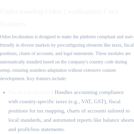
Understanding Odoo Localization: Core
Features
Odoo localization is designed to make the platform compliant and user-
friendly in diverse markets by preconfiguring elements like taxes, fiscal
positions, charts of accounts, and legal statements. These modules are
automatically installed based on the company's country code during
setup, ensuring seamless adaptation without extensive custom
development. Key features include:
Fiscal Localization
: Handles accounting compliance
with country-specific taxes (e.g., VAT, GST), fiscal
positions for tax mapping, charts of accounts tailored to
local standards, and automated reports like balance sheets
and profit/loss statements.