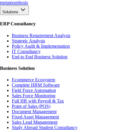
meta
morphosis
Solutions
ERP Consultancy
Business Requirement Analysis
Strategic Analysis
Policy Audit & Implementation
IT Consultancy
End to End Business Solution
Business Solution
Ecommerce Ecosystem
Complete HRM Software
Field Force Automation
Sales Force Monitoring
Full HR with Payroll & Tax
Point of Sales (POS)
Document Management
Fixed Asset Management
Sales Lead Management
Study Abroad Student Consultancy