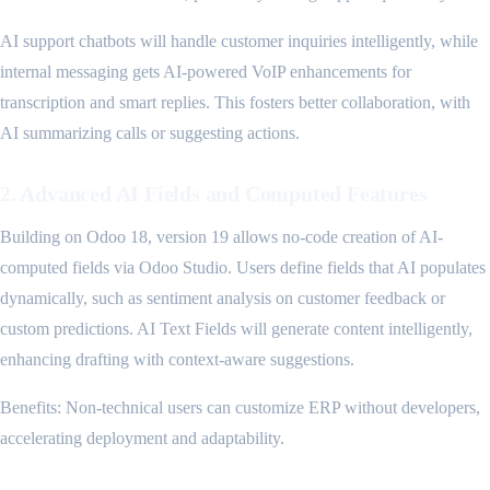
AI support chatbots will handle customer inquiries intelligently, while
internal messaging gets AI-powered VoIP enhancements for
transcription and smart replies. This fosters better collaboration, with
AI summarizing calls or suggesting actions.
2. Advanced AI Fields and Computed Features
Building on Odoo 18, version 19 allows no-code creation of AI-
computed fields via Odoo Studio. Users define fields that AI populates
dynamically, such as sentiment analysis on customer feedback or
custom predictions. AI Text Fields will generate content intelligently,
enhancing drafting with context-aware suggestions.
Benefits: Non-technical users can customize ERP without developers,
accelerating deployment and adaptability.