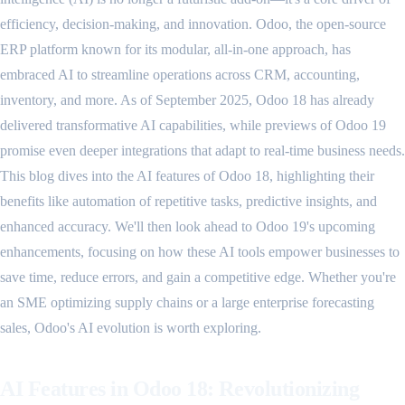
efficiency, decision-making, and innovation. Odoo, the open-source
ERP platform known for its modular, all-in-one approach, has
embraced AI to streamline operations across CRM, accounting,
inventory, and more. As of September 2025, Odoo 18 has already
delivered transformative AI capabilities, while previews of Odoo 19
promise even deeper integrations that adapt to real-time business needs.
This blog dives into the AI features of Odoo 18, highlighting their
benefits like automation of repetitive tasks, predictive insights, and
enhanced accuracy. We'll then look ahead to Odoo 19's upcoming
enhancements, focusing on how these AI tools empower businesses to
save time, reduce errors, and gain a competitive edge. Whether you're
an SME optimizing supply chains or a large enterprise forecasting
sales, Odoo's AI evolution is worth exploring.
AI Features in Odoo 18: Revolutionizing