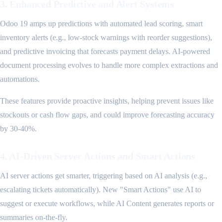
3. Enhanced Predictive and Alert Systems
Odoo 19 amps up predictions with automated lead scoring, smart
inventory alerts (e.g., low-stock warnings with reorder suggestions),
and predictive invoicing that forecasts payment delays. AI-powered
document processing evolves to handle more complex extractions and
automations.
These features provide proactive insights, helping prevent issues like
stockouts or cash flow gaps, and could improve forecasting accuracy
by 30-40%.
4. AI-Driven Server Actions and Smart Actions
AI server actions get smarter, triggering based on AI analysis (e.g.,
escalating tickets automatically). New "Smart Actions" use AI to
suggest or execute workflows, while AI Content generates reports or
summaries on-the-fly.