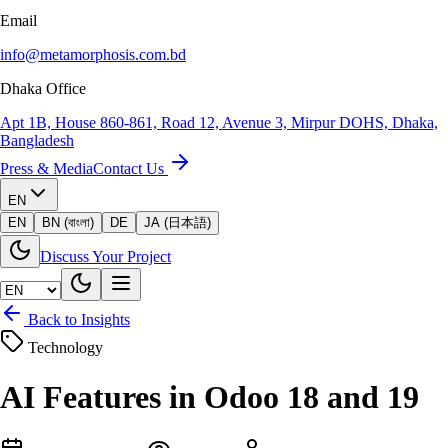
Email
info@metamorphosis.com.bd
Dhaka Office
Apt 1B, House 860-861, Road 12, Avenue 3, Mirpur DOHS, Dhaka,
Bangladesh
Press & Media
Contact Us
EN
EN
BN (বাংলা)
DE
JA (日本語)
Discuss Your Project
Back to Insights
Technology
AI Features in Odoo 18 and 19