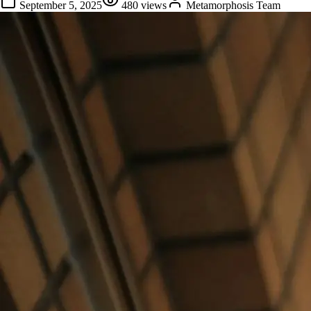
September 5, 2025
480
views
Metamorphosis Team