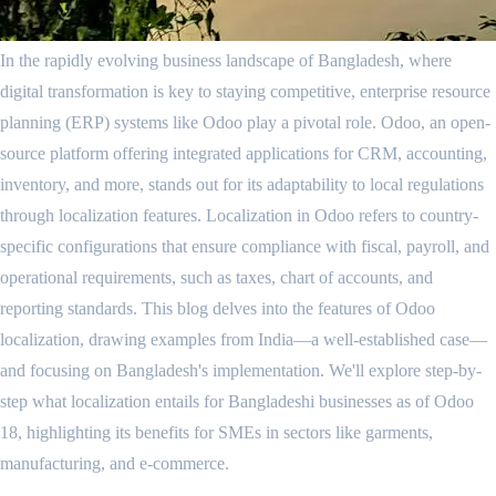
In the rapidly evolving business landscape of Bangladesh, where
digital transformation is key to staying competitive, enterprise resource
planning (ERP) systems like Odoo play a pivotal role. Odoo, an open-
source platform offering integrated applications for CRM, accounting,
inventory, and more, stands out for its adaptability to local regulations
through localization features. Localization in Odoo refers to country-
specific configurations that ensure compliance with fiscal, payroll, and
operational requirements, such as taxes, chart of accounts, and
reporting standards. This blog delves into the features of Odoo
localization, drawing examples from India—a well-established case—
and focusing on Bangladesh's implementation. We'll explore step-by-
step what localization entails for Bangladeshi businesses as of Odoo
18, highlighting its benefits for SMEs in sectors like garments,
manufacturing, and e-commerce.