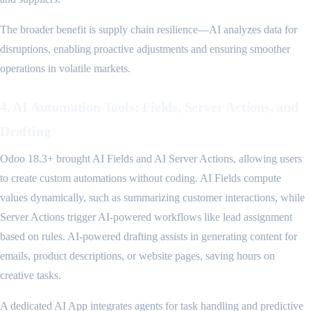
The broader benefit is supply chain resilience—AI analyzes data for
disruptions, enabling proactive adjustments and ensuring smoother
operations in volatile markets.
4. AI Automation Tools: Fields, Server Actions, and
Drafting
Odoo 18.3+ brought AI Fields and AI Server Actions, allowing users
to create custom automations without coding. AI Fields compute
values dynamically, such as summarizing customer interactions, while
Server Actions trigger AI-powered workflows like lead assignment
based on rules. AI-powered drafting assists in generating content for
emails, product descriptions, or website pages, saving hours on
creative tasks.
A dedicated AI App integrates agents for task handling and predictive