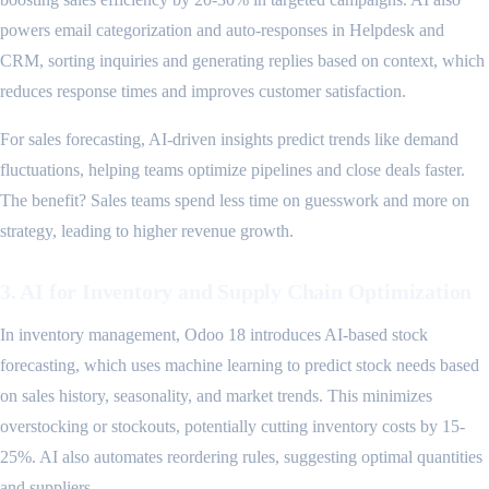
powers email categorization and auto-responses in Helpdesk and
CRM, sorting inquiries and generating replies based on context, which
reduces response times and improves customer satisfaction.
For sales forecasting, AI-driven insights predict trends like demand
fluctuations, helping teams optimize pipelines and close deals faster.
The benefit? Sales teams spend less time on guesswork and more on
strategy, leading to higher revenue growth.
3. AI for Inventory and Supply Chain Optimization
In inventory management, Odoo 18 introduces AI-based stock
forecasting, which uses machine learning to predict stock needs based
on sales history, seasonality, and market trends. This minimizes
overstocking or stockouts, potentially cutting inventory costs by 15-
25%. AI also automates reordering rules, suggesting optimal quantities
and suppliers.