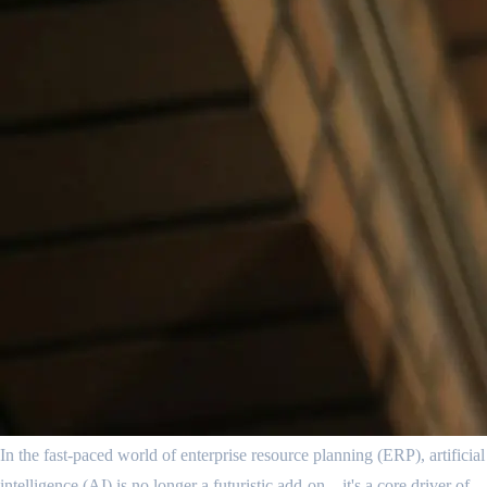
In the fast-paced world of enterprise resource planning (ERP), artificial
intelligence (AI) is no longer a futuristic add-on—it's a core driver of