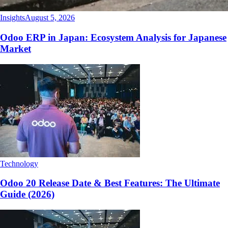
Insights
August 5, 2026
Odoo ERP in Japan: Ecosystem Analysis for Japanese
Market
Technology
Odoo 20 Release Date & Best Features: The Ultimate
Guide (2026)