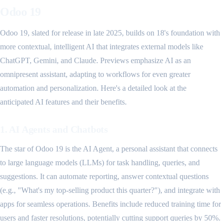
Odoo 19
Odoo 19, slated for release in late 2025, builds on 18's foundation with
more contextual, intelligent AI that integrates external models like
ChatGPT, Gemini, and Claude. Previews emphasize AI as an
omnipresent assistant, adapting to workflows for even greater
automation and personalization. Here's a detailed look at the
anticipated AI features and their benefits.
1. AI Agents and Chatbots
The star of Odoo 19 is the AI Agent, a personal assistant that connects
to large language models (LLMs) for task handling, queries, and
suggestions. It can automate reporting, answer contextual questions
(e.g., "What's my top-selling product this quarter?"), and integrate with
apps for seamless operations. Benefits include reduced training time for
users and faster resolutions, potentially cutting support queries by 50%.