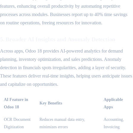
features, enhancing overall productivity by automating repetitive
processes across modules. Businesses report up to 40% time savings
on routine operations, freeing resources for innovation.
5. Broader AI Insights and Anomaly Detection
Across apps, Odoo 18 provides AI-powered analytics for demand
planning, inventory optimization, and sales predictions. Anomaly
detection in financials spots irregularities, adding a layer of security.
These features deliver real-time insights, helping users anticipate issues
and capitalize on opportunities.
AI Feature in
Applicable
Key Benefits
Odoo 18
Apps
OCR Document
Reduces manual data entry,
Accounting,
Digitization
minimizes errors
Invoicing