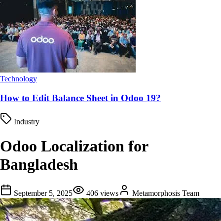
Technology
How to Edit Balance Sheet in Odoo 19?
Industry
Odoo Localization for
Bangladesh
September 5, 2025
406
views
Metamorphosis Team