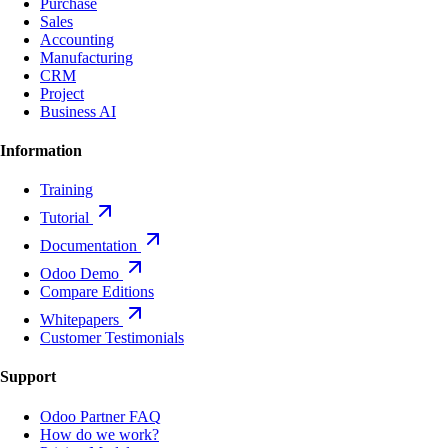
Purchase
Sales
Accounting
Manufacturing
CRM
Project
Business AI
Information
Training
Tutorial
Documentation
Odoo Demo
Compare Editions
Whitepapers
Customer Testimonials
Support
Odoo Partner FAQ
How do we work?