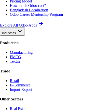
Pricing Model
How much Odoo cost?
Bangladesh Localization
Odoo Career Mentorship Program
Explore All Odoo Apps
Industries
Production
Manufacturing
FMCG
Textile
Trade
Retail
E-Commerce
Import-Export
Other Sectors
Real Estate