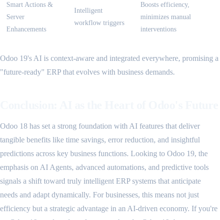
Smart Actions &
Boosts efficiency,
Intelligent
Server
minimizes manual
workflow triggers
Enhancements
interventions
Odoo 19's AI is context-aware and integrated everywhere, promising a
"future-ready" ERP that evolves with business demands.
Conclusion: AI as the Heart of Odoo's Future
Odoo 18 has set a strong foundation with AI features that deliver
tangible benefits like time savings, error reduction, and insightful
predictions across key business functions. Looking to Odoo 19, the
emphasis on AI Agents, advanced automations, and predictive tools
signals a shift toward truly intelligent ERP systems that anticipate
needs and adapt dynamically. For businesses, this means not just
efficiency but a strategic advantage in an AI-driven economy. If you're