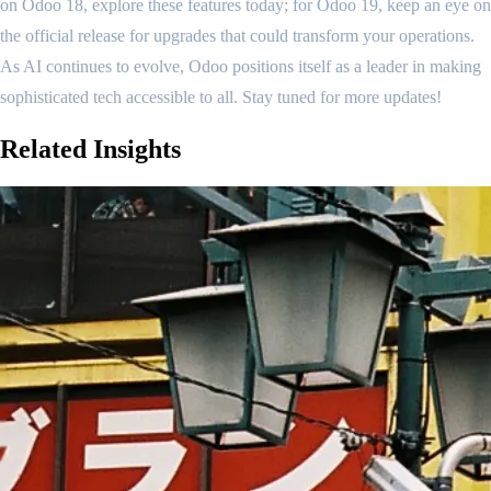
on Odoo 18, explore these features today; for Odoo 19, keep an eye on
the official release for upgrades that could transform your operations.
As AI continues to evolve, Odoo positions itself as a leader in making
sophisticated tech accessible to all. Stay tuned for more updates!
Related
Insights