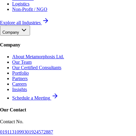
Logistics
Non-Profit / NGO
Explore all Industries
Company
Company
About Metamorphosis Ltd.
Our Team
Our Certified Consultants
Portfolio
Partners
Careers
Insights
Schedule a Meeting
Our Contact
Contact No.
01911310993
01924572887