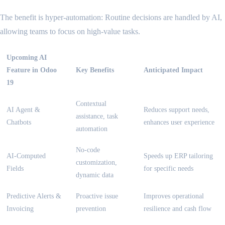
The benefit is hyper-automation: Routine decisions are handled by AI,
allowing teams to focus on high-value tasks.
Upcoming AI
Feature in Odoo
Key Benefits
Anticipated Impact
19
Contextual
AI Agent &
Reduces support needs,
assistance, task
Chatbots
enhances user experience
automation
No-code
AI-Computed
Speeds up ERP tailoring
customization,
Fields
for specific needs
dynamic data
Predictive Alerts &
Proactive issue
Improves operational
Invoicing
prevention
resilience and cash flow