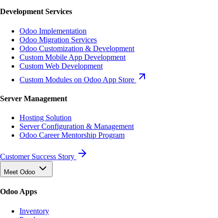
Development Services
Odoo Implementation
Odoo Migration Services
Odoo Customization & Development
Custom Mobile App Development
Custom Web Development
Custom Modules on Odoo App Store
Server Management
Hosting Solution
Server Configuration & Management
Odoo Career Mentorship Program
Customer Success Story
Meet Odoo
Odoo Apps
Inventory