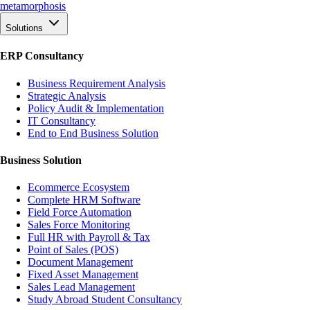
meta
morphosis
Solutions
ERP Consultancy
Business Requirement Analysis
Strategic Analysis
Policy Audit & Implementation
IT Consultancy
End to End Business Solution
Business Solution
Ecommerce Ecosystem
Complete HRM Software
Field Force Automation
Sales Force Monitoring
Full HR with Payroll & Tax
Point of Sales (POS)
Document Management
Fixed Asset Management
Sales Lead Management
Study Abroad Student Consultancy