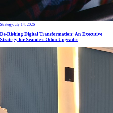
Strategy
July 14, 2026
De-Risking Digital Transformation: An Executive
Strategy for Seamless Odoo Upgrades