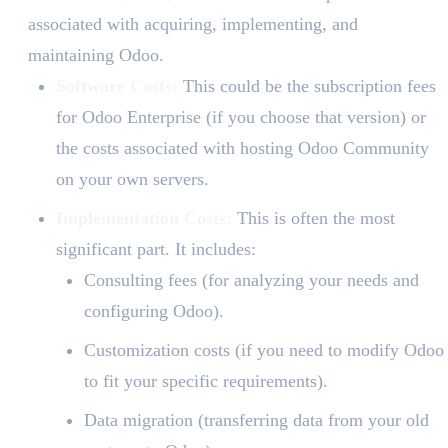
associated with acquiring, implementing, and
maintaining Odoo.
Software Costs:
This could be the subscription fees
for Odoo Enterprise (if you choose that version) or
the costs associated with hosting Odoo Community
on your own servers.
Implementation Costs:
This is often the most
significant part. It includes:
Consulting fees (for analyzing your needs and
configuring Odoo).
Customization costs (if you need to modify Odoo
to fit your specific requirements).
Data migration (transferring data from your old