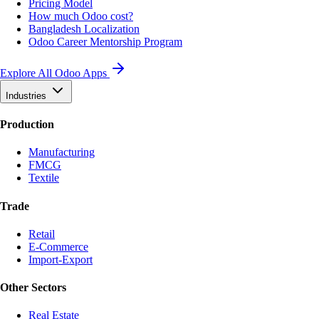
Pricing Model
How much Odoo cost?
Bangladesh Localization
Odoo Career Mentorship Program
Explore All Odoo Apps
Industries
Production
Manufacturing
FMCG
Textile
Trade
Retail
E-Commerce
Import-Export
Other Sectors
Real Estate