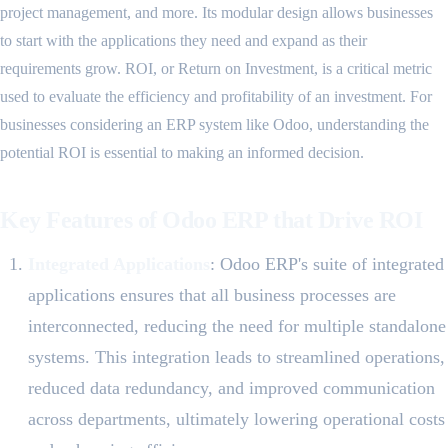
project management, and more. Its modular design allows businesses
to start with the applications they need and expand as their
requirements grow. ROI, or Return on Investment, is a critical metric
used to evaluate the efficiency and profitability of an investment. For
businesses considering an ERP system like Odoo, understanding the
potential ROI is essential to making an informed decision.
Key Features of Odoo ERP that Drive ROI
Integrated Applications
: Odoo ERP's suite of integrated
applications ensures that all business processes are
interconnected, reducing the need for multiple standalone
systems. This integration leads to streamlined operations,
reduced data redundancy, and improved communication
across departments, ultimately lowering operational costs