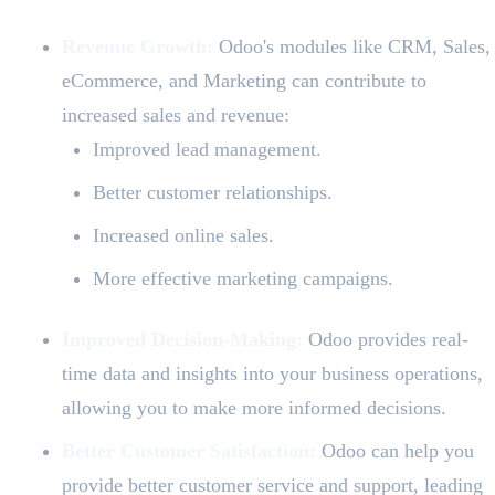
Revenue Growth:
Odoo's modules like CRM, Sales,
eCommerce, and Marketing can contribute to
increased sales and revenue:
Improved lead management.
Better customer relationships.
Increased online sales.
More effective marketing campaigns.
Improved Decision-Making:
Odoo provides real-
time data and insights into your business operations,
allowing you to make more informed decisions.
Better Customer Satisfaction:
Odoo can help you
provide better customer service and support, leading