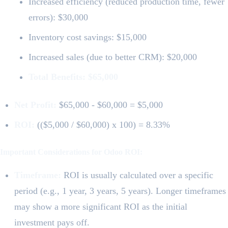
Increased efficiency (reduced production time, fewer
errors): $30,000
Inventory cost savings: $15,000
Increased sales (due to better CRM): $20,000
Total Benefits: $65,000
Net Profit:
$65,000 - $60,000 = $5,000
ROI:
(($5,000 / $60,000) x 100) = 8.33%
Important Considerations for Odoo ROI:
Timeframe:
ROI is usually calculated over a specific
period (e.g., 1 year, 3 years, 5 years). Longer timeframes
may show a more significant ROI as the initial
investment pays off.