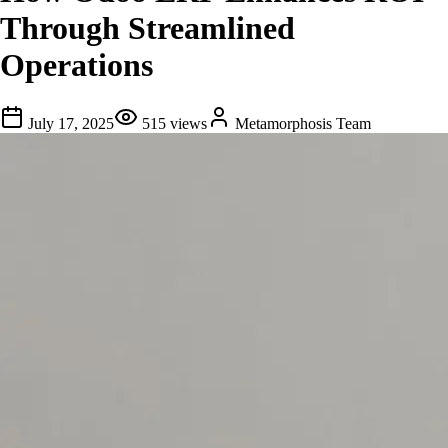
Through Streamlined
Operations
July 17, 2025
515
views
Metamorphosis Team