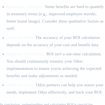
Qualitative Benefits:
Some benefits are hard to quantify
in monetary terms (e.g., improved employee morale,
better brand image). Consider these qualitative factors as
well.
Accurate Data:
The accuracy of your ROI calculation
depends on the accuracy of your cost and benefit data.
Ongoing Monitoring:
ROI isn't a one-time calculation.
You should continuously monitor your Odoo
implementation to ensure you're achieving the expected
benefits and make adjustments as needed.
Odoo Partners:
Odoo partners can help you assess your
needs, implement Odoo effectively, and track your ROI.
In conclusion, understanding and calculating ROI is crucial for