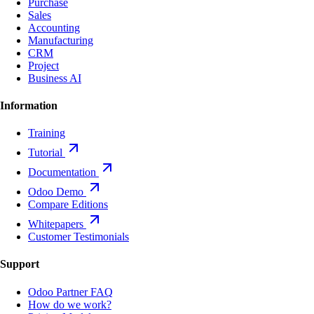
Purchase
Sales
Accounting
Manufacturing
CRM
Project
Business AI
Information
Training
Tutorial
Documentation
Odoo Demo
Compare Editions
Whitepapers
Customer Testimonials
Support
Odoo Partner FAQ
How do we work?