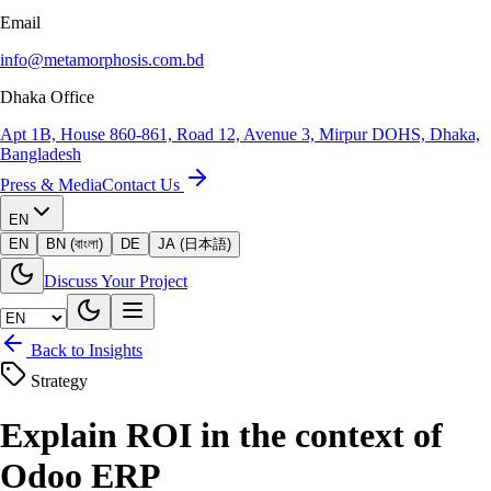
Email
info@metamorphosis.com.bd
Dhaka Office
Apt 1B, House 860-861, Road 12, Avenue 3, Mirpur DOHS, Dhaka,
Bangladesh
Press & Media
Contact Us
EN
EN
BN (বাংলা)
DE
JA (日本語)
Discuss Your Project
Back to Insights
Strategy
Explain ROI in the context of
Odoo ERP