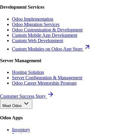
Development Services
Odoo Implementation
Odoo Migration Services
Odoo Customization & Development
Custom Mobile App Development
Custom Web Development
Custom Modules on Odoo App Store
Server Management
Hosting Solution
Server Configuration & Management
Odoo Career Mentorship Program
Customer Success Story
Meet Odoo
Odoo Apps
Inventory