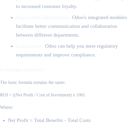
to increased customer loyalty.
Improved Collaboration:
Odoo's integrated modules
facilitate better communication and collaboration
between different departments.
Compliance:
Odoo can help you meet regulatory
requirements and improve compliance.
Calculating Odoo ROI:
The basic formula remains the same:
ROI = ((Net Profit / Cost of Investment) x 100)
Where:
Net Profit = Total Benefits - Total Costs