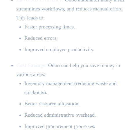
streamlines workflows, and reduces manual effort.
This leads to:
Faster processing times.
Reduced errors.
Improved employee productivity.
Cost Savings:
Odoo can help you save money in
various areas:
Inventory management (reducing waste and
stockouts).
Better resource allocation.
Reduced administrative overhead.
Improved procurement processes.