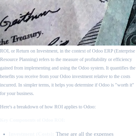
ROI, or Return on Investment, in the context of Odoo ERP (Enterprise
Resource Planning) refers to the measure of profitability or efficiency
gained from implementing and using the Odoo system. It quantifies the
benefits you receive from your Odoo investment relative to the costs
incurred. In simpler terms, it helps you determine if Odoo is "worth it"
for your business.
Here's a breakdown of how ROI applies to Odoo:
Key Components of Odoo ROI:
Investment (Costs):
These are all the expenses