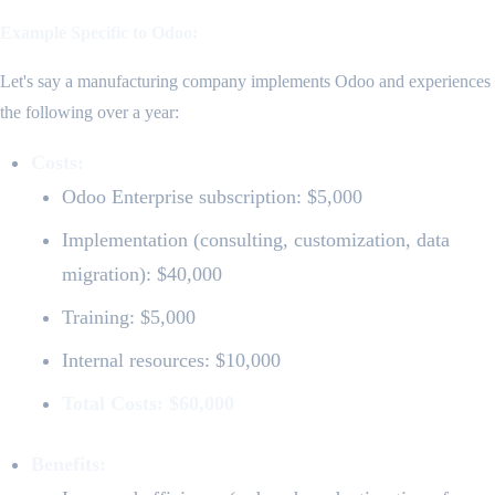
Example Specific to Odoo:
Let's say a manufacturing company implements Odoo and experiences
the following over a year:
Costs:
Odoo Enterprise subscription: $5,000
Implementation (consulting, customization, data
migration): $40,000
Training: $5,000
Internal resources: $10,000
Total Costs: $60,000
Benefits: