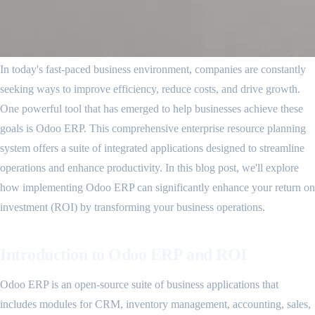
In today's fast-paced business environment, companies are constantly
seeking ways to improve efficiency, reduce costs, and drive growth.
One powerful tool that has emerged to help businesses achieve these
goals is Odoo ERP. This comprehensive enterprise resource planning
system offers a suite of integrated applications designed to streamline
operations and enhance productivity. In this blog post, we'll explore
how implementing Odoo ERP can significantly enhance your return on
investment (ROI) by transforming your business operations.
Introduction to Odoo ERP and ROI
Odoo ERP is an open-source suite of business applications that
includes modules for CRM, inventory management, accounting, sales,