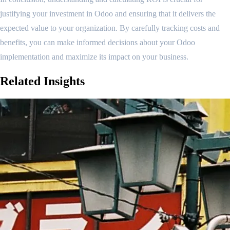
justifying your investment in Odoo and ensuring that it delivers the
expected value to your organization. By carefully tracking costs and
benefits, you can make informed decisions about your Odoo
implementation and maximize its impact on your business.
Related
Insights