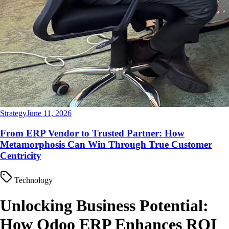
Strategy
June 11, 2026
From ERP Vendor to Trusted Partner: How
Metamorphosis Can Win Through True Customer
Centricity
Technology
Unlocking Business Potential:
How Odoo ERP Enhances ROI