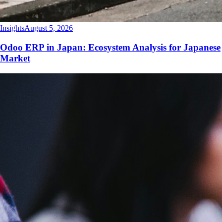
Insights
August 5, 2026
Odoo ERP in Japan: Ecosystem Analysis for Japanese
Market