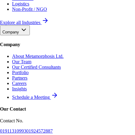
Logistics
Non-Profit / NGO
Explore all Industries
Company
Company
About Metamorphosis Ltd.
Our Team
Our Certified Consultants
Portfolio
Partners
Careers
Insights
Schedule a Meeting
Our Contact
Contact No.
01911310993
01924572887