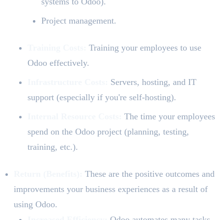
systems to Odoo).
Project management.
Training Costs:
Training your employees to use
Odoo effectively.
Infrastructure Costs:
Servers, hosting, and IT
support (especially if you're self-hosting).
Internal Resource Costs:
The time your employees
spend on the Odoo project (planning, testing,
training, etc.).
Return (Benefits):
These are the positive outcomes and
improvements your business experiences as a result of
using Odoo.
Increased Efficiency:
Odoo automates many tasks,