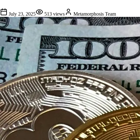
July 23, 2025
513
views
Metamorphosis Team