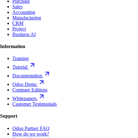
Purchase
Sales
Accounting
Manufacturing
CRM
Project
Business AI
Information
Training
Tutorial
Documentation
Odoo Demo
Compare Editions
Whitepapers
Customer Testimonials
Support
Odoo Partner FAQ
How do we work?