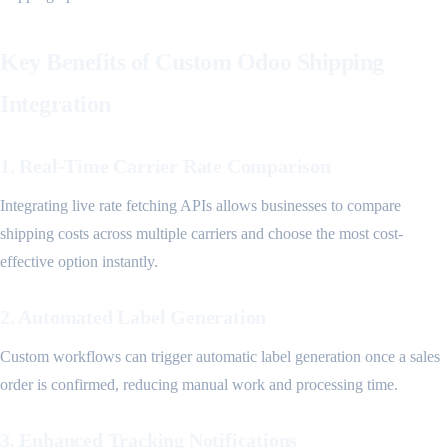
Key Benefits of Custom Odoo Shipping
Integration
1. Real-Time Carrier Rate Comparison
Integrating live rate fetching APIs allows businesses to compare
shipping costs across multiple carriers and choose the most cost-
effective option instantly.
2. Automated Label Generation
Custom workflows can trigger automatic label generation once a sales
order is confirmed, reducing manual work and processing time.
3. Enhanced Tracking Notifications