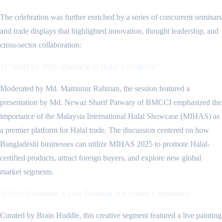
The celebration was further enriched by a series of concurrent seminars
and trade displays that highlighted innovation, thought leadership, and
cross-sector collaboration:
1) “MIHAS 2025: Pinnacle of Halal Excellence”
Moderated by Md. Mamunur Rahman, the session featured a
presentation by Md. Newaz Sharif Patwary of BMCCI emphasized the
importance of the Malaysia International Halal Showcase (MIHAS) as
a premier platform for Halal trade. The discussion centered on how
Bangladeshi businesses can utilize MIHAS 2025 to promote Halal-
certified products, attract foreign buyers, and explore new global
market segments.
2) “Art Unveiled: A Live Painting & Lecture Experience”
Curated by Brain Huddle, this creative segment featured a live painting