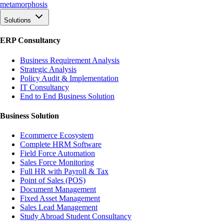
meta
morphosis
Solutions
ERP Consultancy
Business Requirement Analysis
Strategic Analysis
Policy Audit & Implementation
IT Consultancy
End to End Business Solution
Business Solution
Ecommerce Ecosystem
Complete HRM Software
Field Force Automation
Sales Force Monitoring
Full HR with Payroll & Tax
Point of Sales (POS)
Document Management
Fixed Asset Management
Sales Lead Management
Study Abroad Student Consultancy