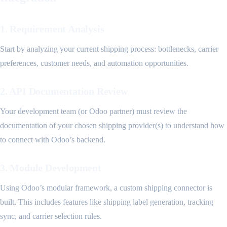
1. Requirement Analysis
Start by analyzing your current shipping process: bottlenecks, carrier
preferences, customer needs, and automation opportunities.
2. API Documentation Review
Your development team (or Odoo partner) must review the
documentation of your chosen shipping provider(s) to understand how
to connect with Odoo’s backend.
3. Module Development
Using Odoo’s modular framework, a custom shipping connector is
built. This includes features like shipping label generation, tracking
sync, and carrier selection rules.