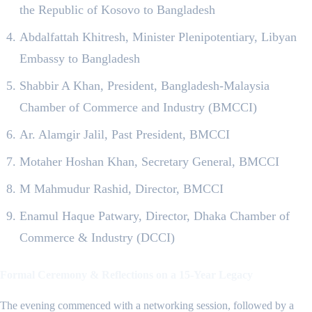
the Republic of Kosovo to Bangladesh
Abdalfattah Khitresh, Minister Plenipotentiary, Libyan
Embassy to Bangladesh
Shabbir A Khan, President, Bangladesh-Malaysia
Chamber of Commerce and Industry (BMCCI)
Ar. Alamgir Jalil, Past President, BMCCI
Motaher Hoshan Khan, Secretary General, BMCCI
M Mahmudur Rashid, Director, BMCCI
Enamul Haque Patwary, Director, Dhaka Chamber of
Commerce & Industry (DCCI)
Formal Ceremony & Reflections on a 15-Year Legacy
The evening commenced with a networking session, followed by a