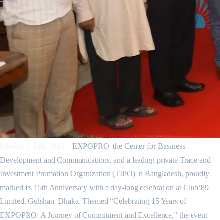
Dhaka, 1 July 2025
– EXPOPRO, the Center for Business
Development and Communications, and a leading private Trade and
Investment Promotion Organization (TIPO) in Bangladesh, proudly
marked its 15th Anniversary with a day-long celebration at Club’89
Limited, Gulshan, Dhaka. Themed “Celebrating 15 Years of
EXPOPRO: A Journey of Commitment and Excellence,” the event