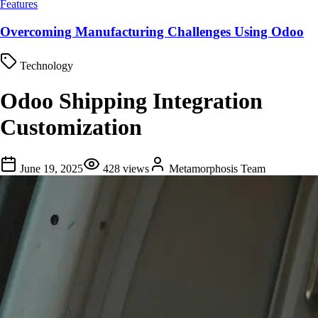
Features
Overcoming Manufacturing Challenges Using Odoo
Technology
Odoo Shipping Integration
Customization
June 19, 2025
428
views
Metamorphosis Team