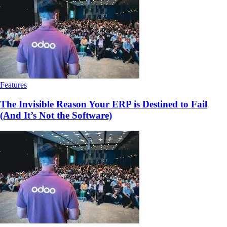
Features
The Invisible Reason Your ERP is Destined to Fail
(And It’s Not the Software)