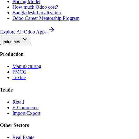
Pricing Model
How much Odoo cost?
Bangladesh Localization
Odoo Career Mentorship Program
Explore All Odoo Apps
Industries
Production
Manufacturing
FMCG
Textile
Trade
Retail
E-Commerce
Import-Export
Other Sectors
Real Estate