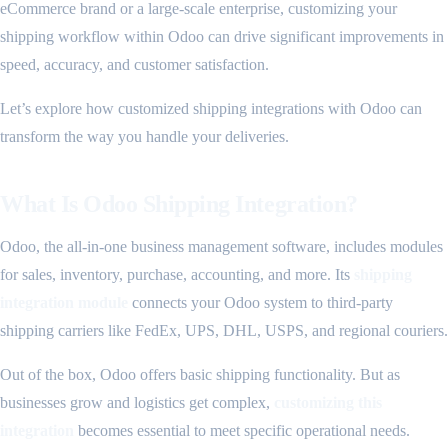
eCommerce brand or a large-scale enterprise, customizing your
shipping workflow within Odoo can drive significant improvements in
speed, accuracy, and customer satisfaction.
Let’s explore how customized shipping integrations with Odoo can
transform the way you handle your deliveries.
What Is Odoo Shipping Integration?
Odoo, the all-in-one business management software, includes modules
for sales, inventory, purchase, accounting, and more. Its
shipping
integration module
connects your Odoo system to third-party
shipping carriers like FedEx, UPS, DHL, USPS, and regional couriers.
Out of the box, Odoo offers basic shipping functionality. But as
businesses grow and logistics get complex,
customizing this
integration
becomes essential to meet specific operational needs.