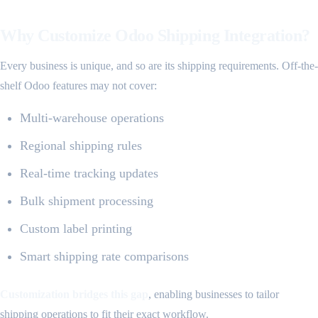
Why Customize Odoo Shipping Integration?
Every business is unique, and so are its shipping requirements. Off-the-
shelf Odoo features may not cover:
Multi-warehouse operations
Regional shipping rules
Real-time tracking updates
Bulk shipment processing
Custom label printing
Smart shipping rate comparisons
Customization bridges this gap
, enabling businesses to tailor
shipping operations to fit their exact workflow.