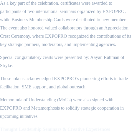
As a key part of the celebration, certificates were awarded to
participants of two international seminars organized by EXPOPRO,
while Business Membership Cards were distributed to new members.
The event also honored valued collaborators through an Appreciation
Crest Ceremony, where EXPOPRO recognized the contributions of its
key strategic partners, moderators, and implementing agencies.
Special congratulatory crests were presented by: Aayan Rahman of
Stryke.
These tokens acknowledged EXPOPRO’s pioneering efforts in trade
facilitation, SME support, and global outreach.
Memoranda of Understanding (MoUs) were also signed with
EXPOPRO and Metamorphosis to solidify strategic cooperation in
upcoming initiatives.
Thought-Leadership Seminars & Creative Experiences -