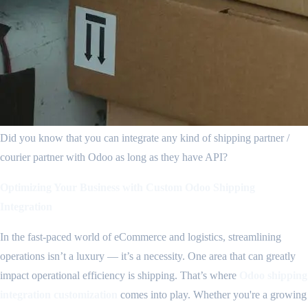
Did you know that you can integrate any kind of shipping partner /
courier partner with Odoo as long as they have API?
Optimizing Your Business with Custom Odoo Shipping
Integration
In the fast-paced world of eCommerce and logistics, streamlining
operations isn’t a luxury — it’s a necessity. One area that can greatly
impact operational efficiency is shipping. That’s where
Odoo shipping
integration customization
comes into play. Whether you're a growing