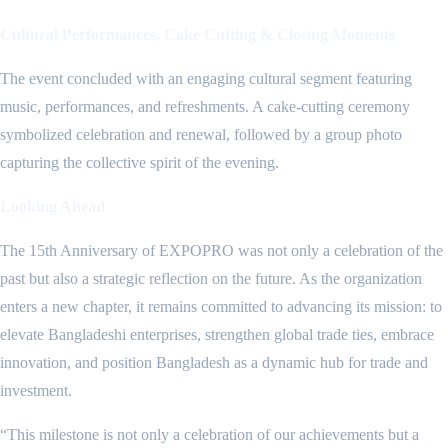
Cultural Performances, Cake Cutting & Closing Moments
The event concluded with an engaging cultural segment featuring
music, performances, and refreshments. A cake-cutting ceremony
symbolized celebration and renewal, followed by a group photo
capturing the collective spirit of the evening.
Looking Ahead
The 15th Anniversary of EXPOPRO was not only a celebration of the
past but also a strategic reflection on the future. As the organization
enters a new chapter, it remains committed to advancing its mission: to
elevate Bangladeshi enterprises, strengthen global trade ties, embrace
innovation, and position Bangladesh as a dynamic hub for trade and
investment.
“This milestone is not only a celebration of our achievements but a