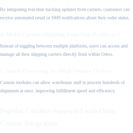
By integrating real-time tracking updates from carriers, customers can
receive automated email or SMS notifications about their order status.
4. Multi-Carrier Shipping from One Dashboard
Instead of toggling between multiple platforms, users can access and
manage all their shipping carriers directly from within Odoo.
5. Batch Processing for High Volume Orders
Custom modules can allow warehouse staff to process hundreds of
shipments at once, improving fulfillment speed and efficiency.
Popular Carriers Supported with Odoo
Custom Integration