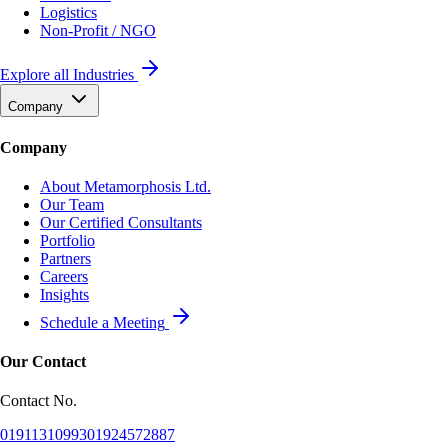
Logistics
Non-Profit / NGO
Explore all Industries
Company
Company
About Metamorphosis Ltd.
Our Team
Our Certified Consultants
Portfolio
Partners
Careers
Insights
Schedule a Meeting
Our Contact
Contact No.
01911310993
01924572887