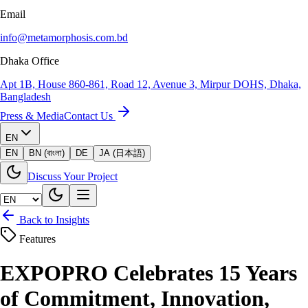
Email
info@metamorphosis.com.bd
Dhaka Office
Apt 1B, House 860-861, Road 12, Avenue 3, Mirpur DOHS, Dhaka,
Bangladesh
Press & Media
Contact Us
EN
EN
BN (বাংলা)
DE
JA (日本語)
Discuss Your Project
Back to Insights
Features
EXPOPRO Celebrates 15 Years
of Commitment, Innovation,