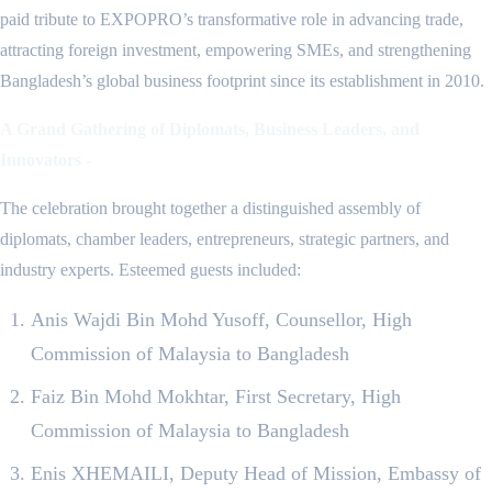
paid tribute to EXPOPRO’s transformative role in advancing trade,
attracting foreign investment, empowering SMEs, and strengthening
Bangladesh’s global business footprint since its establishment in 2010.
A Grand Gathering of Diplomats, Business Leaders, and
Innovators -
The celebration brought together a distinguished assembly of
diplomats, chamber leaders, entrepreneurs, strategic partners, and
industry experts. Esteemed guests included:
Anis Wajdi Bin Mohd Yusoff, Counsellor, High
Commission of Malaysia to Bangladesh
Faiz Bin Mohd Mokhtar, First Secretary, High
Commission of Malaysia to Bangladesh
Enis XHEMAILI, Deputy Head of Mission, Embassy of