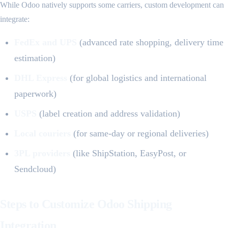
While Odoo natively supports some carriers, custom development can
integrate:
FedEx and UPS
(advanced rate shopping, delivery time
estimation)
DHL Express
(for global logistics and international
paperwork)
USPS
(label creation and address validation)
Local couriers
(for same-day or regional deliveries)
3PL providers
(like ShipStation, EasyPost, or
Sendcloud)
Steps to Customize Odoo Shipping
Integration