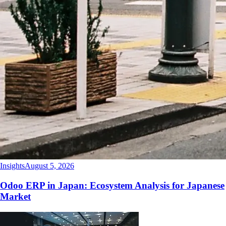
Insights
August 5, 2026
Odoo ERP in Japan: Ecosystem Analysis for Japanese
Market