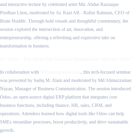
and interactive lecture by celebrated artist Md. Abdur Razzaque
Prodhan Liton, moderated by Ar. Kazi AR - Rafiur Rahman, CEO of
Brain Huddle. Through bold visuals and thoughtful commentary, the
session explored the intersection of art, innovation, and
entrepreneurship, offering a refreshing and expressive take on
transformation in business.
3) “Odoo – The All-in-One Business Management Software Suite”
In collaboration with
Metamorphosis Ltd
., this tech-focused seminar
was presented by Sadiq M. Alam and moderated by Md Alimuzzaman
Nayan, Manager of Business Communication. The session introduced
Odoo, an open-source digital ERP platform that integrates core
business functions, including finance, HR, sales, CRM, and
operations. Attendees learned how digital tools like Odoo can help
SMEs streamline processes, boost productivity, and drive sustainable
growth.