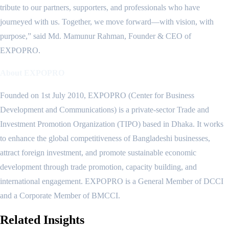
tribute to our partners, supporters, and professionals who have
journeyed with us. Together, we move forward—with vision, with
purpose,” said Md. Mamunur Rahman, Founder & CEO of
EXPOPRO.
About EXPOPRO
Founded on 1st July 2010, EXPOPRO (Center for Business
Development and Communications) is a private-sector Trade and
Investment Promotion Organization (TIPO) based in Dhaka. It works
to enhance the global competitiveness of Bangladeshi businesses,
attract foreign investment, and promote sustainable economic
development through trade promotion, capacity building, and
international engagement. EXPOPRO is a General Member of DCCI
and a Corporate Member of BMCCI.
Related
Insights