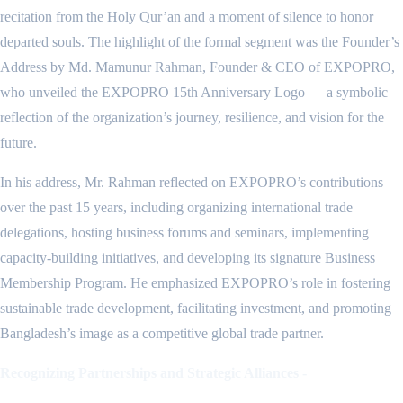
recitation from the Holy Qur’an and a moment of silence to honor
departed souls. The highlight of the formal segment was the Founder’s
Address by Md. Mamunur Rahman, Founder & CEO of EXPOPRO,
who unveiled the EXPOPRO 15th Anniversary Logo — a symbolic
reflection of the organization’s journey, resilience, and vision for the
future.
In his address, Mr. Rahman reflected on EXPOPRO’s contributions
over the past 15 years, including organizing international trade
delegations, hosting business forums and seminars, implementing
capacity-building initiatives, and developing its signature Business
Membership Program. He emphasized EXPOPRO’s role in fostering
sustainable trade development, facilitating investment, and promoting
Bangladesh’s image as a competitive global trade partner.
Recognizing Partnerships and Strategic Alliances -