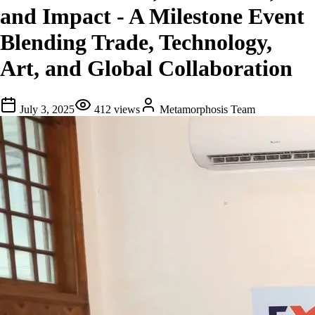
and Impact - A Milestone Event
Blending Trade, Technology,
Art, and Global Collaboration
July 3, 2025
412
views
Metamorphosis Team