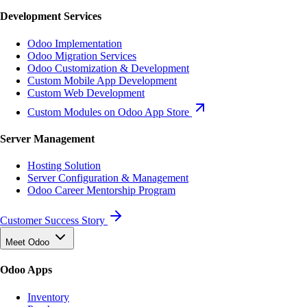
Development Services
Odoo Implementation
Odoo Migration Services
Odoo Customization & Development
Custom Mobile App Development
Custom Web Development
Custom Modules on Odoo App Store
Server Management
Hosting Solution
Server Configuration & Management
Odoo Career Mentorship Program
Customer Success Story
Meet Odoo
Odoo Apps
Inventory