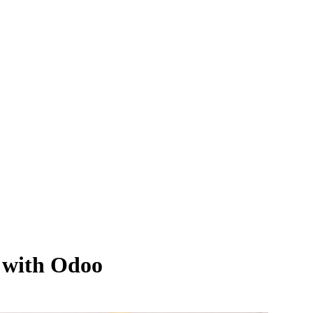
 with Odoo