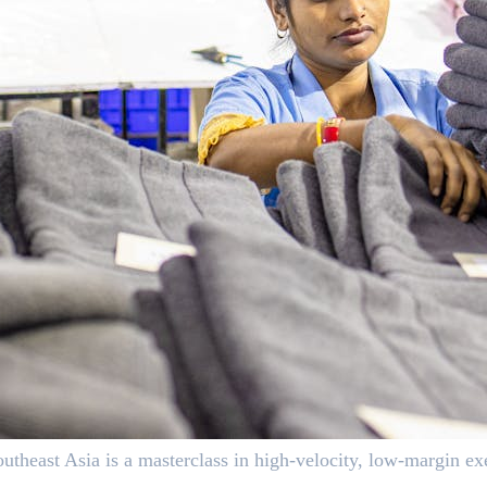
east Asia is a masterclass in high-velocity, low-margin exe