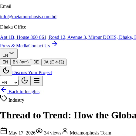
Email
info@metamorphosis.com.bd
Dhaka Office
Apt 1B, House 860-861, Road 12, Avenue 3, Mirpur DOHS, Dhaka, 
Press & Media
Contact Us
EN
EN
BN (বাংলা)
DE
JA (日本語)
Discuss Your Project
Back to Insights
Industry
Thread to Trend: How the Globa
May 17, 2026
34
views
Metamorphosis Team