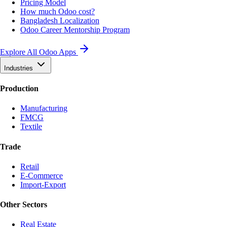
Pricing Model
How much Odoo cost?
Bangladesh Localization
Odoo Career Mentorship Program
Explore All Odoo Apps
Industries
Production
Manufacturing
FMCG
Textile
Trade
Retail
E-Commerce
Import-Export
Other Sectors
Real Estate