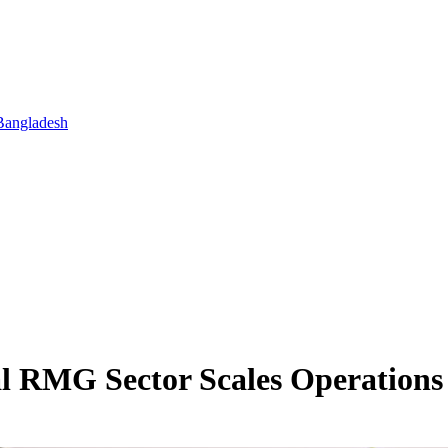
Bangladesh
l RMG Sector Scales Operations