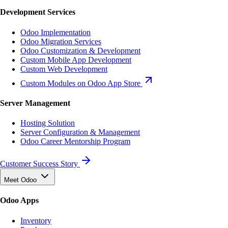
Development Services
Odoo Implementation
Odoo Migration Services
Odoo Customization & Development
Custom Mobile App Development
Custom Web Development
Custom Modules on Odoo App Store
Server Management
Hosting Solution
Server Configuration & Management
Odoo Career Mentorship Program
Customer Success Story
Meet Odoo
Odoo Apps
Inventory