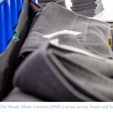
The Ready-Made Garment (RMG) sector across South and South