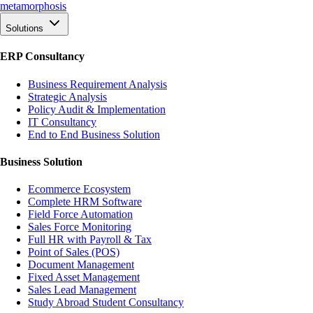
meta
morphosis
Solutions
ERP Consultancy
Business Requirement Analysis
Strategic Analysis
Policy Audit & Implementation
IT Consultancy
End to End Business Solution
Business Solution
Ecommerce Ecosystem
Complete HRM Software
Field Force Automation
Sales Force Monitoring
Full HR with Payroll & Tax
Point of Sales (POS)
Document Management
Fixed Asset Management
Sales Lead Management
Study Abroad Student Consultancy