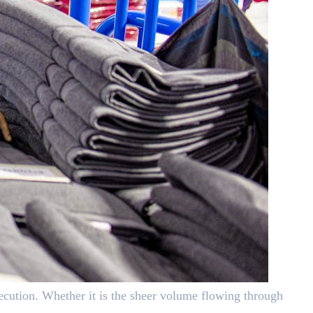
cution. Whether it is the sheer volume flowing through