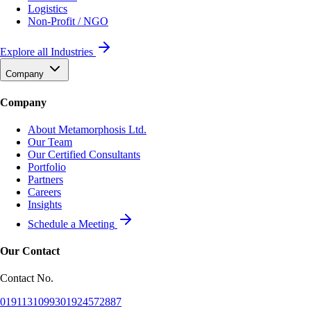
Logistics
Non-Profit / NGO
Explore all Industries
Company
Company
About Metamorphosis Ltd.
Our Team
Our Certified Consultants
Portfolio
Partners
Careers
Insights
Schedule a Meeting
Our Contact
Contact No.
01911310993
01924572887