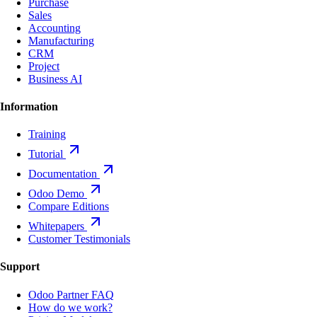
Purchase
Sales
Accounting
Manufacturing
CRM
Project
Business AI
Information
Training
Tutorial
Documentation
Odoo Demo
Compare Editions
Whitepapers
Customer Testimonials
Support
Odoo Partner FAQ
How do we work?