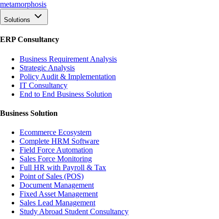
meta
morphosis
Solutions
ERP Consultancy
Business Requirement Analysis
Strategic Analysis
Policy Audit & Implementation
IT Consultancy
End to End Business Solution
Business Solution
Ecommerce Ecosystem
Complete HRM Software
Field Force Automation
Sales Force Monitoring
Full HR with Payroll & Tax
Point of Sales (POS)
Document Management
Fixed Asset Management
Sales Lead Management
Study Abroad Student Consultancy