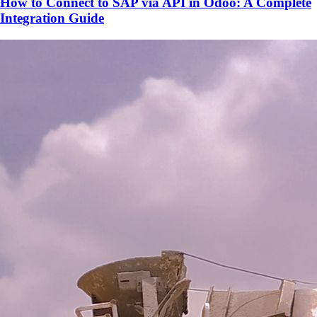
How to Connect to SAP via API in Odoo: A Complete
Integration Guide