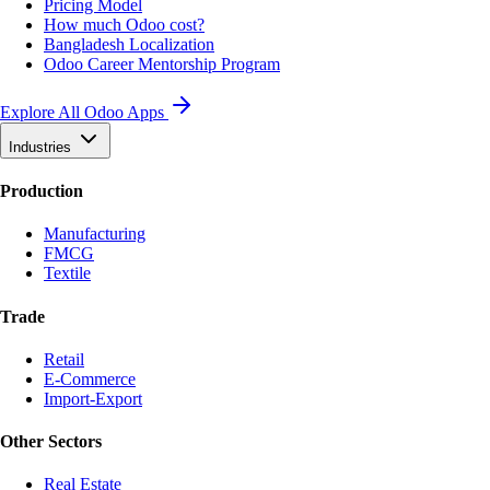
Pricing Model
How much Odoo cost?
Bangladesh Localization
Odoo Career Mentorship Program
Explore All Odoo Apps
Industries
Production
Manufacturing
FMCG
Textile
Trade
Retail
E-Commerce
Import-Export
Other Sectors
Real Estate