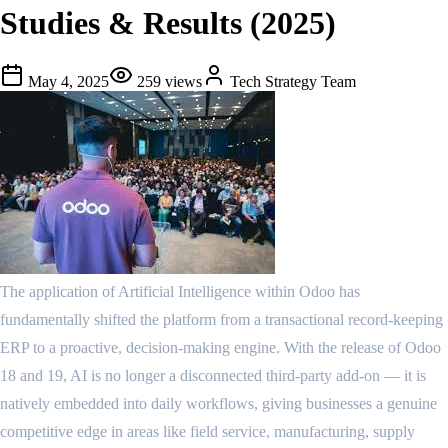
Studies & Results (2025)
May 4, 2025
259
views
Tech Strategy Team
The application of Artificial Intelligence within Odoo has
fundamentally shifted the platform from a transactional record-keeping
ERP to a proactive, decision-making engine. With the release of Odoo
18 and 19, AI is no longer a disconnected third-party add-on — it is
natively embedded into daily workflows, giving businesses a genuine
competitive edge in areas like field service, manufacturing, supply