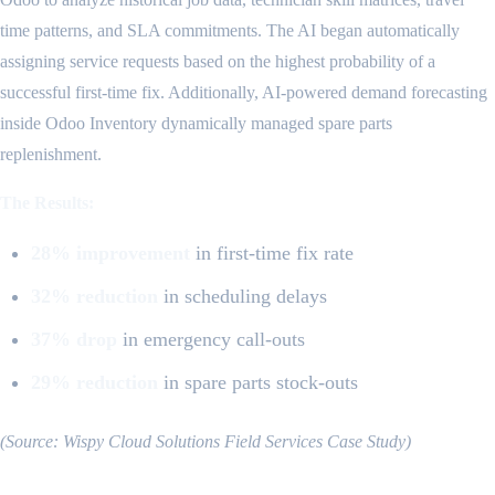
time patterns, and SLA commitments. The AI began automatically
assigning service requests based on the highest probability of a
successful first-time fix. Additionally, AI-powered demand forecasting
inside Odoo Inventory dynamically managed spare parts
replenishment.
The Results:
28% improvement
in first-time fix rate
32% reduction
in scheduling delays
37% drop
in emergency call-outs
29% reduction
in spare parts stock-outs
(Source: Wispy Cloud Solutions Field Services Case Study)