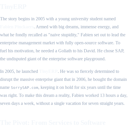
TinyERP
The story begins in 2005 with a young university student named
Fabien Pinckaers
. Armed with big dreams, immense energy, and
what he fondly recalled as "naive stupidity," Fabien set out to lead the
enterprise management market with fully open-source software. To
fuel his motivation, he needed a Goliath to his David. He chose SAP,
the undisputed giant of the enterprise software playground.
In 2005, he launched
TinyERP
. He was so fiercely determined to
disrupt the massive enterprise giant that in 2006, he bought the domain
name
, keeping it on hold for six years until the time
SorrySAP.com
was right. To make this dream a reality, Fabien worked 13 hours a day,
seven days a week, without a single vacation for seven straight years.
The Pivot: From Services to Software