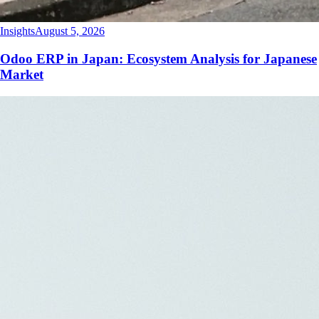
Insights
August 5, 2026
Odoo ERP in Japan: Ecosystem Analysis for Japanese
Market