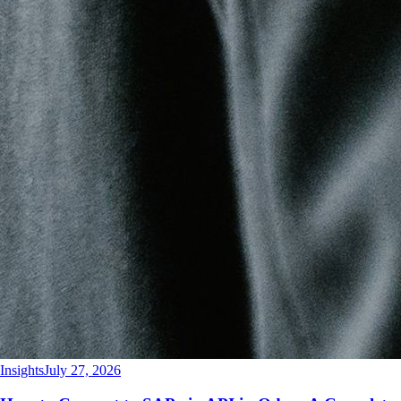
Insights
July 27, 2026