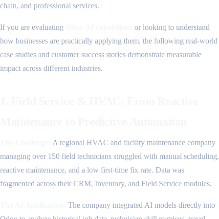
chain, and professional services.
If you are evaluating
Odoo AI capabilities
or looking to understand
how businesses are practically applying them, the following real-world
case studies and customer success stories demonstrate measurable
impact across different industries.
1. Field Service & HVAC: From Reactive
Maintenance to Predictive Automation
The Challenge:
A regional HVAC and facility maintenance company
managing over 150 field technicians struggled with manual scheduling,
reactive maintenance, and a low first-time fix rate. Data was
fragmented across their CRM, Inventory, and Field Service modules.
The AI Application:
The company integrated AI models directly into
Odoo to analyze historical job data, technician skill matrices, travel