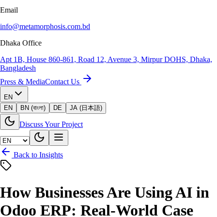
Email
info@metamorphosis.com.bd
Dhaka Office
Apt 1B, House 860-861, Road 12, Avenue 3, Mirpur DOHS, Dhaka,
Bangladesh
Press & Media
Contact Us
EN
EN
BN (বাংলা)
DE
JA (日本語)
Discuss Your Project
Back to Insights
How Businesses Are Using AI in
Odoo ERP: Real-World Case