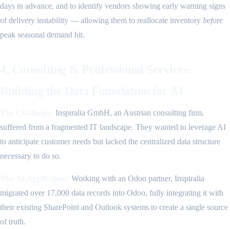
days in advance, and to identify vendors showing early warning signs
of delivery instability — allowing them to reallocate inventory
before
peak seasonal demand hit.
4. Consulting & Professional Services:
Building the Data Foundation for AI
The Challenge:
Inspiralia GmbH, an Austrian consulting firm,
suffered from a fragmented IT landscape. They wanted to leverage AI
to anticipate customer needs but lacked the centralized data structure
necessary to do so.
The AI Application:
Working with an Odoo partner, Inspiralia
migrated over 17,000 data records into Odoo, fully integrating it with
their existing SharePoint and Outlook systems to create a single source
of truth.