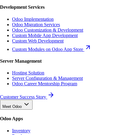
Development Services
Odoo Implementation
Odoo Migration Services
Odoo Customization & Development
Custom Mobile App Development
Custom Web Development
Custom Modules on Odoo App Store
Server Management
Hosting Solution
Server Configuration & Management
Odoo Career Mentorship Program
Customer Success Story
Meet Odoo
Odoo Apps
Inventory