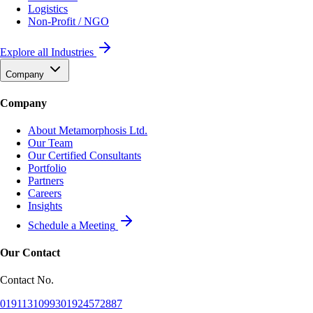
Logistics
Non-Profit / NGO
Explore all Industries
Company
Company
About Metamorphosis Ltd.
Our Team
Our Certified Consultants
Portfolio
Partners
Careers
Insights
Schedule a Meeting
Our Contact
Contact No.
01911310993
01924572887