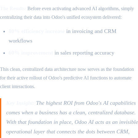
The Results:
Before even activating advanced AI algorithms, simply
centralizing their data into Odoo's unified ecosystem delivered:
80% efficiency increase
in invoicing and CRM
workflows
60% improvement
in sales reporting accuracy
This clean, centralized data architecture now serves as the foundation
for their active rollout of Odoo's predictive AI functions to automate
client interactions.
Key Insight:
The highest ROI from Odoo's AI capabilities
comes when a business has a clean, centralized database.
With that foundation in place, Odoo AI acts as an invisible
operational layer that connects the dots between CRM,