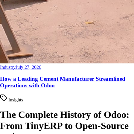
Industry
July 27, 2026
How a Leading Cement Manufacturer Streamlined
Operations with Odoo
Insights
The Complete History of Odoo:
From TinyERP to Open-Source