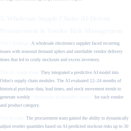
3. Wholesale Supply Chain: AI-Driven
Procurement & Vendor Risk Management
The Challenge:
A wholesale electronics supplier faced recurring
issues with seasonal demand spikes and unreliable vendor delivery
times that led to costly stockouts and excess inventory.
The AI Application:
They integrated a predictive AI model into
Odoo's supply chain modules. The AI evaluated 12–24 months of
historical purchase data, lead times, and stock movement trends to
generate weekly
"disruption probability scores"
for each vendor
and product category.
The Results:
The procurement team gained the ability to dynamically
adjust reorder quantities based on AI-predicted stockout risks up to 30