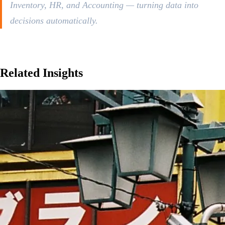
Inventory, HR, and Accounting — turning data into
decisions automatically.
Related
Insights