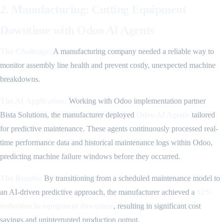
2. Manufacturing: Cutting Equipment
Downtime with Odoo AI Agents
The Challenge:
A manufacturing company needed a reliable way to
monitor assembly line health and prevent costly, unexpected machine
breakdowns.
The AI Application:
Working with Odoo implementation partner
Bista Solutions, the manufacturer deployed
Odoo AI Agents
tailored
for predictive maintenance. These agents continuously processed real-
time performance data and historical maintenance logs within Odoo,
predicting machine failure windows before they occurred.
The Results:
By transitioning from a scheduled maintenance model to
an AI-driven predictive approach, the manufacturer achieved a
42%
reduction in equipment downtime
, resulting in significant cost
savings and uninterrupted production output.