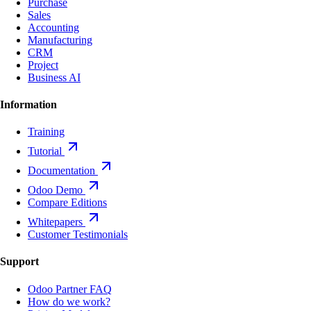
Purchase
Sales
Accounting
Manufacturing
CRM
Project
Business AI
Information
Training
Tutorial
Documentation
Odoo Demo
Compare Editions
Whitepapers
Customer Testimonials
Support
Odoo Partner FAQ
How do we work?