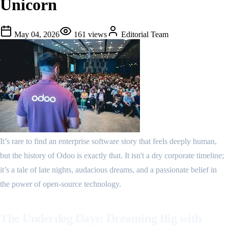
Unicorn
May 04, 2026
161
views
Editorial Team
It’s rare to find an enterprise software story that feels deeply human,
but the history of Odoo is exactly that. It isn't a dry corporate timeline;
it’s a tale of late nights, audacious dreams, and a passionate belief in
the power of open-source technology.
The Underdog Days: Dreaming Big with