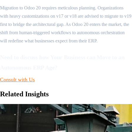
Migration to Odoo 20 requires meticulous planning. Organizations
with heavy customizations on v17 or v18 are advised to migrate to v19
first to bridge the architectural gap. As Odoo 20 enters the market, the
shift from human-triggered workflows to autonomous orchestration
will redefine what businesses expect from their ERP.
Need to discuss how Your Business can Move to an
Autonomous ERP Age?
Consult with Us
Related
Insights