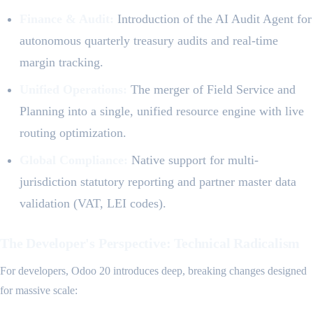
Finance & Audit:
Introduction of the AI Audit Agent for
autonomous quarterly treasury audits and real-time
margin tracking.
Unified Operations:
The merger of Field Service and
Planning into a single, unified resource engine with live
routing optimization.
Global Compliance:
Native support for multi-
jurisdiction statutory reporting and partner master data
validation (VAT, LEI codes).
The Developer's Perspective: Technical Radicalism
For developers, Odoo 20 introduces deep, breaking changes designed
for massive scale: