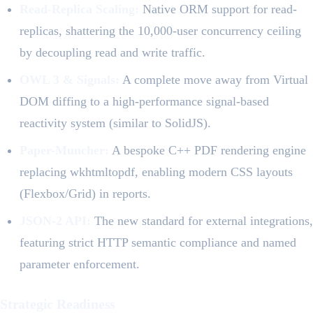
Read-Replica Scaling:
Native ORM support for read-
replicas, shattering the 10,000-user concurrency ceiling
by decoupling read and write traffic.
OWL 3 & Signals:
A complete move away from Virtual
DOM diffing to a high-performance signal-based
reactivity system (similar to SolidJS).
Paper-Muncher:
A bespoke C++ PDF rendering engine
replacing wkhtmltopdf, enabling modern CSS layouts
(Flexbox/Grid) in reports.
JSON-2 API:
The new standard for external integrations,
featuring strict HTTP semantic compliance and named
parameter enforcement.
Strategic Readiness