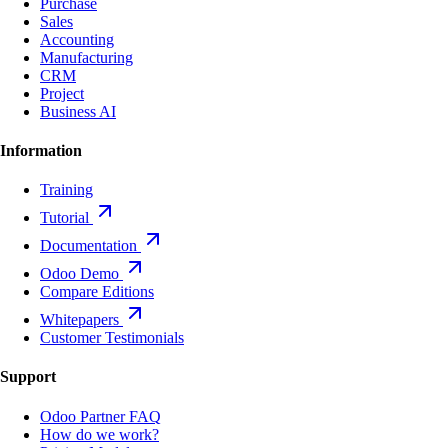
Purchase
Sales
Accounting
Manufacturing
CRM
Project
Business AI
Information
Training
Tutorial
Documentation
Odoo Demo
Compare Editions
Whitepapers
Customer Testimonials
Support
Odoo Partner FAQ
How do we work?