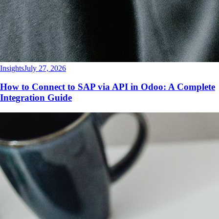
Insights
July 27, 2026
How to Connect to SAP via API in Odoo: A Complete
Integration Guide