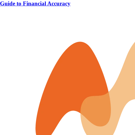
Guide to Financial Accuracy