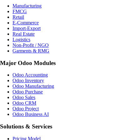
Manufacturing
FMCG
Retail
E-Commerce
Import-Export
Real Estate
Logistics
Non-Profit / NGO
Garments & RMG
Major Odoo Modules
Odoo Accounting
Odoo Inventory
Odoo Manufacturing
Odoo Purchase
Odoo Sales
Odoo CRM
Odoo Project
Odoo Business AI
Solutions & Services
Pricing Model