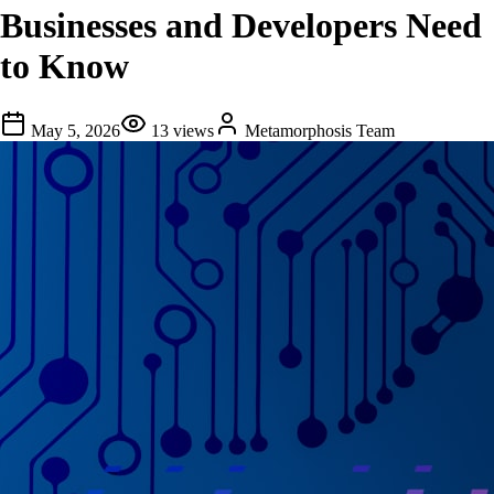
Businesses and Developers Need
to Know
May 5, 2026
13
views
Metamorphosis Team