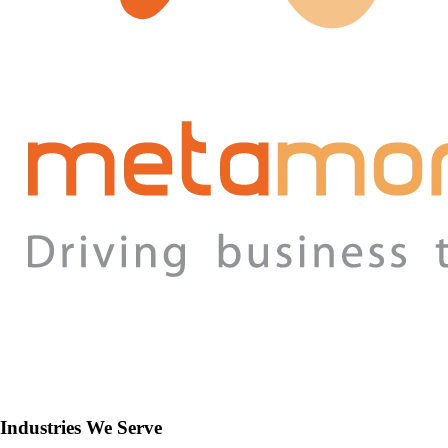
Industries We Serve