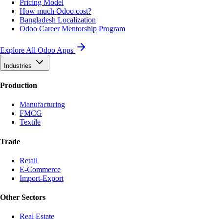
Pricing Model
How much Odoo cost?
Bangladesh Localization
Odoo Career Mentorship Program
Explore All Odoo Apps
Industries
Production
Manufacturing
FMCG
Textile
Trade
Retail
E-Commerce
Import-Export
Other Sectors
Real Estate