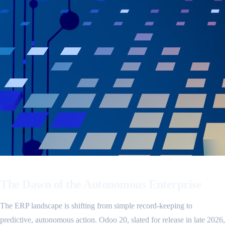
The Dawn of the Autonomous Enterprise
The ERP landscape is shifting from simple record-keeping to
predictive, autonomous action. Odoo 20, slated for release in late 2026,