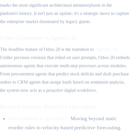
marks the most significant architectural metamorphosis in the
platform's history. It isn't just an update; it's a strategic move to capture
the enterprise market dominated by legacy giants.
From Generative to Agentic AI
The headline feature of Odoo 20 is the transition to
Agentic AI
.
Unlike previous versions that relied on user prompts, Odoo 20 embeds
autonomous agents that execute multi-step processes across modules.
From procurement agents that predict stock deficits and draft purchase
orders to CRM agents that assign leads based on sentiment analysis,
the system now acts as a proactive digital workforce.
Business Impact: Proactive Operations
Procurement & Inventory:
Moving beyond static
reorder rules to velocity-based predictive forecasting.