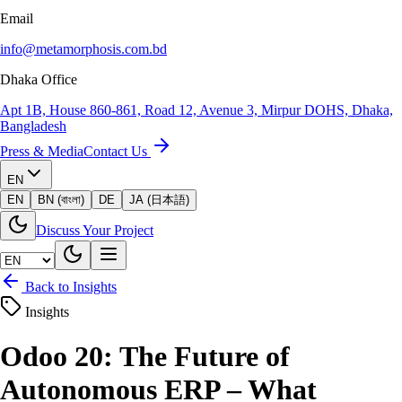
Email
info@metamorphosis.com.bd
Dhaka Office
Apt 1B, House 860-861, Road 12, Avenue 3, Mirpur DOHS, Dhaka,
Bangladesh
Press & Media
Contact Us
EN
EN
BN (বাংলা)
DE
JA (日本語)
Discuss Your Project
Back to Insights
Insights
Odoo 20: The Future of
Autonomous ERP – What