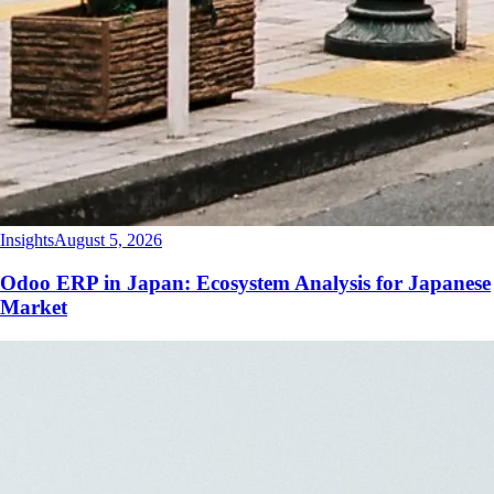
Insights
August 5, 2026
Odoo ERP in Japan: Ecosystem Analysis for Japanese
Market