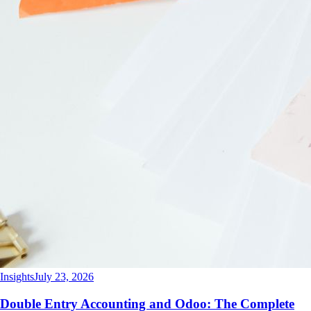
Insights
July 23, 2026
Double Entry Accounting and Odoo: The Complete