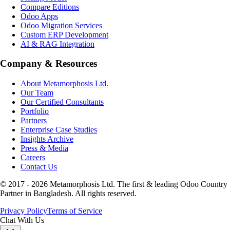
Compare Editions
Odoo Apps
Odoo Migration Services
Custom ERP Development
AI & RAG Integration
Company & Resources
About Metamorphosis Ltd.
Our Team
Our Certified Consultants
Portfolio
Partners
Enterprise Case Studies
Insights Archive
Press & Media
Careers
Contact Us
© 2017 -
2026
Metamorphosis Ltd. The first & leading Odoo Country
Partner in Bangladesh. All rights reserved.
Privacy Policy
Terms of Service
Chat With Us