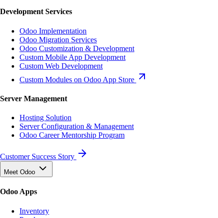
Development Services
Odoo Implementation
Odoo Migration Services
Odoo Customization & Development
Custom Mobile App Development
Custom Web Development
Custom Modules on Odoo App Store
Server Management
Hosting Solution
Server Configuration & Management
Odoo Career Mentorship Program
Customer Success Story
Meet Odoo
Odoo Apps
Inventory