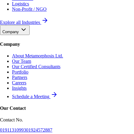
Logistics
Non-Profit / NGO
Explore all Industries
Company
Company
About Metamorphosis Ltd.
Our Team
Our Certified Consultants
Portfolio
Partners
Careers
Insights
Schedule a Meeting
Our Contact
Contact No.
01911310993
01924572887