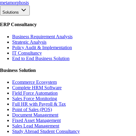
meta
morphosis
Solutions
ERP Consultancy
Business Requirement Analysis
Strategic Analysis
Policy Audit & Implementation
IT Consultancy
End to End Business Solution
Business Solution
Ecommerce Ecosystem
Complete HRM Software
Field Force Automation
Sales Force Monitoring
Full HR with Payroll & Tax
Point of Sales (POS)
Document Management
Fixed Asset Management
Sales Lead Management
Study Abroad Student Consultancy