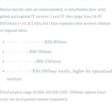
Brunei-specific rates are undocumented, so benchmarks draw from
global and regional IT services. Local IT roles range from 14-39
BND/hour (~10-28 USD), but Odoo expertise often involves offshore
or regional talent.
Junior Developers
: $20-40/hour
Mid-Level
: $40-70/hour
Senior/Expert
: $60-150/hour
Consultants
: $50-100/hour locally, higher for specialized
services.
Fixed projects range $5,000-100,000 USD. Offshore options lower
costs, but local partners ensure compliance.