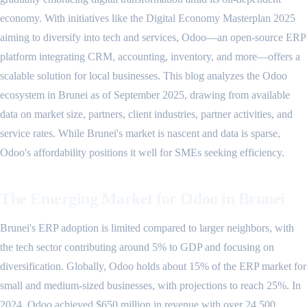
economy. With initiatives like the Digital Economy Masterplan 2025
aiming to diversify into tech and services, Odoo—an open-source ERP
platform integrating CRM, accounting, inventory, and more—offers a
scalable solution for local businesses. This blog analyzes the Odoo
ecosystem in Brunei as of September 2025, drawing from available
data on market size, partners, client industries, partner activities, and
service rates. While Brunei's market is nascent and data is sparse,
Odoo's affordability positions it well for SMEs seeking efficiency.
The Emerging Market for Odoo in Brunei
Brunei's ERP adoption is limited compared to larger neighbors, with
the tech sector contributing around 5% to GDP and focusing on
diversification. Globally, Odoo holds about 15% of the ERP market for
small and medium-sized businesses, with projections to reach 25%. In
2024, Odoo achieved $650 million in revenue with over 24,500