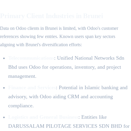
Primary Client Industries in Brunei
Data on Odoo clients in Brunei is limited, with Odoo's customer
references showing few entries. Known users span key sectors
aligning with Brunei's diversification efforts:
Telecommunications
: Unified National Networks Sdn
Bhd uses Odoo for operations, inventory, and project
management.
Finance and Services
: Potential in Islamic banking and
advisory, with Odoo aiding CRM and accounting
compliance.
Logistics and General Business
: Entities like
DARUSSALAM PILOTAGE SERVICES SDN BHD for