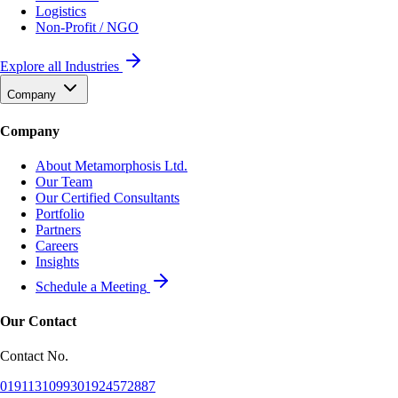
Logistics
Non-Profit / NGO
Explore all Industries
Company
Company
About Metamorphosis Ltd.
Our Team
Our Certified Consultants
Portfolio
Partners
Careers
Insights
Schedule a Meeting
Our Contact
Contact No.
01911310993
01924572887