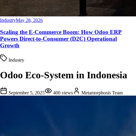
Industry
May 28, 2026
Scaling the E-Commerce Boom: How Odoo ERP
Powers Direct-to-Consumer (D2C) Operational
Growth
Industry
Odoo Eco-System in Indonesia
September 5, 2025
400
views
Metamorphosis Team