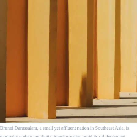
Brunei Darussalam, a small yet affluent nation in Southeast Asia, is
gradually embracing digital transformation amid its oil-dependent