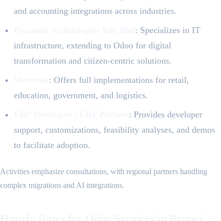
and accounting integrations across industries.
Dynamik Technologies Sdn Bhd
: Specializes in IT
infrastructure, extending to Odoo for digital
transformation and citizen-centric solutions.
Macrofix
: Offers full implementations for retail,
education, government, and logistics.
ERP Developer / ERP Partner
: Provides developer
support, customizations, feasibility analyses, and demos
to facilitate adoption.
Activities emphasize consultations, with regional partners handling
complex migrations and AI integrations.
Hourly Rates for Odoo Services in Brunei