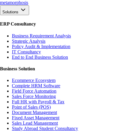
meta
morphosis
Solutions
ERP Consultancy
Business Requirement Analysis
Strategic Analysis
Policy Audit & Implementation
IT Consultancy
End to End Business Solution
Business Solution
Ecommerce Ecosystem
Complete HRM Software
Field Force Automation
Sales Force Monitoring
Full HR with Payroll & Tax
Point of Sales (POS)
Document Management
Fixed Asset Management
Sales Lead Management
Study Abroad Student Consultancy