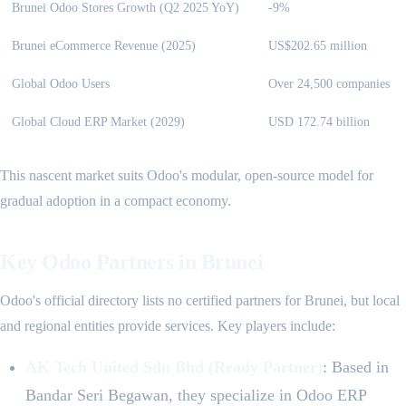
Brunei Odoo Stores Growth (Q2 2025 YoY)
-9%
Brunei eCommerce Revenue (2025)
US$202.65 million
Global Odoo Users
Over 24,500 companies
Global Cloud ERP Market (2029)
USD 172.74 billion
This nascent market suits Odoo's modular, open-source model for
gradual adoption in a compact economy.
Key Odoo Partners in Brunei
Odoo's official directory lists no certified partners for Brunei, but local
and regional entities provide services. Key players include:
AK Tech United Sdn Bhd (Ready Partner)
: Based in
Bandar Seri Begawan, they specialize in Odoo ERP