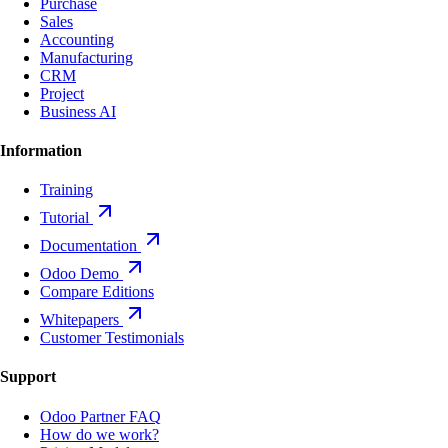
Purchase
Sales
Accounting
Manufacturing
CRM
Project
Business AI
Information
Training
Tutorial
Documentation
Odoo Demo
Compare Editions
Whitepapers
Customer Testimonials
Support
Odoo Partner FAQ
How do we work?