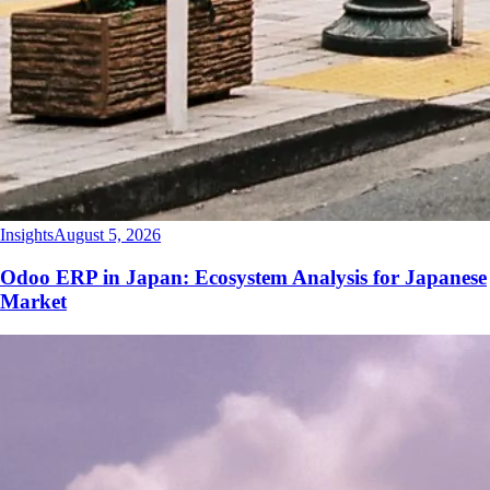
Insights
August 5, 2026
Odoo ERP in Japan: Ecosystem Analysis for Japanese
Market