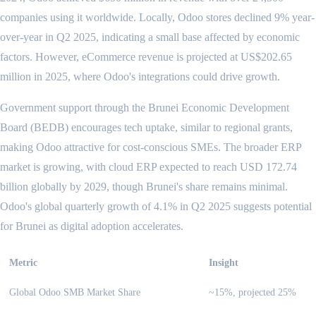
companies using it worldwide. Locally, Odoo stores declined 9% year-
over-year in Q2 2025, indicating a small base affected by economic
factors. However, eCommerce revenue is projected at US$202.65
million in 2025, where Odoo's integrations could drive growth.
Government support through the Brunei Economic Development
Board (BEDB) encourages tech uptake, similar to regional grants,
making Odoo attractive for cost-conscious SMEs. The broader ERP
market is growing, with cloud ERP expected to reach USD 172.74
billion globally by 2029, though Brunei's share remains minimal.
Odoo's global quarterly growth of 4.1% in Q2 2025 suggests potential
for Brunei as digital adoption accelerates.
Metric
Insight
Global Odoo SMB Market Share
~15%, projected 25%