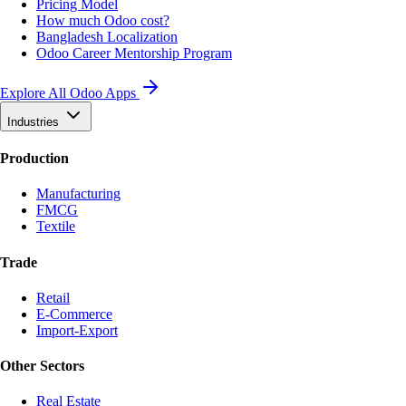
Pricing Model
How much Odoo cost?
Bangladesh Localization
Odoo Career Mentorship Program
Explore All Odoo Apps
Industries
Production
Manufacturing
FMCG
Textile
Trade
Retail
E-Commerce
Import-Export
Other Sectors
Real Estate