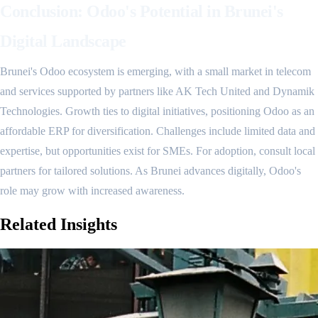
Conclusion: Odoo's Potential in Brunei's
Digital Landscape
Brunei's Odoo ecosystem is emerging, with a small market in telecom
and services supported by partners like AK Tech United and Dynamik
Technologies. Growth ties to digital initiatives, positioning Odoo as an
affordable ERP for diversification. Challenges include limited data and
expertise, but opportunities exist for SMEs. For adoption, consult local
partners for tailored solutions. As Brunei advances digitally, Odoo's
role may grow with increased awareness.
Related
Insights