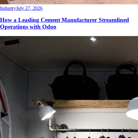
Industry
July 27, 2026
How a Leading Cement Manufacturer Streamlined
Operations with Odoo