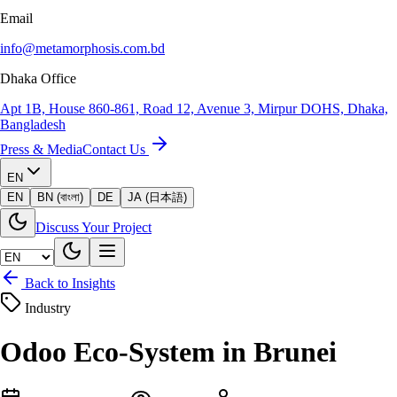
Email
info@metamorphosis.com.bd
Dhaka Office
Apt 1B, House 860-861, Road 12, Avenue 3, Mirpur DOHS, Dhaka,
Bangladesh
Press & Media
Contact Us
EN
EN
BN (বাংলা)
DE
JA (日本語)
Discuss Your Project
Back to Insights
Industry
Odoo Eco-System in Brunei