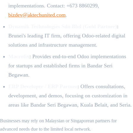
implementations. Contact: +673 8860299,
bizdev@aktechunited.com
.
Dynamik Technologies Sdn Bhd (Gold Partner)
:
Brunei's leading IT firm, offering Odoo-related digital
solutions and infrastructure management.
Macrofix
: Provides end-to-end Odoo implementations
for startups and established firms in Bandar Seri
Begawan.
ERP Developer / ERP Partner
: Offers consultations,
development, and demos, focusing on customization in
areas like Bandar Seri Begawan, Kuala Belait, and Seria.
Businesses may rely on Malaysian or Singaporean partners for
advanced needs due to the limited local network.