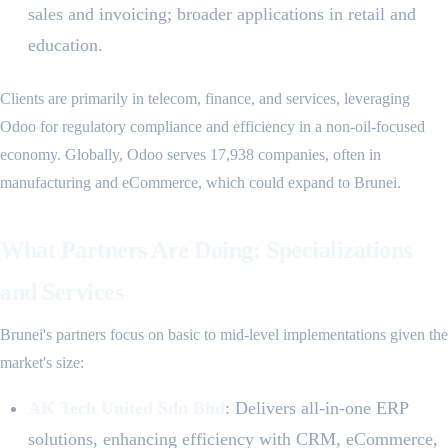
sales and invoicing; broader applications in retail and
education.
Clients are primarily in telecom, finance, and services, leveraging
Odoo for regulatory compliance and efficiency in a non-oil-focused
economy. Globally, Odoo serves 17,938 companies, often in
manufacturing and eCommerce, which could expand to Brunei.
What Partners Are Doing: Specializations
and Services
Brunei's partners focus on basic to mid-level implementations given the
market's size:
AK Tech United Sdn Bhd
: Delivers all-in-one ERP
solutions, enhancing efficiency with CRM, eCommerce,