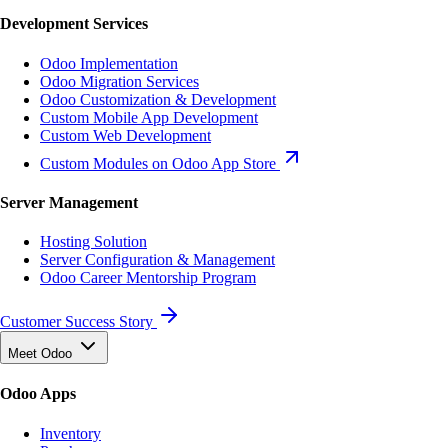
Development Services
Odoo Implementation
Odoo Migration Services
Odoo Customization & Development
Custom Mobile App Development
Custom Web Development
Custom Modules on Odoo App Store
Server Management
Hosting Solution
Server Configuration & Management
Odoo Career Mentorship Program
Customer Success Story
Meet Odoo
Odoo Apps
Inventory