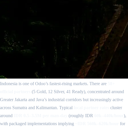
Indonesia is one of Odoo’s fastest-rising markets. There are
58+
official partners
(5 Gold, 12 Silver, 41 Ready), concentrated around
Greater Jakarta and Java’s industrial corridors but increasingly active
across Sumatra and Kalimantan. Typical
local partner rates
cluster
around
IDR 0.5–3.5M per man-day
(roughly IDR
60k–440k/hour
),
with packaged implementations implying
~IDR 560k–620k/hour
for