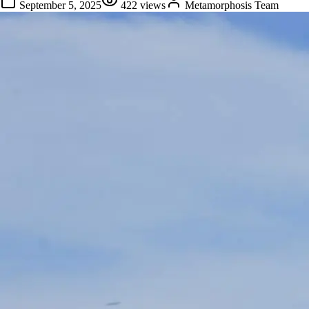
September 5, 2025
422
views
Metamorphosis Team