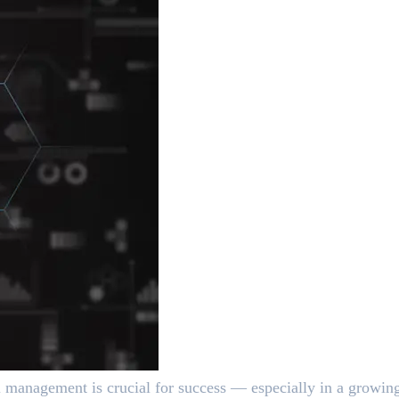
ial management is crucial for success — especially in a grow