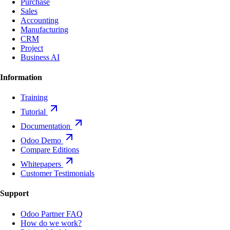
Purchase
Sales
Accounting
Manufacturing
CRM
Project
Business AI
Information
Training
Tutorial
Documentation
Odoo Demo
Compare Editions
Whitepapers
Customer Testimonials
Support
Odoo Partner FAQ
How do we work?