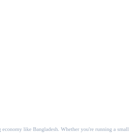
ing economy like Bangladesh. Whether you're running a small