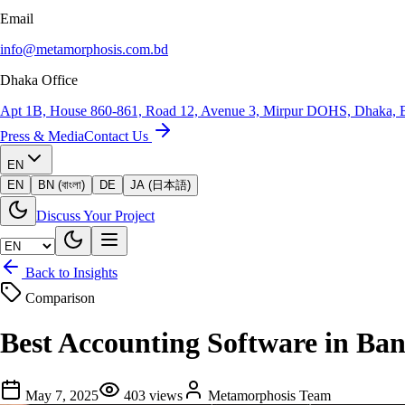
Email
info@metamorphosis.com.bd
Dhaka Office
Apt 1B, House 860-861, Road 12, Avenue 3, Mirpur DOHS, Dhaka, 
Press & Media
Contact Us
EN
EN
BN (বাংলা)
DE
JA (日本語)
Discuss Your Project
Back to Insights
Comparison
Best Accounting Software in Ba
May 7, 2025
403
views
Metamorphosis Team