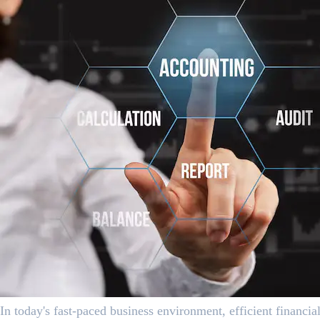
In today's fast-paced business environment, efficient financ