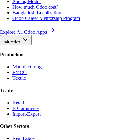
Pricing Model
How much Odoo cost?
Bangladesh Localization
Odoo Career Mentorship Program
Explore All Odoo Apps
Industries
Production
Manufacturing
FMCG
Textile
Trade
Retail
E-Commerce
Import-Export
Other Sectors
Real Estate