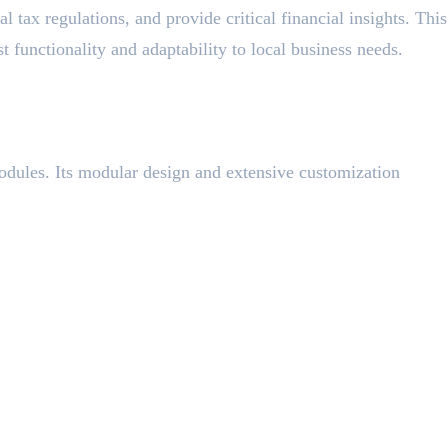
 tax regulations, and provide critical financial insights. This
ust functionality and adaptability to local business needs.
odules. Its modular design and extensive customization