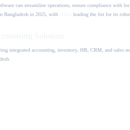
oftware can streamline operations, ensure compliance with local
 in Bangladesh in 2025, with
Odoo
leading the list for its rob
counting Solution
ering integrated accounting, inventory, HR, CRM, and sales m
adesh.