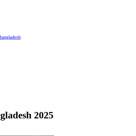
Bangladesh
ngladesh 2025