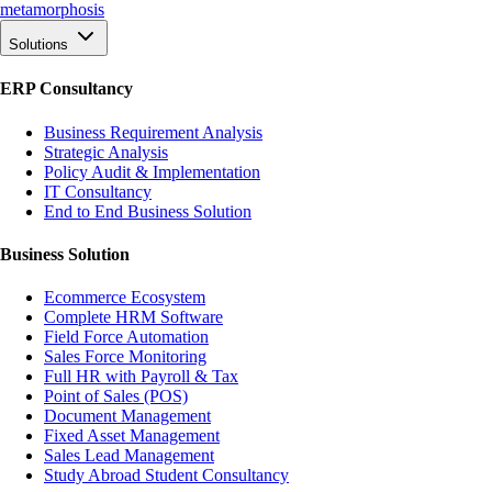
meta
morphosis
Solutions
ERP Consultancy
Business Requirement Analysis
Strategic Analysis
Policy Audit & Implementation
IT Consultancy
End to End Business Solution
Business Solution
Ecommerce Ecosystem
Complete HRM Software
Field Force Automation
Sales Force Monitoring
Full HR with Payroll & Tax
Point of Sales (POS)
Document Management
Fixed Asset Management
Sales Lead Management
Study Abroad Student Consultancy