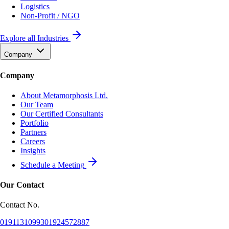
Logistics
Non-Profit / NGO
Explore all Industries
Company
Company
About Metamorphosis Ltd.
Our Team
Our Certified Consultants
Portfolio
Partners
Careers
Insights
Schedule a Meeting
Our Contact
Contact No.
01911310993
01924572887