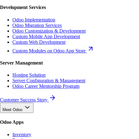
Development Services
Odoo Implementation
Odoo Migration Services
Odoo Customization & Development
Custom Mobile App Development
Custom Web Development
Custom Modules on Odoo App Store
Server Management
Hosting Solution
Server Configuration & Management
Odoo Career Mentorship Program
Customer Success Story
Meet Odoo
Odoo Apps
Inventory