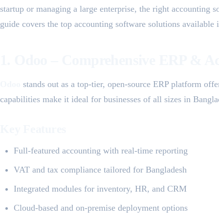
startup or managing a large enterprise, the right accounting s
guide covers the top accounting software solutions available
1. Odoo – Comprehensive ERP & Ac
Odoo
stands out as a top-tier, open-source ERP platform off
capabilities make it ideal for businesses of all sizes in Bangl
Key Features
Full-featured accounting with real-time reporting
VAT and tax compliance tailored for Bangladesh
Integrated modules for inventory, HR, and CRM
Cloud-based and on-premise deployment options