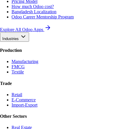
Pricing Model
How much Odoo cost?
Bangladesh Localization
Odoo Career Mentorship Program
Explore All Odoo Apps
Industries
Production
Manufacturing
FMCG
Textile
Trade
Retail
E-Commerce
Import-Export
Other Sectors
Real Estate