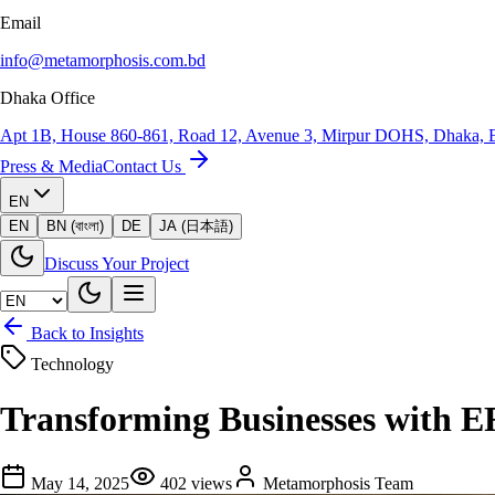
Email
info@metamorphosis.com.bd
Dhaka Office
Apt 1B, House 860-861, Road 12, Avenue 3, Mirpur DOHS, Dhaka, 
Press & Media
Contact Us
EN
EN
BN (বাংলা)
DE
JA (日本語)
Discuss Your Project
Back to Insights
Technology
Transforming Businesses with E
May 14, 2025
402
views
Metamorphosis Team