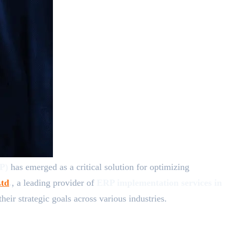
RP)
has emerged as a critical solution for optimizing
td
.
, a leading provider of
ERP implementation services in
ir strategic goals across various industries.