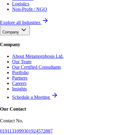
Logistics
Non-Profit / NGO
Explore all Industries
Company
Company
About Metamorphosis Ltd.
Our Team
Our Certified Consultants
Portfolio
Partners
Careers
Insights
Schedule a Meeting
Our Contact
Contact No.
01911310993
01924572887