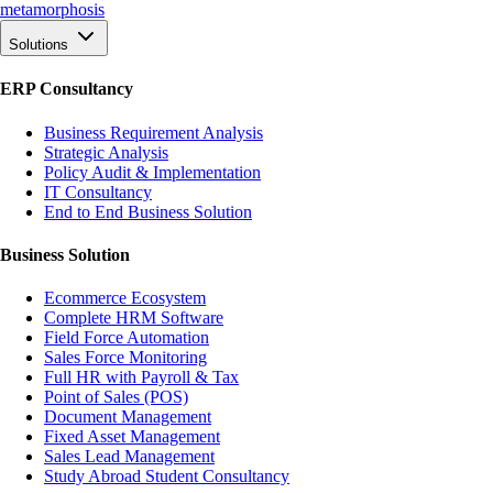
meta
morphosis
Solutions
ERP Consultancy
Business Requirement Analysis
Strategic Analysis
Policy Audit & Implementation
IT Consultancy
End to End Business Solution
Business Solution
Ecommerce Ecosystem
Complete HRM Software
Field Force Automation
Sales Force Monitoring
Full HR with Payroll & Tax
Point of Sales (POS)
Document Management
Fixed Asset Management
Sales Lead Management
Study Abroad Student Consultancy