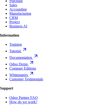
Purchase
Sales
Accounting
Manufacturing
CRM
Project
Business AI
Information
Training
Tutorial
Documentation
Odoo Demo
Compare Editions
Whitepapers
Customer Testimonials
Support
Odoo Partner FAQ
How do we work?