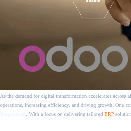
As the demand for digital transformation accelerates across a
operations, increasing efficiency, and driving growth. One co
Bangladesh
. With a focus on delivering tailored
ERP
solution