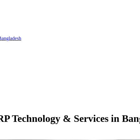
Bangladesh
RP Technology & Services in Ban