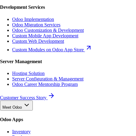
Development Services
Odoo Implementation
Odoo Migration Services
Odoo Customization & Development
Custom Mobile App Development
Custom Web Development
Custom Modules on Odoo App Store
Server Management
Hosting Solution
Server Configuration & Management
Odoo Career Mentorship Program
Customer Success Story
Meet Odoo
Odoo Apps
Inventory