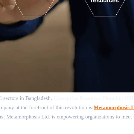
ll sectors in Bangladesh,
Enterprise Resource Planning (E
mpany at the forefront of this revolution is
Metamorphosis L
s, Metamorphosis Ltd. is empowering organizations to meet the