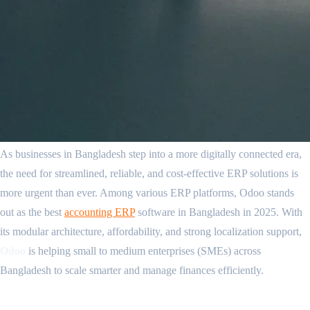
As businesses in Bangladesh step into a more digitally connected era,
the need for streamlined, reliable, and cost-effective ERP solutions is
more urgent than ever. Among various ERP platforms, Odoo stands
out as the best
accounting ERP
software in Bangladesh in 2025. With
its modular architecture, affordability, and strong localization support,
Odoo
is helping small to medium enterprises (SMEs) across
Bangladesh to scale smarter and manage finances efficiently.