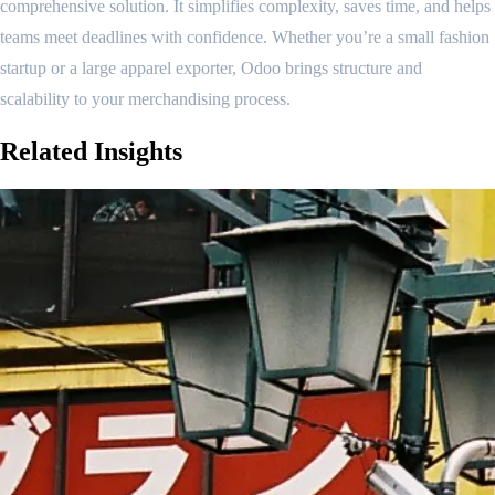
comprehensive solution. It simplifies complexity, saves time, and helps
teams meet deadlines with confidence. Whether you’re a small fashion
startup or a large apparel exporter, Odoo brings structure and
scalability to your merchandising process.
Related
Insights