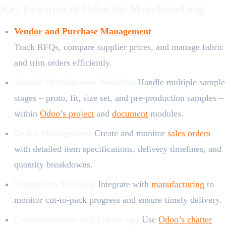
Key Features of Odoo for Merchandising
Vendor and Purchase Management
Track RFQs, compare supplier prices, and manage fabric
and trim orders efficiently.
Sample Development Workflow
Handle multiple sample
stages – proto, fit, size set, and pre-production samples –
within
Odoo’s project
and
document
modul​es.
Order Management
Create and monitor
sales orders
with detailed item specifications, delivery timelines, and
quantity breakdowns.
Production Tracking
Integrate with
manufacturing
to
monitor cut-to-pack progress and ensure timely delivery.
Communication and Follow-ups
Use
Odoo’s chatter