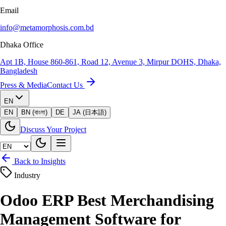
Email
info@metamorphosis.com.bd
Dhaka Office
Apt 1B, House 860-861, Road 12, Avenue 3, Mirpur DOHS, Dhaka,
Bangladesh
Press & Media
Contact Us
EN
EN
BN (বাংলা)
DE
JA (日本語)
Discuss Your Project
Back to Insights
Industry
Odoo ERP Best Merchandising
Management Software for