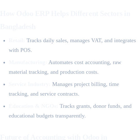
How Odoo ERP Helps Different Sectors in
Bangladesh
Retail:
Tracks daily sales, manages VAT, and integrates
with POS.
Manufacturing:
Automates cost accounting, raw
material tracking, and production costs.
Service Industry:
Manages project billing, time
tracking, and service contracts.
Education & NGOs:
Tracks grants, donor funds, and
educational budgets transparently.
Future of Accounting with Odoo in