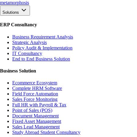
meta
morphosis
Solutions
ERP Consultancy
Business Requirement Analysis
Strategic Analysis
Policy Audit & Implementation
IT Consultancy
End to End Business Solution
Business Solution
Ecommerce Ecosystem
Complete HRM Software
Field Force Automation
Sales Force Monitoring
Full HR with Payroll & Tax
Point of Sales (POS)
Document Management
Fixed Asset Management
Sales Lead Management
Study Abroad Student Consultancy