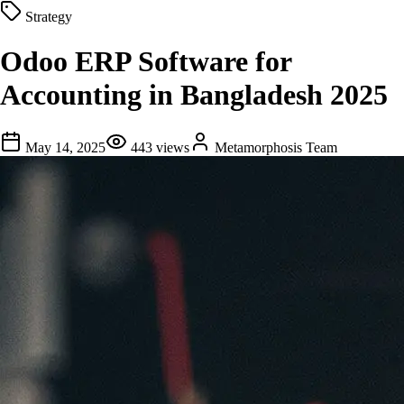
Strategy
Odoo ERP Software for
Accounting in Bangladesh 2025
May 14, 2025
443
views
Metamorphosis Team