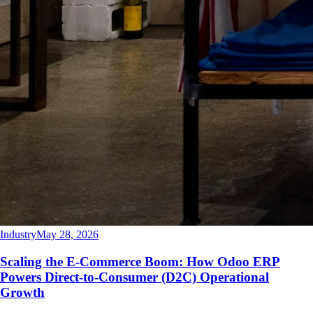
Industry
May 28, 2026
Scaling the E-Commerce Boom: How Odoo ERP
Powers Direct-to-Consumer (D2C) Operational
Growth