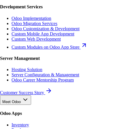
Development Services
Odoo Implementation
Odoo Migration Services
Odoo Customization & Development
Custom Mobile App Development
Custom Web Development
Custom Modules on Odoo App Store
Server Management
Hosting Solution
Server Configuration & Management
Odoo Career Mentorship Program
Customer Success Story
Meet Odoo
Odoo Apps
Inventory