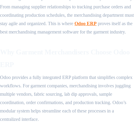
From managing supplier relationships to tracking purchase orders and
coordinating production schedules, the merchandising department must
stay agile and organized. This is where
Odoo ERP
proves itself as the
best merchandising management software for the garment industry.
Why Garment Merchandisers Choose Odoo
ERP
Odoo provides a fully integrated ERP platform that simplifies complex
workflows. For garment companies, merchandising involves juggling
multiple vendors, fabric sourcing, lab dip approvals, sample
coordination, order confirmations, and production tracking. Odoo’s
modular system helps streamline each of these processes in a
centralized interface.