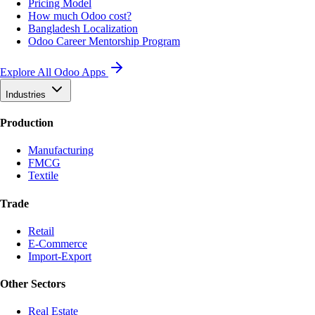
Pricing Model
How much Odoo cost?
Bangladesh Localization
Odoo Career Mentorship Program
Explore All Odoo Apps
Industries
Production
Manufacturing
FMCG
Textile
Trade
Retail
E-Commerce
Import-Export
Other Sectors
Real Estate