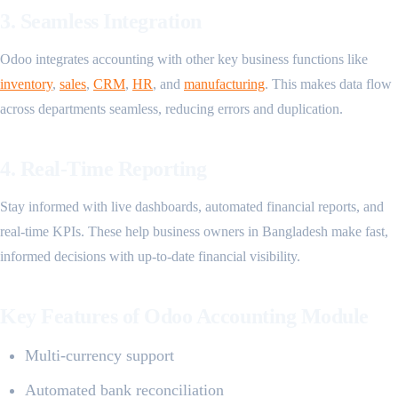
3. Seamless Integration
Odoo integrates accounting with other key business functions like
inventory
,
sales
,
CRM
,
HR
, and
manufacturing
. This makes data flow
across departments seamless, reducing errors and duplication.
4. Real-Time Reporting
Stay informed with live dashboards, automated financial reports, and
real-time KPIs. These help business owners in Bangladesh make fast,
informed decisions with up-to-date financial visibility.
Key Features of Odoo Accounting Module
Multi-currency support
Automated bank reconciliation