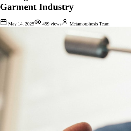
Garment Industry
May 14, 2025
459
views
Metamorphosis Team