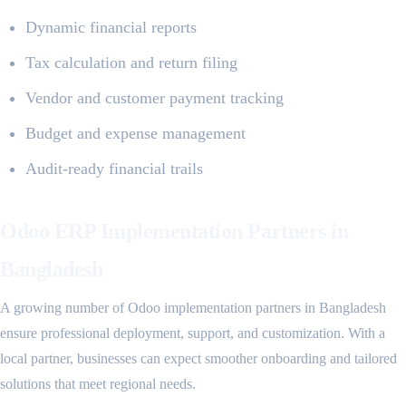
Dynamic financial reports
Tax calculation and return filing
Vendor and customer payment tracking
Budget and expense management
Audit-ready financial trails
Odoo ERP Implementation Partners in
Bangladesh
A growing number of Odoo implementation partners in Bangladesh
ensure professional deployment, support, and customization. With a
local partner, businesses can expect smoother onboarding and tailored
solutions that meet regional needs.