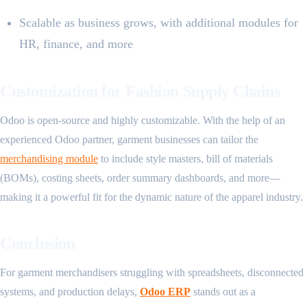
Scalable as business grows, with additional modules for
HR, finance, and more
Customization for Fashion Supply Chains
Odoo is open-source and highly customizable. With the help of an
experienced Odoo partner, garment businesses can tailor the
merchandising module
to include style masters, bill of materials
(BOMs), costing sheets, order summary dashboards, and more—
making it a powerful fit for the dynamic nature of the apparel industry.
Conclusion
For garment merchandisers struggling with spreadsheets, disconnected
systems, and production delays,
Odoo ERP
stands out as a