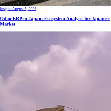
Insights
August 5, 2026
Odoo ERP in Japan: Ecosystem Analysis for Japanese
Market