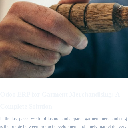
Odoo ERP for Garment Merchandising: A
Complete Solution
In the fast-paced world of fashion and apparel, garment merchandising
is the bridge between product development and timely market delivery.