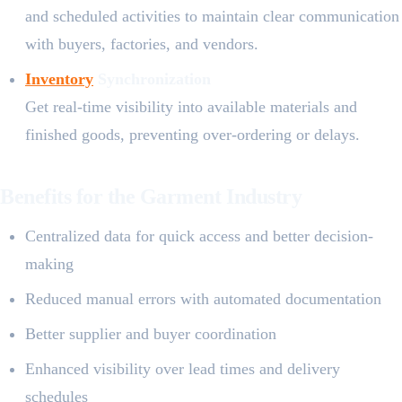
and scheduled activities to maintain clear communication
with buyers, factories, and vendors.
Inventory
Synchronization
Get real-time visibility into available materials and
finished goods, preventing over-ordering or delays.
Benefits for the Garment Industry
Centralized data for quick access and better decision-
making
Reduced manual errors with automated documentation
Better supplier and buyer coordination
Enhanced visibility over lead times and delivery
schedules