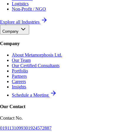
Logistics
Non-Profit / NGO
Explore all Industries
Company
Company
About Metamorphosis Ltd.
Our Team
Our Certified Consultants
Portfolio
Partners
Careers
Insights
Schedule a Meeting
Our Contact
Contact No.
01911310993
01924572887