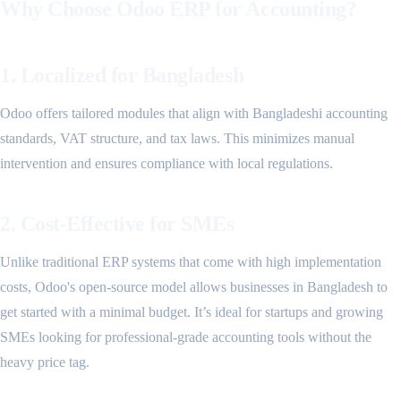
Why Choose Odoo ERP for Accounting?
1. Localized for Bangladesh
Odoo offers tailored modules that align with Bangladeshi accounting
standards, VAT structure, and tax laws. This minimizes manual
intervention and ensures compliance with local regulations.
2. Cost-Effective for SMEs
Unlike traditional ERP systems that come with high implementation
costs, Odoo's open-source model allows businesses in Bangladesh to
get started with a minimal budget. It’s ideal for startups and growing
SMEs looking for professional-grade accounting tools without the
heavy price tag.