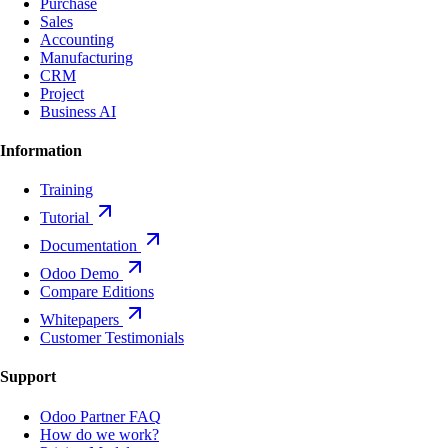
Purchase
Sales
Accounting
Manufacturing
CRM
Project
Business AI
Information
Training
Tutorial
Documentation
Odoo Demo
Compare Editions
Whitepapers
Customer Testimonials
Support
Odoo Partner FAQ
How do we work?