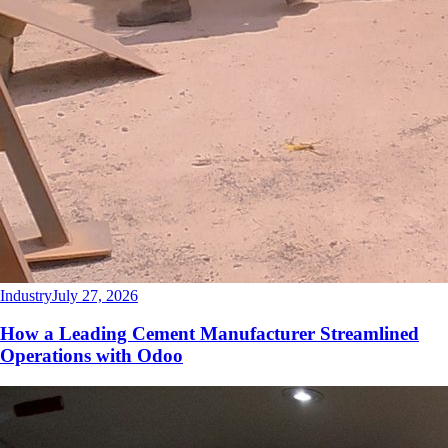
Industry
July 27, 2026
How a Leading Cement Manufacturer Streamlined
Operations with Odoo