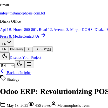
Email
info@metamorphosis.com.bd
Dhaka Office
Apt 1B, House 860-861, Road 12, Avenue 3, Mirpur DOHS, Dhaka, 
Press & Media
Contact Us
EN
EN
BN (বাংলা)
DE
JA (日本語)
Discuss Your Project
Back to Insights
Strategy
Odoo ERP: Revolutionizing POS,
May 18, 2025
456
views
Metamorphosis Team