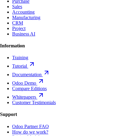
Purchase
Sales
Accounting
Manufacturing
CRM
Project
Business AI
Information
Training
Tutorial
Documentation
Odoo Demo
Compare Editions
Whitepapers
Customer Testimonials
Support
Odoo Partner FAQ
How do we work?