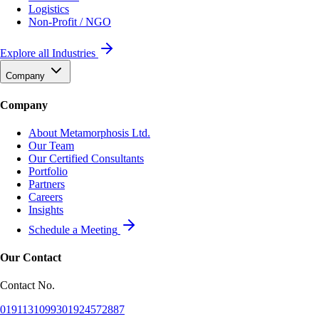
Logistics
Non-Profit / NGO
Explore all Industries
Company
Company
About Metamorphosis Ltd.
Our Team
Our Certified Consultants
Portfolio
Partners
Careers
Insights
Schedule a Meeting
Our Contact
Contact No.
01911310993
01924572887