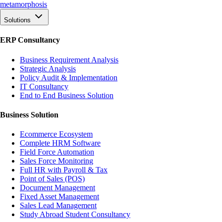
meta
morphosis
Solutions
ERP Consultancy
Business Requirement Analysis
Strategic Analysis
Policy Audit & Implementation
IT Consultancy
End to End Business Solution
Business Solution
Ecommerce Ecosystem
Complete HRM Software
Field Force Automation
Sales Force Monitoring
Full HR with Payroll & Tax
Point of Sales (POS)
Document Management
Fixed Asset Management
Sales Lead Management
Study Abroad Student Consultancy