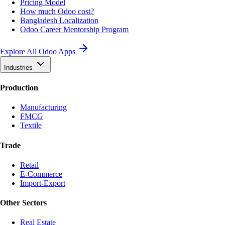
Pricing Model
How much Odoo cost?
Bangladesh Localization
Odoo Career Mentorship Program
Explore All Odoo Apps
Industries
Production
Manufacturing
FMCG
Textile
Trade
Retail
E-Commerce
Import-Export
Other Sectors
Real Estate