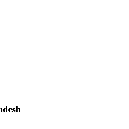
adesh