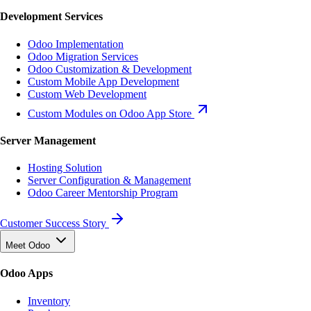
Development Services
Odoo Implementation
Odoo Migration Services
Odoo Customization & Development
Custom Mobile App Development
Custom Web Development
Custom Modules on Odoo App Store
Server Management
Hosting Solution
Server Configuration & Management
Odoo Career Mentorship Program
Customer Success Story
Meet Odoo
Odoo Apps
Inventory