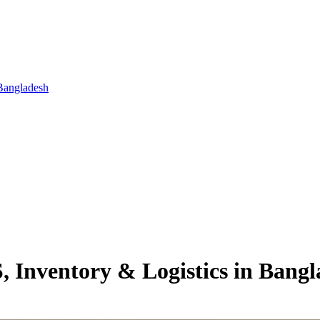
Bangladesh
 Inventory & Logistics in Bangl