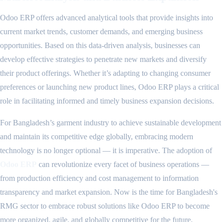
Odoo ERP offers advanced analytical tools that provide insights into
current market trends, customer demands, and emerging business
opportunities. Based on this data-driven analysis, businesses can
develop effective strategies to penetrate new markets and diversify
their product offerings. Whether it’s adapting to changing consumer
preferences or launching new product lines, Odoo ERP plays a critical
role in facilitating informed and timely business expansion decisions.
For Bangladesh’s garment industry to achieve sustainable development
and maintain its competitive edge globally, embracing modern
technology is no longer optional — it is imperative. The adoption of
Odoo ERP
can revolutionize every facet of business operations —
from production efficiency and cost management to information
transparency and market expansion. Now is the time for Bangladesh's
RMG sector to embrace robust solutions like Odoo ERP to become
more organized, agile, and globally competitive for the future.