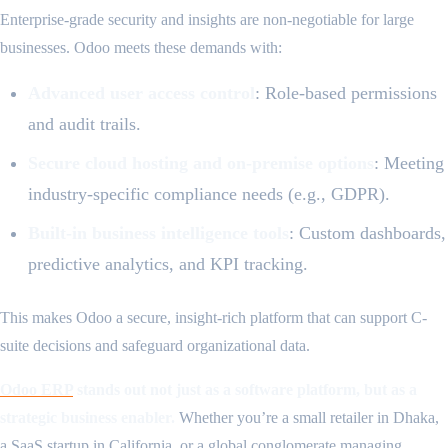
Enterprise-grade security and insights are non-negotiable for large
businesses. Odoo meets these demands with:
Advanced user access control
: Role-based permissions
and audit trails.
Secure cloud hosting and on-premise options
: Meeting
industry-specific compliance needs (e.g., GDPR).
Built-in business intelligence tools
: Custom dashboards,
predictive analytics, and KPI tracking.
This makes Odoo a secure, insight-rich platform that can support C-
suite decisions and safeguard organizational data.
Odoo ERP
stands out not just as a software platform, but as a
strategic business enabler.
Whether you’re a small retailer in Dhaka,
a SaaS startup in California, or a global conglomerate managing