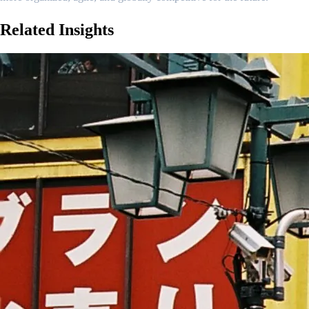
Related
Insights