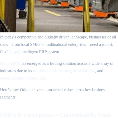
In today's competitive and digitally driven landscape, businesses of all
sizes—from local SMEs to multinational enterprises—need a robust,
flexible, and intelligent ERP system.
Odoo ERP
has emerged as a leading solution across a wide array of
industries due to its
modular architecture
,
affordability
, and
customization capabilities
.
Here's how Odoo delivers unmatched value across key business
segments:
SMEs & Enterprises – Customizable, Cost-