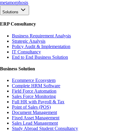
meta
morphosis
Solutions
ERP Consultancy
Business Requirement Analysis
Strategic Analysis
Policy Audit & Implementation
IT Consultancy
End to End Business Solution
Business Solution
Ecommerce Ecosystem
Complete HRM Software
Field Force Automation
Sales Force Monitoring
Full HR with Payroll & Tax
Point of Sales (POS)
Document Management
Fixed Asset Management
Sales Lead Management
Study Abroad Student Consultancy