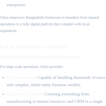
enterprises.
Odoo empowers Bangladeshi businesses to transition from manual
operations to a fully digital platform that complies with local
regulations.
Large Enterprises – Scalable,
Comprehensive Data Management
For large-scale operations, Odoo provides:
High scalability
: Capable of handling thousands of users
and complex, multi-entity business models.
Integrated modules
: Covering everything from
manufacturing to human resources and CRM in a single