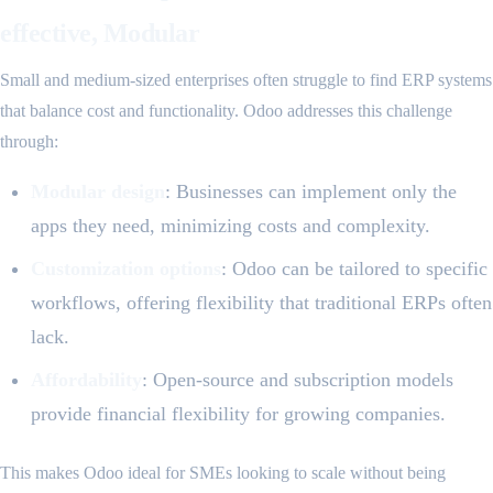
effective, Modular
Small and medium-sized enterprises often struggle to find ERP systems
that balance cost and functionality. Odoo addresses this challenge
through:
Modular design
: Businesses can implement only the
apps they need, minimizing costs and complexity.
Customization options
: Odoo can be tailored to specific
workflows, offering flexibility that traditional ERPs often
lack.
Affordability
: Open-source and subscription models
provide financial flexibility for growing companies.
This makes Odoo ideal for SMEs looking to scale without being