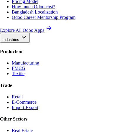
Pricing Model
How much Odoo cost?
Bangladesh Localization
Odoo Career Mentorship Program
Explore All Odoo Apps
Industries
Production
Manufacturing
FMCG
Textile
Trade
Retail
E-Commerce
Import-Export
Other Sectors
Real Estate