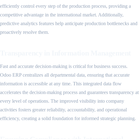
efficiently control every step of the production process, providing a
competitive advantage in the international market. Additionally,
predictive analytics features help anticipate production bottlenecks and
proactively resolve them.
Transparency in Information Management
Fast and accurate decision-making is critical for business success.
Odoo ERP centralizes all departmental data, ensuring that accurate
information is accessible at any time. This integrated data flow
accelerates the decision-making process and guarantees transparency at
every level of operations. The improved visibility into company
activities fosters greater reliability, accountability, and operational
efficiency, creating a solid foundation for informed strategic planning.