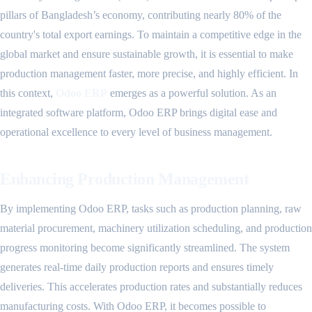
pillars of Bangladesh’s economy, contributing nearly 80% of the
country's total export earnings. To maintain a competitive edge in the
global market and ensure sustainable growth, it is essential to make
production management faster, more precise, and highly efficient. In
this context,
Odoo ERP
emerges as a powerful solution. As an
integrated software platform, Odoo ERP brings digital ease and
operational excellence to every level of business management.
Enhancing Production Management
By implementing Odoo ERP, tasks such as production planning, raw
material procurement, machinery utilization scheduling, and production
progress monitoring become significantly streamlined. The system
generates real-time daily production reports and ensures timely
deliveries. This accelerates production rates and substantially reduces
manufacturing costs. With Odoo ERP, it becomes possible to