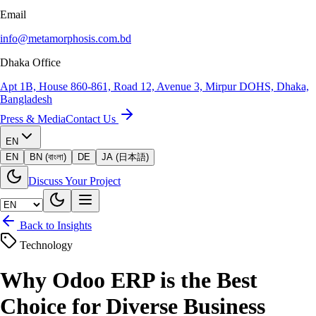
Email
info@metamorphosis.com.bd
Dhaka Office
Apt 1B, House 860-861, Road 12, Avenue 3, Mirpur DOHS, Dhaka,
Bangladesh
Press & Media
Contact Us
EN
EN
BN (বাংলা)
DE
JA (日本語)
Discuss Your Project
Back to Insights
Technology
Why Odoo ERP is the Best
Choice for Diverse Business