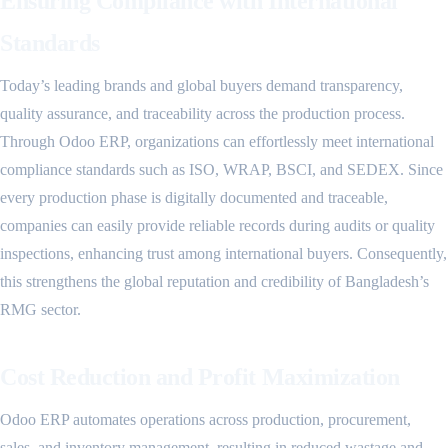
Ensuring Compliance with International
Standards
Today’s leading brands and global buyers demand transparency,
quality assurance, and traceability across the production process.
Through Odoo ERP, organizations can effortlessly meet international
compliance standards such as ISO, WRAP, BSCI, and SEDEX. Since
every production phase is digitally documented and traceable,
companies can easily provide reliable records during audits or quality
inspections, enhancing trust among international buyers. Consequently,
this strengthens the global reputation and credibility of Bangladesh’s
RMG sector.
Cost Reduction and Profit Maximization
Odoo ERP automates operations across production, procurement,
sales, and inventory management, resulting in reduced wastage and