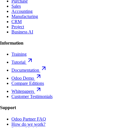
Purchase
Sales
Accounting
Manufacturing
CRM
Project
Business AI
Information
Training
Tutorial
Documentation
Odoo Demo
Compare Editions
Whitepapers
Customer Testimonials
Support
Odoo Partner FAQ
How do we work?