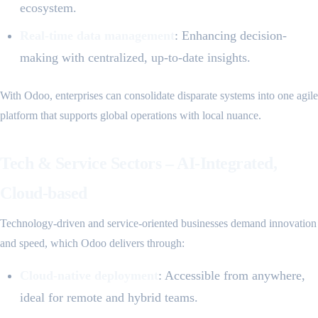
ecosystem.
Real-time data management
: Enhancing decision-
making with centralized, up-to-date insights.
With Odoo, enterprises can consolidate disparate systems into one agile
platform that supports global operations with local nuance.
Tech & Service Sectors – AI-Integrated,
Cloud-based
Technology-driven and service-oriented businesses demand innovation
and speed, which Odoo delivers through:
Cloud-native deployment
: Accessible from anywhere,
ideal for remote and hybrid teams.