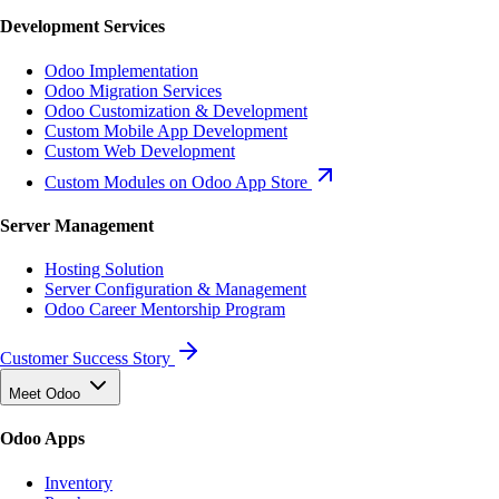
Development Services
Odoo Implementation
Odoo Migration Services
Odoo Customization & Development
Custom Mobile App Development
Custom Web Development
Custom Modules on Odoo App Store
Server Management
Hosting Solution
Server Configuration & Management
Odoo Career Mentorship Program
Customer Success Story
Meet Odoo
Odoo Apps
Inventory