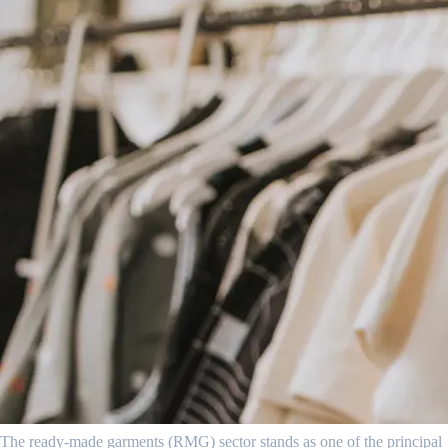
The ready-made garments (RMG) sector stands as one of the principal