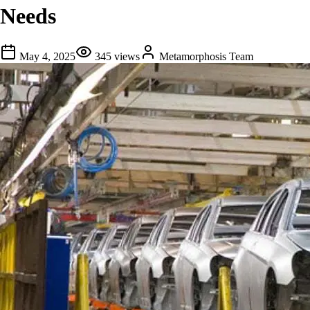
Needs
May 4, 2025
345
views
Metamorphosis Team