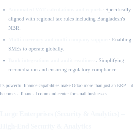
Automated VAT calculations and reports
: Specifically
aligned with regional tax rules including Bangladesh's
NBR.
Multi-currency and multi-company support
: Enabling
SMEs to operate globally.
Bank integrations and audit readiness
: Simplifying
reconciliation and ensuring regulatory compliance.
Its powerful finance capabilities make Odoo more than just an ERP—it
becomes a financial command center for small businesses.
Large Enterprises (Security & Analytics) –
High-End Security & Analytics