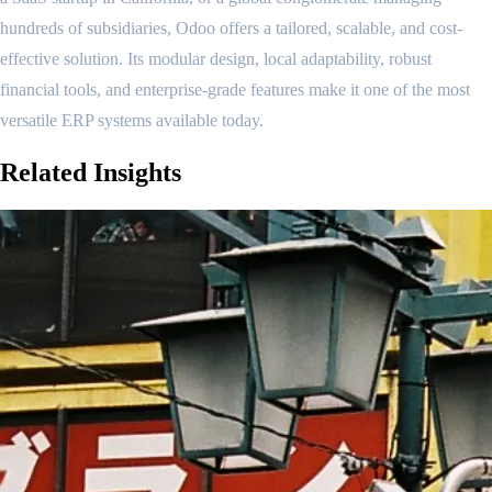
hundreds of subsidiaries, Odoo offers a tailored, scalable, and cost-
effective solution. Its modular design, local adaptability, robust
financial tools, and enterprise-grade features make it one of the most
versatile ERP systems available today.
Related
Insights