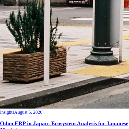
Insights
August 5, 2026
Odoo ERP in Japan: Ecosystem Analysis for Japanese