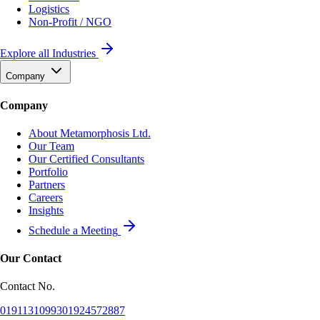
Logistics
Non-Profit / NGO
Explore all Industries
Company
Company
About Metamorphosis Ltd.
Our Team
Our Certified Consultants
Portfolio
Partners
Careers
Insights
Schedule a Meeting
Our Contact
Contact No.
01911310993
01924572887