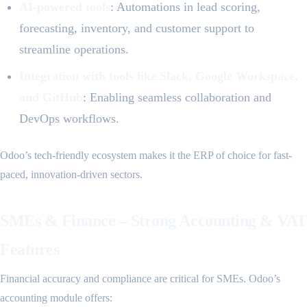
AI-powered tools
: Automations in lead scoring,
forecasting, inventory, and customer support to
streamline operations.
Integration with tools like Slack, Google Workspace,
and GitHub
: Enabling seamless collaboration and
DevOps workflows.
Odoo’s tech-friendly ecosystem makes it the ERP of choice for fast-
paced, innovation-driven sectors.
SMEs & Finance – Strong Accounting & VAT
Features
Financial accuracy and compliance are critical for SMEs. Odoo’s
accounting module offers: