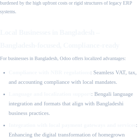
burdened by the high upfront costs or rigid structures of legacy ERP
systems.
Local Businesses in Bangladesh –
Bangladesh-focused, Compliance-ready
For businesses in Bangladesh, Odoo offers localized advantages:
Compliance with NBR regulations
: Seamless VAT, tax,
and accounting compliance with local mandates.
Language and localization support
: Bengali language
integration and formats that align with Bangladeshi
business practices.
Integration with local payment gateways and services
:
Enhancing the digital transformation of homegrown