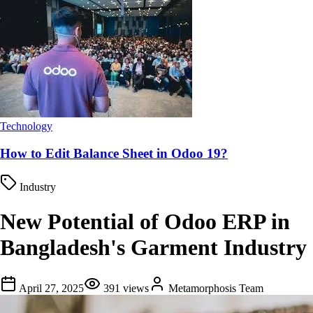
Technology
How to Edit Balance Sheet in Odoo 19?
Industry
New Potential of Odoo ERP in
Bangladesh's Garment Industry
April 27, 2025
391
views
Metamorphosis Team