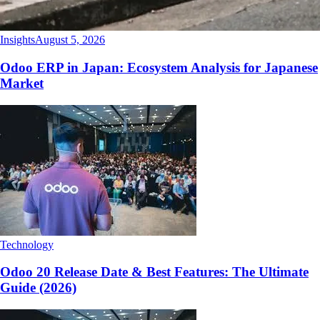
Insights
August 5, 2026
Odoo ERP in Japan: Ecosystem Analysis for Japanese
Market
Technology
Odoo 20 Release Date & Best Features: The Ultimate
Guide (2026)