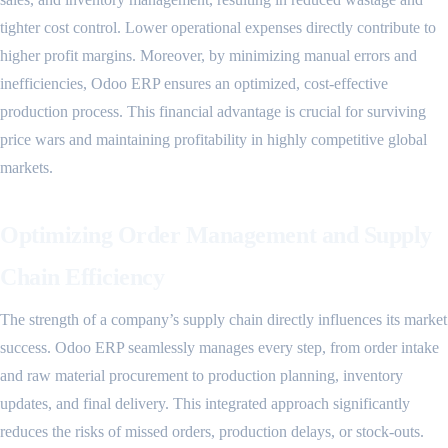
tighter cost control. Lower operational expenses directly contribute to
higher profit margins. Moreover, by minimizing manual errors and
inefficiencies, Odoo ERP ensures an optimized, cost-effective
production process. This financial advantage is crucial for surviving
price wars and maintaining profitability in highly competitive global
markets.
Optimizing Order Management and Supply
Chain Efficiency
The strength of a company’s supply chain directly influences its market
success. Odoo ERP seamlessly manages every step, from order intake
and raw material procurement to production planning, inventory
updates, and final delivery. This integrated approach significantly
reduces the risks of missed orders, production delays, or stock-outs.