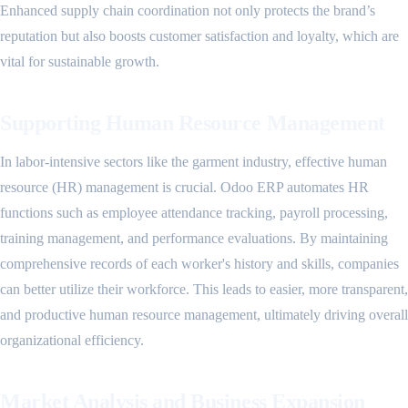
Enhanced supply chain coordination not only protects the brand’s
reputation but also boosts customer satisfaction and loyalty, which are
vital for sustainable growth.
Supporting Human Resource Management
In labor-intensive sectors like the garment industry, effective human
resource (HR) management is crucial. Odoo ERP automates HR
functions such as employee attendance tracking, payroll processing,
training management, and performance evaluations. By maintaining
comprehensive records of each worker's history and skills, companies
can better utilize their workforce. This leads to easier, more transparent,
and productive human resource management, ultimately driving overall
organizational efficiency.
Market Analysis and Business Expansion