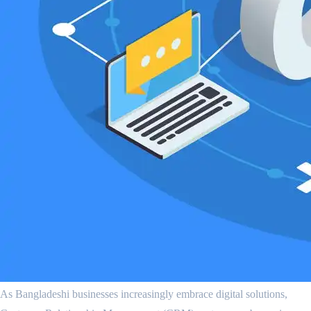
As Bangladeshi businesses increasingly embrace digital solutions,