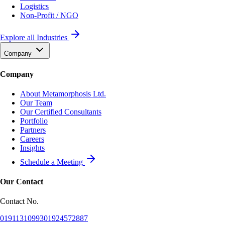
Logistics
Non-Profit / NGO
Explore all Industries
Company
Company
About Metamorphosis Ltd.
Our Team
Our Certified Consultants
Portfolio
Partners
Careers
Insights
Schedule a Meeting
Our Contact
Contact No.
01911310993
01924572887