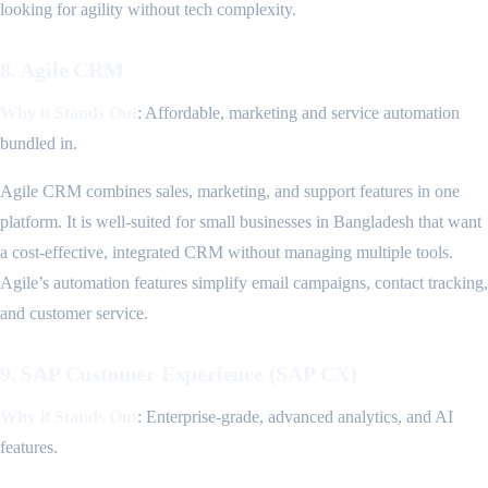
looking for agility without tech complexity.
8. Agile CRM
Why it Stands Out
: Affordable, marketing and service automation
bundled in.
Agile CRM combines sales, marketing, and support features in one
platform. It is well-suited for small businesses in Bangladesh that want
a cost-effective, integrated CRM without managing multiple tools.
Agile’s automation features simplify email campaigns, contact tracking,
and customer service.
9. SAP Customer Experience (SAP CX)
Why it Stands Out
: Enterprise-grade, advanced analytics, and AI
features.