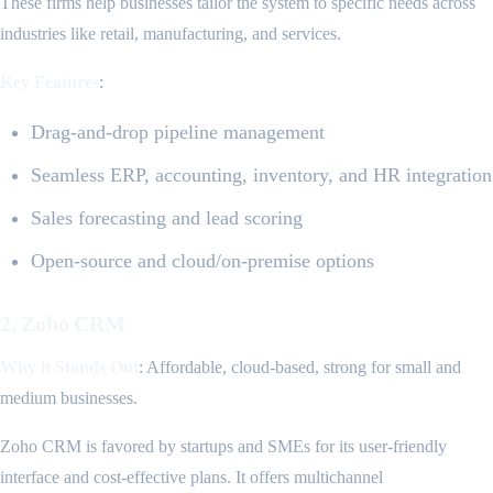
These firms help businesses tailor the system to specific needs across
industries like retail, manufacturing, and services.
Key Features
:
Drag-and-drop pipeline management
Seamless ERP, accounting, inventory, and HR integration
Sales forecasting and lead scoring
Open-source and cloud/on-premise options
2. Zoho CRM
Why it Stands Out
: Affordable, cloud-based, strong for small and
medium businesses.
Zoho CRM is favored by startups and SMEs for its user-friendly
interface and cost-effective plans. It offers multichannel