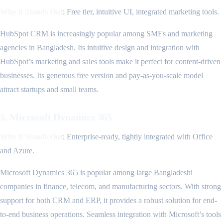
Why it Stands Out
: Free tier, intuitive UI, integrated marketing tools.
HubSpot CRM is increasingly popular among SMEs and marketing
agencies in Bangladesh. Its intuitive design and integration with
HubSpot’s marketing and sales tools make it perfect for content-driven
businesses. Its generous free version and pay-as-you-scale model
attract startups and small teams.
5. Microsoft Dynamics 365
Why it Stands Out
: Enterprise-ready, tightly integrated with Office
and Azure.
Microsoft Dynamics 365 is popular among large Bangladeshi
companies in finance, telecom, and manufacturing sectors. With strong
support for both CRM and ERP, it provides a robust solution for end-
to-end business operations. Seamless integration with Microsoft’s tools