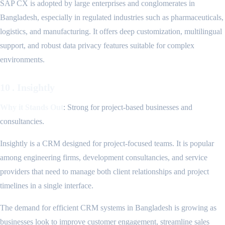
SAP CX is adopted by large enterprises and conglomerates in
Bangladesh, especially in regulated industries such as pharmaceuticals,
logistics, and manufacturing. It offers deep customization, multilingual
support, and robust data privacy features suitable for complex
environments.
10 . Insightly
Why it Stands Out
: Strong for project-based businesses and
consultancies.
Insightly is a CRM designed for project-focused teams. It is popular
among engineering firms, development consultancies, and service
providers that need to manage both client relationships and project
timelines in a single interface.
The demand for efficient CRM systems in Bangladesh is growing as
businesses look to improve customer engagement, streamline sales