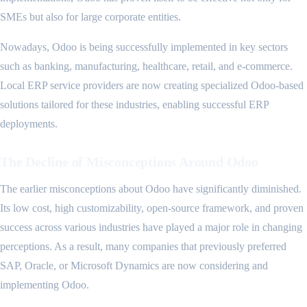
SMEs but also for large corporate entities.
Nowadays, Odoo is being successfully implemented in key sectors
such as banking, manufacturing, healthcare, retail, and e-commerce.
Local ERP service providers are now creating specialized Odoo-based
solutions tailored for these industries, enabling successful ERP
deployments.
The Decline of Misconceptions Around Odoo
The earlier misconceptions about Odoo have significantly diminished.
Its low cost, high customizability, open-source framework, and proven
success across various industries have played a major role in changing
perceptions. As a result, many companies that previously preferred
SAP, Oracle, or Microsoft Dynamics are now considering and
implementing Odoo.