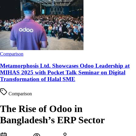
Comparison
Metamorphosis Ltd. Showcases Odoo Leadership at
MIHAS 2025 with Pocket Talk Seminar on Digital
Transformation of Halal SME
Comparison
The Rise of Odoo in
Bangladesh’s ERP Sector