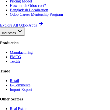
Pricing Model
How much Odoo cost?
Bangladesh Localization
Odoo Career Mentorship Program
Explore All Odoo Apps
Industries
Production
Manufacturing
FMCG
Textile
Trade
Retail
E-Commerce
Import-Export
Other Sectors
Real Estate