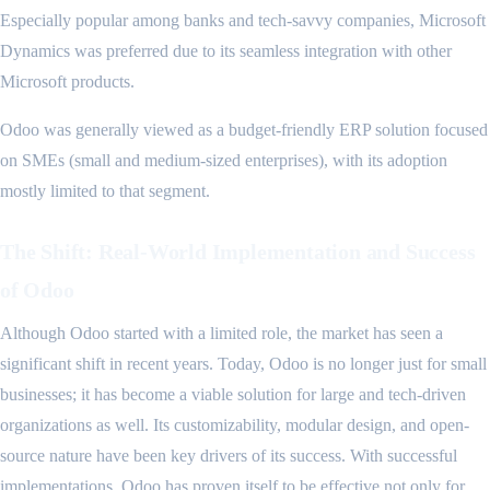
Especially popular among banks and tech-savvy companies, Microsoft
Dynamics was preferred due to its seamless integration with other
Microsoft products.
Odoo was generally viewed as a budget-friendly ERP solution focused
on SMEs (small and medium-sized enterprises), with its adoption
mostly limited to that segment.
The Shift: Real-World Implementation and Success
of Odoo
Although Odoo started with a limited role, the market has seen a
significant shift in recent years. Today, Odoo is no longer just for small
businesses; it has become a viable solution for large and tech-driven
organizations as well. Its customizability, modular design, and open-
source nature have been key drivers of its success. With successful
implementations, Odoo has proven itself to be effective not only for