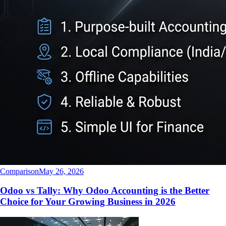
Comparison
May 26, 2026
Odoo vs Tally: Why Odoo Accounting is the Better
Choice for Your Growing Business in 2026