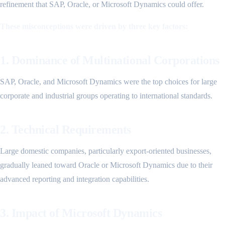
refinement that SAP, Oracle, or Microsoft Dynamics could offer.
These misconceptions were driven by three key factors:
1. Dominance of Multinational Corporations
SAP, Oracle, and Microsoft Dynamics were the top choices for large
corporate and industrial groups operating to international standards.
2. Technical Requirements
Large domestic companies, particularly export-oriented businesses,
gradually leaned toward Oracle or Microsoft Dynamics due to their
advanced reporting and integration capabilities.
3. Impact of Microsoft Dynamics