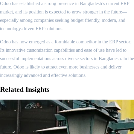
Odoo has established a strong presence in Bangladesh’s current ERP
market, and its position is expected to grow stronger in the future—
especially among companies seeking budget-friendly, modern, and
technology-driven ERP solutions.
Odoo has now emerged as a formidable competitor in the ERP sector.
Its innovative customization capabilities and ease of use have led to
successful implementations across diverse sectors in Bangladesh. In the
future, Odoo is likely to attract even more businesses and deliver
increasingly advanced and effective solutions.
Related
Insights