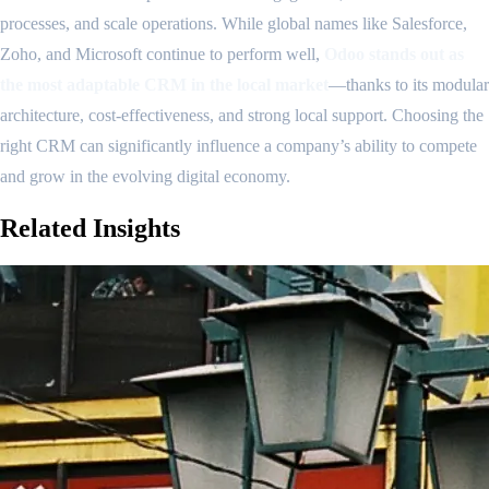
processes, and scale operations. While global names like Salesforce,
Zoho, and Microsoft continue to perform well,
Odoo stands out as
the most adaptable CRM in the local market
—thanks to its modular
architecture, cost-effectiveness, and strong local support. Choosing the
right CRM can significantly influence a company’s ability to compete
and grow in the evolving digital economy.
Related
Insights