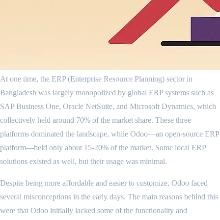
At one time, the ERP (Enterprise Resource Planning) sector in
Bangladesh was largely monopolized by global ERP systems such as
SAP Business One, Oracle NetSuite, and Microsoft Dynamics, which
collectively held around 70% of the market share. These three
platforms dominated the landscape, while Odoo—an open-source ERP
platform—held only about 15-20% of the market. Some local ERP
solutions existed as well, but their usage was minimal.
Despite being more affordable and easier to customize, Odoo faced
several misconceptions in the early days. The main reasons behind this
were that Odoo initially lacked some of the functionality and