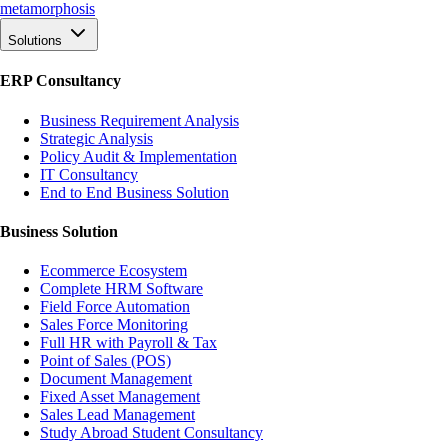
meta
morphosis
Solutions
ERP Consultancy
Business Requirement Analysis
Strategic Analysis
Policy Audit & Implementation
IT Consultancy
End to End Business Solution
Business Solution
Ecommerce Ecosystem
Complete HRM Software
Field Force Automation
Sales Force Monitoring
Full HR with Payroll & Tax
Point of Sales (POS)
Document Management
Fixed Asset Management
Sales Lead Management
Study Abroad Student Consultancy