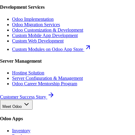
Development Services
Odoo Implementation
Odoo Migration Services
Odoo Customization & Development
Custom Mobile App Development
Custom Web Development
Custom Modules on Odoo App Store
Server Management
Hosting Solution
Server Configuration & Management
Odoo Career Mentorship Program
Customer Success Story
Meet Odoo
Odoo Apps
Inventory