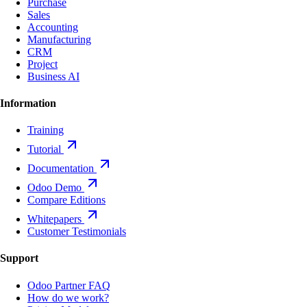
Purchase
Sales
Accounting
Manufacturing
CRM
Project
Business AI
Information
Training
Tutorial
Documentation
Odoo Demo
Compare Editions
Whitepapers
Customer Testimonials
Support
Odoo Partner FAQ
How do we work?