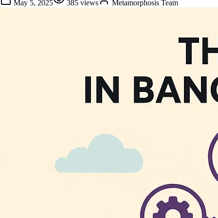
May 5, 2025
385
views
Metamorphosis Team