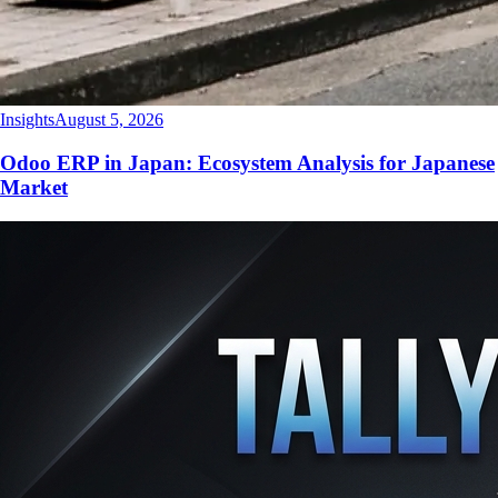
Insights
August 5, 2026
Odoo ERP in Japan: Ecosystem Analysis for Japanese
Market