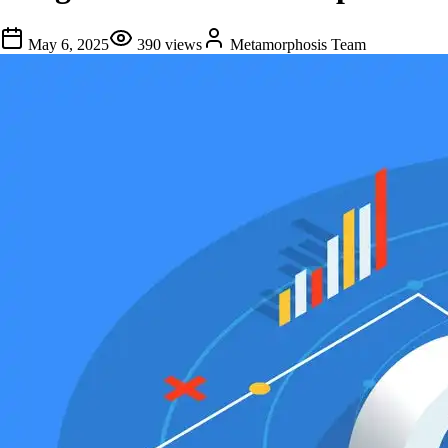
May 6, 2025
390
views
Metamorphosis Team