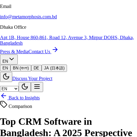
Email
info@metamorphosis.com.bd
Dhaka Office
Apt 1B, House 860-861, Road 12, Avenue 3, Mirpur DOHS, Dhaka,
Bangladesh
Press & Media
Contact Us
EN
EN
BN (বাংলা)
DE
JA (日本語)
Discuss Your Project
Back to Insights
Comparison
Top CRM Software in
Bangladesh: A 2025 Perspective