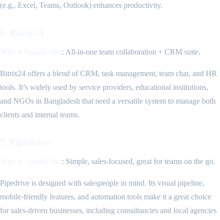
(e.g., Excel, Teams, Outlook) enhances productivity.
6. Bitrix24
Why it Stands Out
: All-in-one team collaboration + CRM suite.
Bitrix24 offers a blend of CRM, task management, team chat, and HR
tools. It’s widely used by service providers, educational institutions,
and NGOs in Bangladesh that need a versatile system to manage both
clients and internal teams.
7. Pipedrive
Why it Stands Out
: Simple, sales-focused, great for teams on the go.
Pipedrive is designed with salespeople in mind. Its visual pipeline,
mobile-friendly features, and automation tools make it a great choice
for sales-driven businesses, including consultancies and local agencies