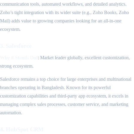
communication tools, automated workflows, and detailed analytics.
Zoho’s tight integration with its wider suite (e.g., Zoho Books, Zoho
Mail) adds value to growing companies looking for an all-in-one
ecosystem.
3. Salesforce
Why it Stands Out
: Market leader globally, excellent customization,
strong ecosystem.
Salesforce remains a top choice for large enterprises and multinational
branches operating in Bangladesh. Known for its powerful
customization capabilities and third-party app ecosystem, it excels in
managing complex sales processes, customer service, and marketing
automation.
4. HubSpot CRM