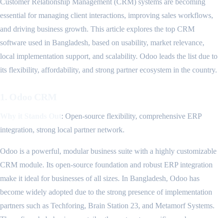
Customer Relationship Management (CRM) systems are becoming
essential for managing client interactions, improving sales workflows,
and driving business growth. This article explores the top CRM
software used in Bangladesh, based on usability, market relevance,
local implementation support, and scalability. Odoo leads the list due to
its flexibility, affordability, and strong partner ecosystem in the country.
1. Odoo CRM
Why it Stands Out
: Open-source flexibility, comprehensive ERP
integration, strong local partner network.
Odoo is a powerful, modular business suite with a highly customizable
CRM module. Its open-source foundation and robust ERP integration
make it ideal for businesses of all sizes. In Bangladesh, Odoo has
become widely adopted due to the strong presence of implementation
partners such as Techforing, Brain Station 23, and Metamorf Systems.