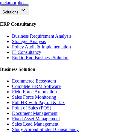
meta
morphosis
Solutions
ERP Consultancy
Business Requirement Analysis
Strategic Analysis
Policy Audit & Implementation
IT Consultancy
End to End Business Solution
Business Solution
Ecommerce Ecosystem
Complete HRM Software
Field Force Automation
Sales Force Monitoring
Full HR with Payroll & Tax
Point of Sales (POS)
Document Management
Fixed Asset Management
Sales Lead Management
Study Abroad Student Consultancy