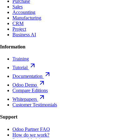
Purchase
Sales
Accounting
Manufacturing
CRM
Project
Business AI
Information
Training
Tutorial
Documentation
Odoo Demo
Compare Editions
Whitepapers
Customer Testimonials
Support
Odoo Partner FAQ
How do we work?