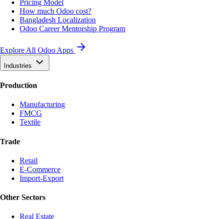
Pricing Model
How much Odoo cost?
Bangladesh Localization
Odoo Career Mentorship Program
Explore All Odoo Apps
Industries
Production
Manufacturing
FMCG
Textile
Trade
Retail
E-Commerce
Import-Export
Other Sectors
Real Estate