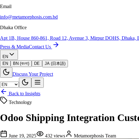
Email
info@metamorphosis.com.bd
Dhaka Office
Apt 1B, House 860-861, Road 12, Avenue 3, Mirpur DOHS, Dhaka, 
Press & Media
Contact Us
EN
EN
BN (বাংলা)
DE
JA (日本語)
Discuss Your Project
Back to Insights
Technology
Odoo Shipping Integration Cust
June 19, 2025
432
views
Metamorphosis Team