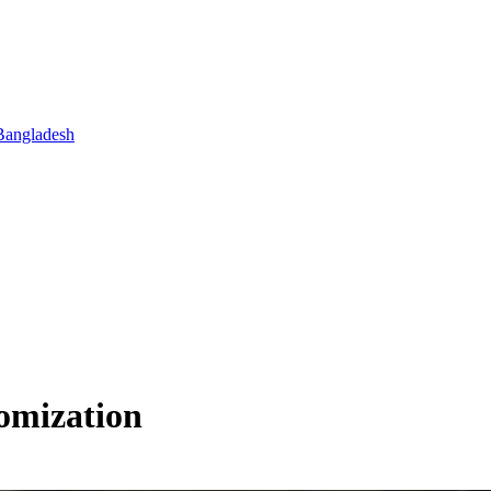
Bangladesh
omization