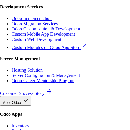
Development Services
Odoo Implementation
Odoo Migration Services
Odoo Customization & Development
Custom Mobile App Development
Custom Web Development
Custom Modules on Odoo App Store
Server Management
Hosting Solution
Server Configuration & Management
Odoo Career Mentorship Program
Customer Success Story
Meet Odoo
Odoo Apps
Inventory