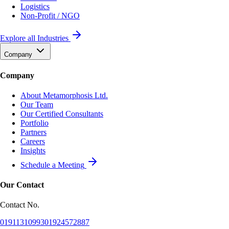
Logistics
Non-Profit / NGO
Explore all Industries
Company
Company
About Metamorphosis Ltd.
Our Team
Our Certified Consultants
Portfolio
Partners
Careers
Insights
Schedule a Meeting
Our Contact
Contact No.
01911310993
01924572887