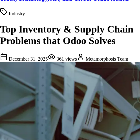
Industry
Top Inventory & Supply Chain
Problems that Odoo Solves
December 31, 2025
361
views
Metamorphosis Team