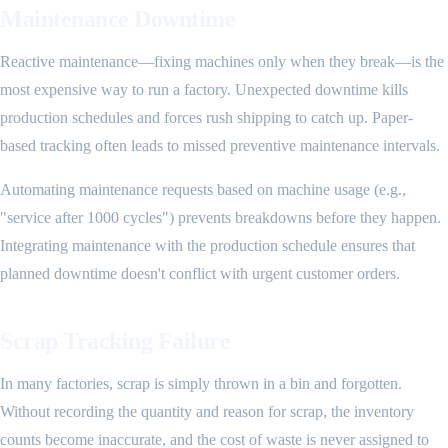
Maintenance Downtime
Reactive maintenance—fixing machines only when they break—is the
most expensive way to run a factory. Unexpected downtime kills
production schedules and forces rush shipping to catch up. Paper-
based tracking often leads to missed preventive maintenance intervals.
Automating maintenance requests based on machine usage (e.g.,
"service after 1000 cycles") prevents breakdowns before they happen.
Integrating maintenance with the production schedule ensures that
planned downtime doesn't conflict with urgent customer orders.
Scrap Tracking Failure
In many factories, scrap is simply thrown in a bin and forgotten.
Without recording the quantity and reason for scrap, the inventory
counts become inaccurate, and the cost of waste is never assigned to