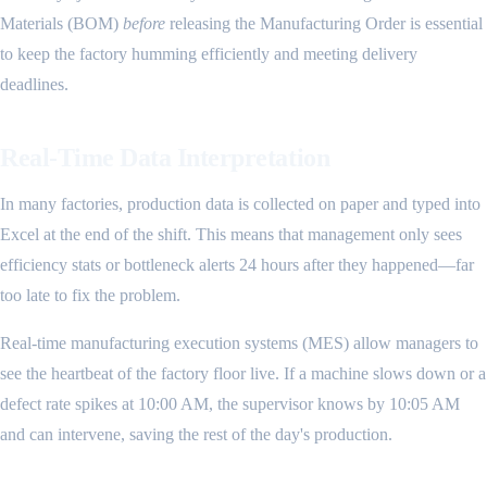
Materials (BOM)
before
releasing the Manufacturing Order is essential
to keep the factory humming efficiently and meeting delivery
deadlines.
Real-Time Data Interpretation
In many factories, production data is collected on paper and typed into
Excel at the end of the shift. This means that management only sees
efficiency stats or bottleneck alerts 24 hours after they happened—far
too late to fix the problem.
Real-time manufacturing execution systems (MES) allow managers to
see the heartbeat of the factory floor live. If a machine slows down or a
defect rate spikes at 10:00 AM, the supervisor knows by 10:05 AM
and can intervene, saving the rest of the day's production.