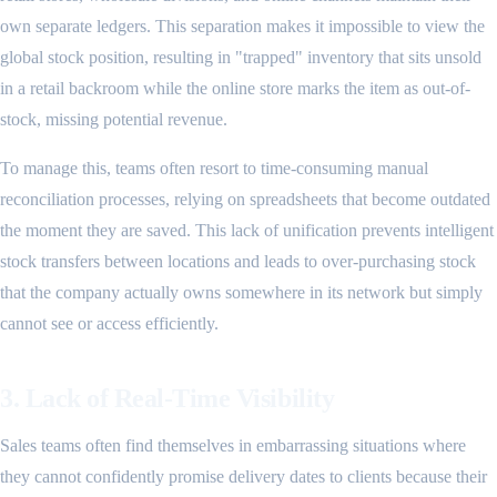
own separate ledgers. This separation makes it impossible to view the
global stock position, resulting in "trapped" inventory that sits unsold
in a retail backroom while the online store marks the item as out-of-
stock, missing potential revenue.
To manage this, teams often resort to time-consuming manual
reconciliation processes, relying on spreadsheets that become outdated
the moment they are saved. This lack of unification prevents intelligent
stock transfers between locations and leads to over-purchasing stock
that the company actually owns somewhere in its network but simply
cannot see or access efficiently.
3. Lack of Real-Time Visibility
Sales teams often find themselves in embarrassing situations where
they cannot confidently promise delivery dates to clients because their