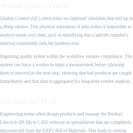
Manual Quality Checks
Quality Control (QC) often relies on clipboard checklists that end up in
a filing cabinet. This physical separation of data makes it impossible to
analyze trends over time, such as identifying that a specific supplier's
material consistently fails the hardness test.
Digitizing quality points within the workflow ensures compliance. The
system can force a worker to input a measurement before allowing
them to proceed to the next step, ensuring that bad products are caught
immediately and that data is aggregated for long-term vendor analysis.
Disconnected PLM
Engineering teams often design products and manage the Product
Lifecycle (PLM) in CAD software or spreadsheets that are completely
disconnected from the ERP's Bill of Materials. This leads to version