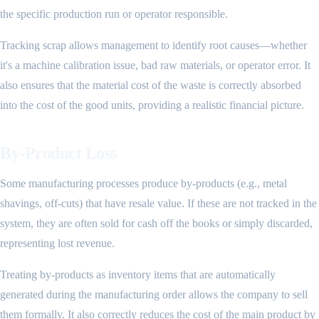
the specific production run or operator responsible.
Tracking scrap allows management to identify root causes—whether
it's a machine calibration issue, bad raw materials, or operator error. It
also ensures that the material cost of the waste is correctly absorbed
into the cost of the good units, providing a realistic financial picture.
By-Product Loss
Some manufacturing processes produce by-products (e.g., metal
shavings, off-cuts) that have resale value. If these are not tracked in the
system, they are often sold for cash off the books or simply discarded,
representing lost revenue.
Treating by-products as inventory items that are automatically
generated during the manufacturing order allows the company to sell
them formally. It also correctly reduces the cost of the main product by