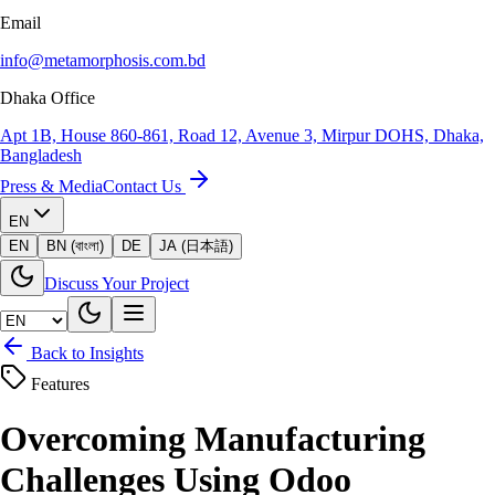
Email
info@metamorphosis.com.bd
Dhaka Office
Apt 1B, House 860-861, Road 12, Avenue 3, Mirpur DOHS, Dhaka,
Bangladesh
Press & Media
Contact Us
EN
EN
BN (বাংলা)
DE
JA (日本語)
Discuss Your Project
Back to Insights
Features
Overcoming Manufacturing
Challenges Using Odoo