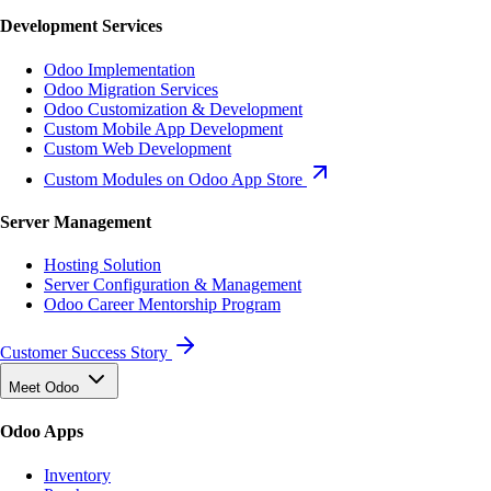
Development Services
Odoo Implementation
Odoo Migration Services
Odoo Customization & Development
Custom Mobile App Development
Custom Web Development
Custom Modules on Odoo App Store
Server Management
Hosting Solution
Server Configuration & Management
Odoo Career Mentorship Program
Customer Success Story
Meet Odoo
Odoo Apps
Inventory