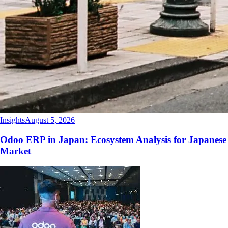
Insights
August 5, 2026
Odoo ERP in Japan: Ecosystem Analysis for Japanese
Market