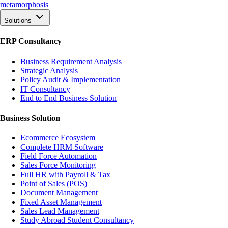
meta
morphosis
Solutions
ERP Consultancy
Business Requirement Analysis
Strategic Analysis
Policy Audit & Implementation
IT Consultancy
End to End Business Solution
Business Solution
Ecommerce Ecosystem
Complete HRM Software
Field Force Automation
Sales Force Monitoring
Full HR with Payroll & Tax
Point of Sales (POS)
Document Management
Fixed Asset Management
Sales Lead Management
Study Abroad Student Consultancy