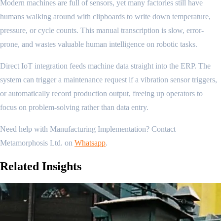
Modern machines are full of sensors, yet many factories still have
humans walking around with clipboards to write down temperature,
pressure, or cycle counts. This manual transcription is slow, error-
prone, and wastes valuable human intelligence on robotic tasks.
Direct IoT integration feeds machine data straight into the ERP. The
system can trigger a maintenance request if a vibration sensor triggers,
or automatically record production output, freeing up operators to
focus on problem-solving rather than data entry.
Need help with Manufacturing Implementation? Contact
Metamorphosis Ltd. on
Whatsapp
.
Related
Insights