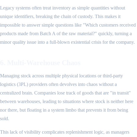
Legacy systems often treat inventory as simple quantities without
unique identifiers, breaking the chain of custody. This makes it
impossible to answer simple questions like "Which customers received
products made from Batch A of the raw material?" quickly, turning a
minor quality issue into a full-blown existential crisis for the company.
6. Multi-Warehouse Chaos
Managing stock across multiple physical locations or third-party
logistics (3PL) providers often devolves into chaos without a
centralized brain. Companies lose track of goods that are "in transit"
between warehouses, leading to situations where stock is neither here
nor there, but floating in a system limbo that prevents it from being
sold.
This lack of visibility complicates replenishment logic, as managers