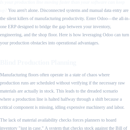
Is your production line moving faster than your software can keep
up?
You aren't alone. Disconnected systems and manual data entry are
the silent killers of manufacturing productivity. Enter Odoo—the all-in-
one ERP designed to bridge the gap between your inventory,
engineering, and the shop floor. Here is how leveraging Odoo can turn
your production obstacles into operational advantages.
Blind Production Planning
Manufacturing floors often operate in a state of chaos where
production runs are scheduled without verifying if the necessary raw
materials are actually in stock. This leads to the dreaded scenario
where a production line is halted halfway through a shift because a
critical component is missing, idling expensive machinery and labor.
The lack of material availability checks forces planners to hoard
inventory "just in case." A system that checks stock against the Bill of