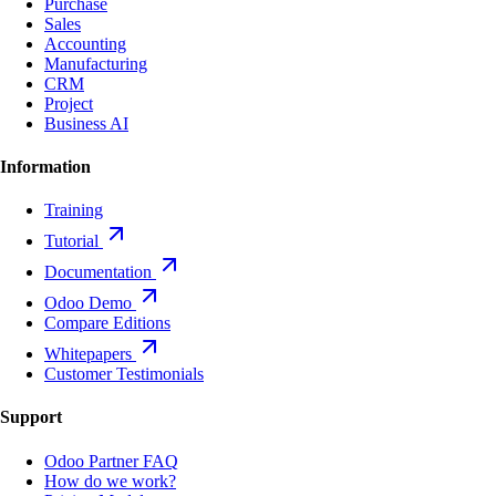
Purchase
Sales
Accounting
Manufacturing
CRM
Project
Business AI
Information
Training
Tutorial
Documentation
Odoo Demo
Compare Editions
Whitepapers
Customer Testimonials
Support
Odoo Partner FAQ
How do we work?