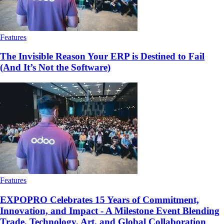
Features
The Invisible Reason Your ERP is Destined to Fail
(And It’s Not the Software)
Features
EXPOPRO Celebrates 15 Years of Commitment,
Innovation, and Impact - A Milestone Event Blending
Trade, Technology, Art, and Global Collaboration