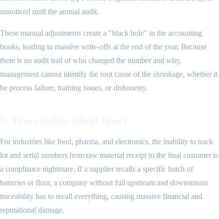
unnoticed until the annual audit.
These manual adjustments create a "black hole" in the accounting
books, leading to massive write-offs at the end of the year. Because
there is no audit trail of who changed the number and why,
management cannot identify the root cause of the shrinkage, whether it
be process failure, training issues, or dishonesty.
5. Traceability Blind Spots
For industries like food, pharma, and electronics, the inability to track
lot and serial numbers from raw material receipt to the final customer is
a compliance nightmare. If a supplier recalls a specific batch of
batteries or flour, a company without full upstream and downstream
traceability has to recall everything, causing massive financial and
reputational damage.