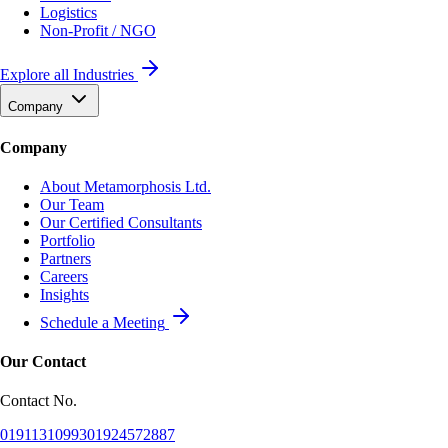
Logistics
Non-Profit / NGO
Explore all Industries
Company
Company
About Metamorphosis Ltd.
Our Team
Our Certified Consultants
Portfolio
Partners
Careers
Insights
Schedule a Meeting
Our Contact
Contact No.
01911310993
01924572887