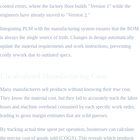
control errors, where the factory floor builds "Version 1" while the
engineers have already moved to "Version 2."
Integrating PLM with the manufacturing system ensures that the BOM
is always the single source of truth. Changes in design automatically
update the material requirements and work instructions, preventing
costly rework due to outdated specs.
Uncalculated Manufacturing Costs
Many manufacturers sell products without knowing their
true
cost.
They know the material cost, but they fail to accurately track the labor
hours and machine overhead consumed by each specific work order,
leading to gross margin estimates that are wild guesses.
By tracking actual time spent per operation, businesses can calculate
the precise cost of goods sold (COGS). This reveals which products