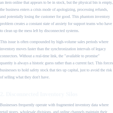
an item online that appears to be in stock, but the physical bin is empty,
the business enters a crisis mode of apologizing, processing refunds,
and potentially losing the customer for good. This phantom inventory
problem creates a constant state of anxiety for support teams who have
to clean up the mess left by disconnected systems.
This issue is often compounded by high-volume sales periods where
inventory moves faster than the synchronization intervals of legacy
connectors. Without a real-time link, the "available to promise"
quantity is always a historic guess rather than a current fact. This forces
businesses to hold safety stock that ties up capital, just to avoid the risk
of selling what they don't have.
2. Disconnected Inventory Silos
Businesses frequently operate with fragmented inventory data where
retail stores, wholesale divisions, and online channels maintain their