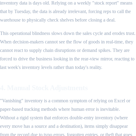
inventory data is days old. Relying on a weekly "stock report" means
that by Tuesday, the data is already irrelevant, forcing reps to call the
warehouse to physically check shelves before closing a deal.
This operational blindness slows down the sales cycle and erodes trust.
When decision-makers cannot see the flow of goods in real-time, they
cannot react to supply chain disruptions or demand spikes. They are
forced to drive the business looking in the rear-view mirror, reacting to
last week's inventory levels rather than today's reality.
4. Manual Stock Adjustments
"Vanishing" inventory is a common symptom of relying on Excel or
paper-based tracking methods where human error is inevitable.
Without a rigid system that enforces double-entry inventory (where
every move has a source and a destination), items simply disappear
from the record due to typo errors, forgotten entries, or theft that goes