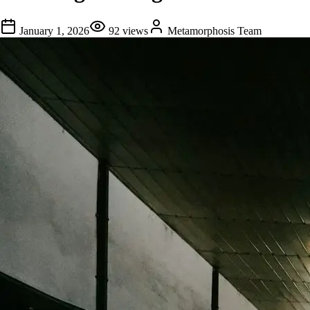
January 1, 2026
92
views
Metamorphosis Team