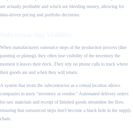
are actually profitable and which are bleeding money, allowing for
data-driven pricing and portfolio decisions.
Subcontracting Visibility
When manufacturers outsource steps of the production process (like
painting or plating), they often lose visibility of the inventory the
moment it leaves their dock. They rely on phone calls to track where
their goods are and when they will return.
A system that treats the subcontractor as a virtual location allows
companies to track "inventory at vendor." Automated delivery orders
for raw materials and receipt of finished goods streamline the flow,
ensuring that outsourced steps don't become a black hole in the supply
chain.