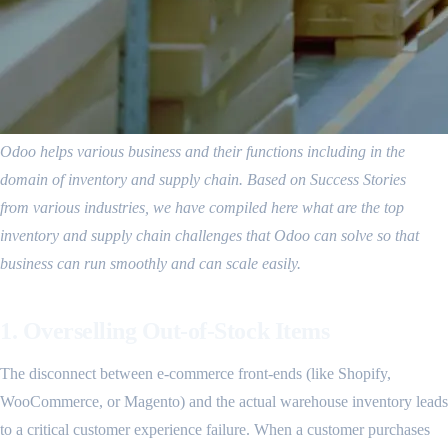
Odoo helps various business and their functions including in the
domain of inventory and supply chain. Based on Success Stories
from various industries, we have compiled here what are the top
inventory and supply chain challenges that Odoo can solve so that
business can run smoothly and can scale easily.
1. Overselling Out-of-Stock Items
The disconnect between e-commerce front-ends (like Shopify,
WooCommerce, or Magento) and the actual warehouse inventory leads
to a critical customer experience failure. When a customer purchases