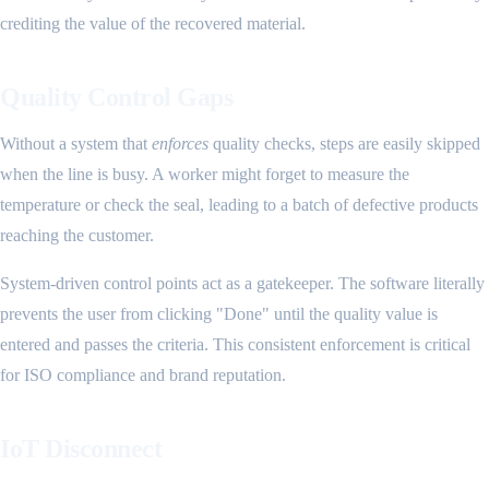
crediting the value of the recovered material.
Quality Control Gaps
Without a system that
enforces
quality checks, steps are easily skipped
when the line is busy. A worker might forget to measure the
temperature or check the seal, leading to a batch of defective products
reaching the customer.
System-driven control points act as a gatekeeper. The software literally
prevents the user from clicking "Done" until the quality value is
entered and passes the criteria. This consistent enforcement is critical
for ISO compliance and brand reputation.
IoT Disconnect