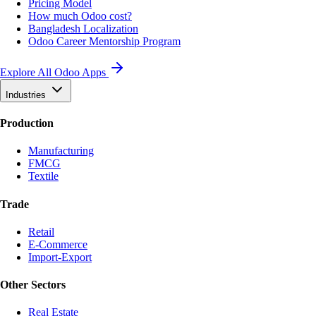
Pricing Model
How much Odoo cost?
Bangladesh Localization
Odoo Career Mentorship Program
Explore All Odoo Apps
Industries
Production
Manufacturing
FMCG
Textile
Trade
Retail
E-Commerce
Import-Export
Other Sectors
Real Estate