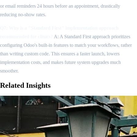
or email reminders 24 hours before an appointment, drastically
reducing no-show rates.
Q7: Why is a "Standard First" implementation approach
recommended for clinics?
A: A Standard First approach prioritizes
configuring Odoo's built-in features to match your workflows, rather
than writing custom code. This ensures a faster launch, lowers
implementation costs, and makes future system upgrades much
smoother.
Related
Insights