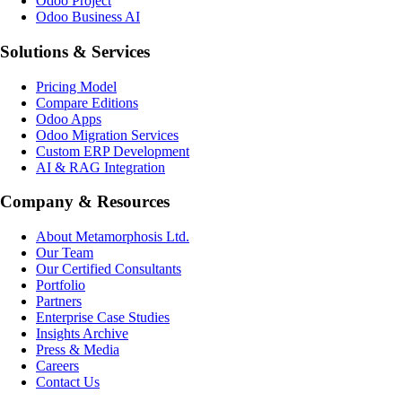
Odoo Project
Odoo Business AI
Solutions & Services
Pricing Model
Compare Editions
Odoo Apps
Odoo Migration Services
Custom ERP Development
AI & RAG Integration
Company & Resources
About Metamorphosis Ltd.
Our Team
Our Certified Consultants
Portfolio
Partners
Enterprise Case Studies
Insights Archive
Press & Media
Careers
Contact Us