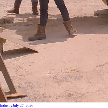
Industry
July 27, 2026