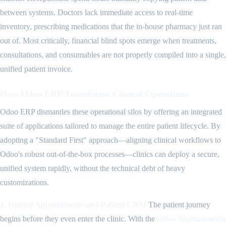
between systems. Doctors lack immediate access to real-time
inventory, prescribing medications that the in-house pharmacy just ran
out of. Most critically, financial blind spots emerge when treatments,
consultations, and consumables are not properly compiled into a single,
unified patient invoice.
How Odoo ERP Transforms Clinical Operations
Odoo ERP dismantles these operational silos by offering an integrated
suite of applications tailored to manage the entire patient lifecycle. By
adopting a "Standard First" approach—aligning clinical workflows to
Odoo's robust out-of-the-box processes—clinics can deploy a secure,
unified system rapidly, without the technical debt of heavy
customizations.
1. Unified Appointments and Patient CRM
The patient journey
begins before they even enter the clinic. With the
Odoo Appointments