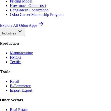
Pricing Model
How much Odoo cost?
Bangladesh Localization
Odoo Career Mentorship Program
Explore All Odoo Apps
Industries
Production
Manufacturing
FMCG
Textile
Trade
Retail
E-Commerce
Import-Export
Other Sectors
Real Estate