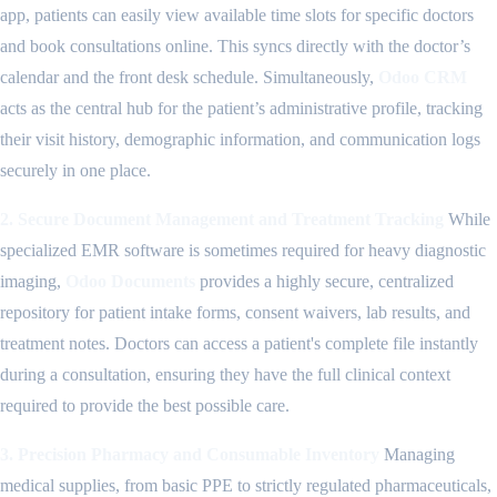
app, patients can easily view available time slots for specific doctors
and book consultations online. This syncs directly with the doctor’s
calendar and the front desk schedule. Simultaneously,
Odoo CRM
acts as the central hub for the patient’s administrative profile, tracking
their visit history, demographic information, and communication logs
securely in one place.
2. Secure Document Management and Treatment Tracking
While
specialized EMR software is sometimes required for heavy diagnostic
imaging,
Odoo Documents
provides a highly secure, centralized
repository for patient intake forms, consent waivers, lab results, and
treatment notes. Doctors can access a patient's complete file instantly
during a consultation, ensuring they have the full clinical context
required to provide the best possible care.
3. Precision Pharmacy and Consumable Inventory
Managing
medical supplies, from basic PPE to strictly regulated pharmaceuticals,