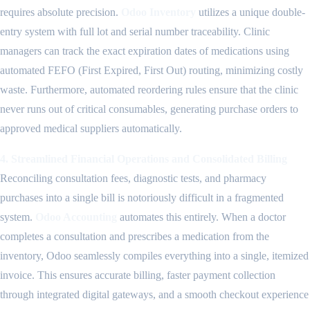
requires absolute precision.
Odoo Inventory
utilizes a unique double-
entry system with full lot and serial number traceability. Clinic
managers can track the exact expiration dates of medications using
automated FEFO (First Expired, First Out) routing, minimizing costly
waste. Furthermore, automated reordering rules ensure that the clinic
never runs out of critical consumables, generating purchase orders to
approved medical suppliers automatically.
4. Streamlined Financial Operations and Consolidated Billing
Reconciling consultation fees, diagnostic tests, and pharmacy
purchases into a single bill is notoriously difficult in a fragmented
system.
Odoo Accounting
automates this entirely. When a doctor
completes a consultation and prescribes a medication from the
inventory, Odoo seamlessly compiles everything into a single, itemized
invoice. This ensures accurate billing, faster payment collection
through integrated digital gateways, and a smooth checkout experience