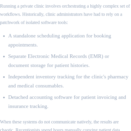
Running a private clinic involves orchestrating a highly complex set of
workflows. Historically, clinic administrators have had to rely on a
patchwork of isolated software tools:
A standalone scheduling application for booking
appointments.
Separate Electronic Medical Records (EMR) or
document storage for patient histories.
Independent inventory tracking for the clinic's pharmacy
and medical consumables.
Detached accounting software for patient invoicing and
insurance tracking.
When these systems do not communicate natively, the results are
chaotic. Receptionists spend hours manually copying patient data