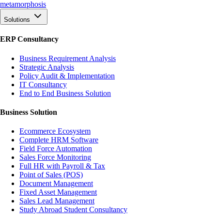
meta
morphosis
Solutions
ERP Consultancy
Business Requirement Analysis
Strategic Analysis
Policy Audit & Implementation
IT Consultancy
End to End Business Solution
Business Solution
Ecommerce Ecosystem
Complete HRM Software
Field Force Automation
Sales Force Monitoring
Full HR with Payroll & Tax
Point of Sales (POS)
Document Management
Fixed Asset Management
Sales Lead Management
Study Abroad Student Consultancy