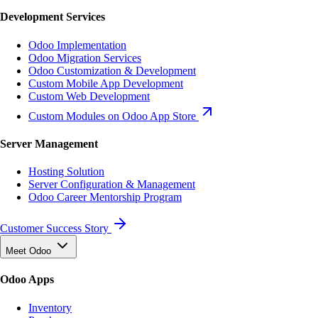
Development Services
Odoo Implementation
Odoo Migration Services
Odoo Customization & Development
Custom Mobile App Development
Custom Web Development
Custom Modules on Odoo App Store
Server Management
Hosting Solution
Server Configuration & Management
Odoo Career Mentorship Program
Customer Success Story
Meet Odoo
Odoo Apps
Inventory