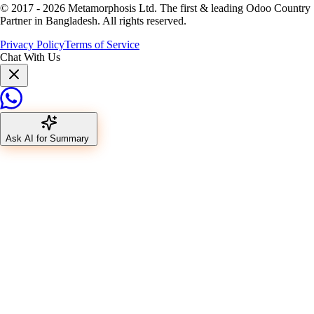
© 2017 -
2026
Metamorphosis Ltd. The first & leading Odoo Country
Partner in Bangladesh. All rights reserved.
Privacy Policy
Terms of Service
Chat With Us
Ask AI for Summary