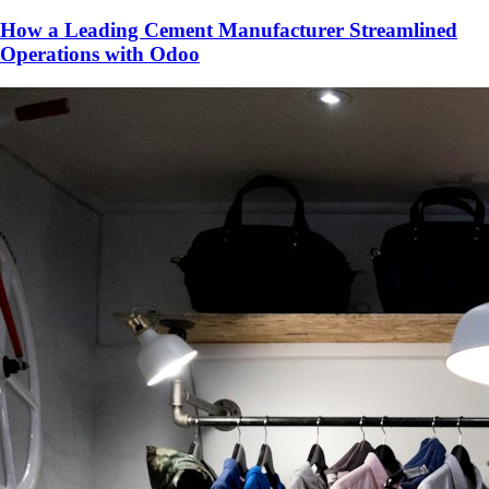
How a Leading Cement Manufacturer Streamlined
Operations with Odoo