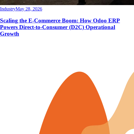
Industry
May 28, 2026
Scaling the E-Commerce Boom: How Odoo ERP
Powers Direct-to-Consumer (D2C) Operational
Growth