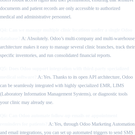
documents and patient records are only accessible to authorized
medical and administrative personnel.
Q4: Can we manage multiple clinic locations under a single Odoo
database?
A: Absolutely. Odoo’s multi-company and multi-warehouse
architecture makes it easy to manage several clinic branches, track their
specific inventories, and run consolidated financial reports.
Q5: Does Odoo support integration with third-party specialized
medical software?
A: Yes. Thanks to its open API architecture, Odoo
can be seamlessly integrated with highly specialized EMR, LIMS
(Laboratory Information Management Systems), or diagnostic tools
your clinic may already use.
Q6: Can Odoo automate follow-up emails or appointment
reminders for patients?
A: Yes, through Odoo Marketing Automation
and email integrations, you can set up automated triggers to send SMS