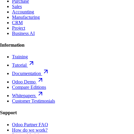
Purchase
Sales
Accounting
Manufacturing
CRM
Project
Business AI
Information
Training
Tutorial
Documentation
Odoo Demo
Compare Editions
Whitepapers
Customer Testimonials
Support
Odoo Partner FAQ
How do we work?