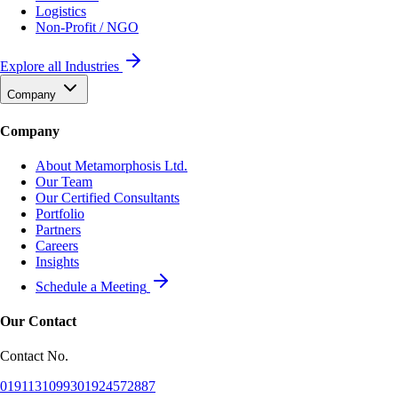
Logistics
Non-Profit / NGO
Explore all Industries
Company
Company
About Metamorphosis Ltd.
Our Team
Our Certified Consultants
Portfolio
Partners
Careers
Insights
Schedule a Meeting
Our Contact
Contact No.
01911310993
01924572887