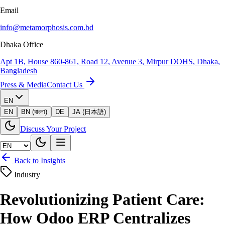
Email
info@metamorphosis.com.bd
Dhaka Office
Apt 1B, House 860-861, Road 12, Avenue 3, Mirpur DOHS, Dhaka,
Bangladesh
Press & Media
Contact Us
EN
EN
BN (বাংলা)
DE
JA (日本語)
Discuss Your Project
Back to Insights
Industry
Revolutionizing Patient Care:
How Odoo ERP Centralizes