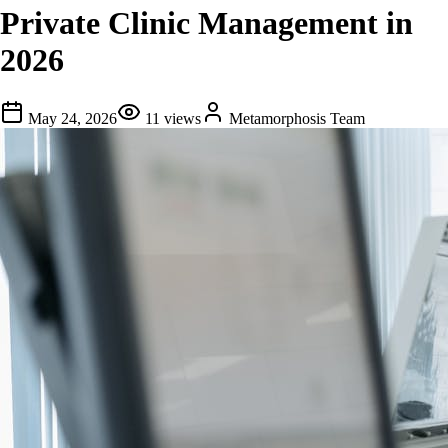
Private Clinic Management in
2026
May 24, 2026
11
views
Metamorphosis Team