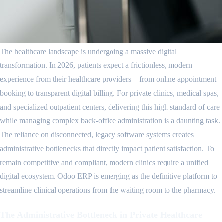
The healthcare landscape is undergoing a massive digital
transformation. In 2026, patients expect a frictionless, modern
experience from their healthcare providers—from online appointment
booking to transparent digital billing. For private clinics, medical spas,
and specialized outpatient centers, delivering this high standard of care
while managing complex back-office administration is a daunting task.
The reliance on disconnected, legacy software systems creates
administrative bottlenecks that directly impact patient satisfaction. To
remain competitive and compliant, modern clinics require a unified
digital ecosystem. Odoo ERP is emerging as the definitive platform to
streamline clinical operations from the waiting room to the pharmacy.
The Administrative Bottleneck in Private Healthcare