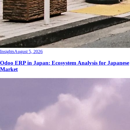
Insights
August 5, 2026
Odoo ERP in Japan: Ecosystem Analysis for Japanese
Market