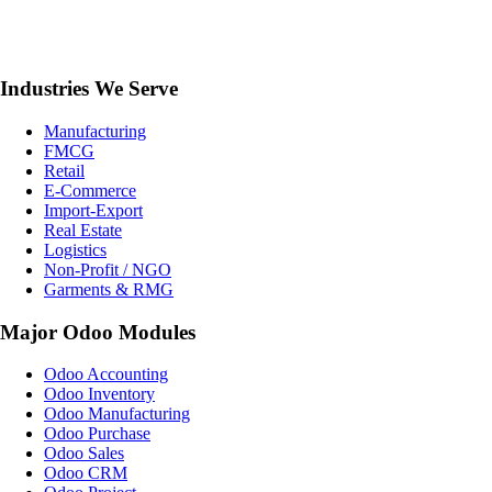
Industries We Serve
Manufacturing
FMCG
Retail
E-Commerce
Import-Export
Real Estate
Logistics
Non-Profit / NGO
Garments & RMG
Major Odoo Modules
Odoo Accounting
Odoo Inventory
Odoo Manufacturing
Odoo Purchase
Odoo Sales
Odoo CRM