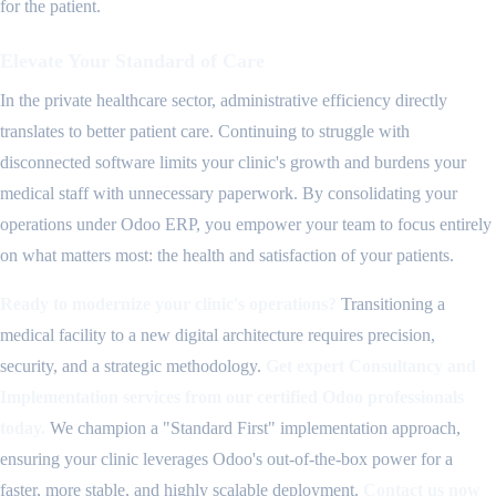
for the patient.
Elevate Your Standard of Care
In the private healthcare sector, administrative efficiency directly
translates to better patient care. Continuing to struggle with
disconnected software limits your clinic's growth and burdens your
medical staff with unnecessary paperwork. By consolidating your
operations under Odoo ERP, you empower your team to focus entirely
on what matters most: the health and satisfaction of your patients.
Ready to modernize your clinic's operations?
Transitioning a
medical facility to a new digital architecture requires precision,
security, and a strategic methodology.
Get expert Consultancy and
Implementation services from our certified Odoo professionals
today.
We champion a "Standard First" implementation approach,
ensuring your clinic leverages Odoo's out-of-the-box power for a
faster, more stable, and highly scalable deployment.
Contact us now