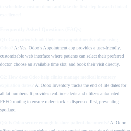
to schedule a custom demo and take the first step toward clinical
excellence!
Frequently Asked Questions (FAQs)
Q1: Can patients book their own appointments online using
Odoo?
A: Yes, Odoo’s Appointment app provides a user-friendly,
customizable web interface where patients can select their preferred
doctor, choose an available time slot, and book their visit directly.
Q2: How does Odoo help clinics manage medical inventory
expiration dates?
A: Odoo Inventory tracks the end-of-life dates for
all lot numbers. It provides real-time alerts and utilizes automated
FEFO routing to ensure older stock is dispensed first, preventing
spoilage.
Q3: Is Odoo secure enough to store patient documents?
A: Odoo
offers robust access rights and user permissions, ensuring that sensitive