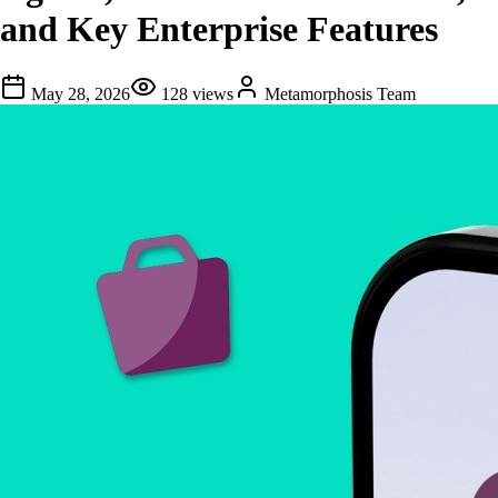
and Key Enterprise Features
May 28, 2026
128
views
Metamorphosis Team