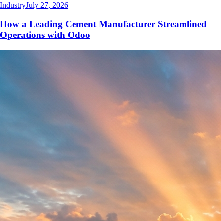
Industry
July 27, 2026
How a Leading Cement Manufacturer Streamlined
Operations with Odoo