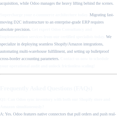
acquisition, while Odoo manages the heavy lifting behind the scenes.
Supercharge your e-commerce architecture today.
Migrating fast-
moving D2C infrastructure to an enterprise-grade ERP requires
absolute precision.
Get expert Odoo Consultancy and
Implementation services from our certified specialists today.
We
specialize in deploying seamless Shopify/Amazon integrations,
automating multi-warehouse fulfillment, and setting up bulletproof
cross-border accounting parameters.
Contact us now to schedule
your operational audit and unlock frictionless scaling!
Frequently Asked Questions (FAQs)
Q1: Can Odoo sync inventory with both our Shopify store and
Amazon simultaneously?
A: Yes. Odoo features native connectors that pull orders and push real-