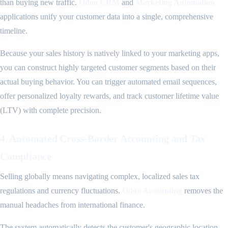
than buying new traffic.
Odoo CRM
and
Marketing Automation
applications unify your customer data into a single, comprehensive
timeline.
Because your sales history is natively linked to your marketing apps,
you can construct highly targeted customer segments based on their
actual buying behavior. You can trigger automated email sequences,
offer personalized loyalty rewards, and track customer lifetime value
(LTV) with complete precision.
4. Automated Cross-Border Accounting and Tax
Compliance
Selling globally means navigating complex, localized sales tax
regulations and currency fluctuations.
Odoo Accounting
removes the
manual headaches from international finance.
The system automatically detects the customer's geographic location,