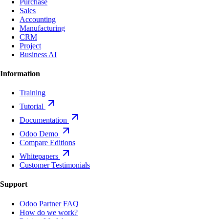
Purchase
Sales
Accounting
Manufacturing
CRM
Project
Business AI
Information
Training
Tutorial
Documentation
Odoo Demo
Compare Editions
Whitepapers
Customer Testimonials
Support
Odoo Partner FAQ
How do we work?