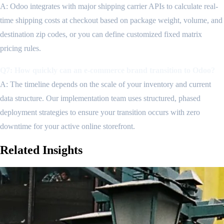
A: Odoo integrates with major shipping carrier APIs to calculate real-
time shipping costs at checkout based on package weight, volume, and
destination zip codes, or you can define customized fixed matrix
pricing rules.
Q7: How quickly can an e-commerce brand transition to Odoo?
A: The timeline depends on the scale of your inventory and current
data structure. Our implementation team uses structured, phased
deployment strategies to ensure your transition occurs with zero
downtime for your active online storefront.
Related
Insights