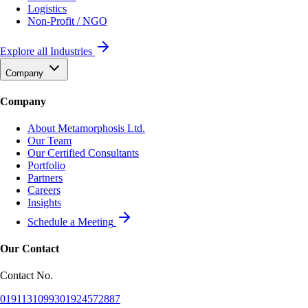
Logistics
Non-Profit / NGO
Explore all Industries
Company
Company
About Metamorphosis Ltd.
Our Team
Our Certified Consultants
Portfolio
Partners
Careers
Insights
Schedule a Meeting
Our Contact
Contact No.
01911310993
01924572887