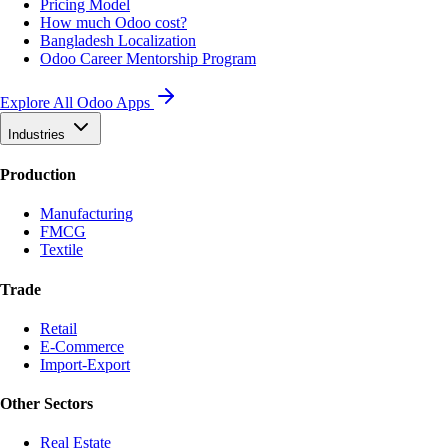
Pricing Model
How much Odoo cost?
Bangladesh Localization
Odoo Career Mentorship Program
Explore All Odoo Apps
Industries
Production
Manufacturing
FMCG
Textile
Trade
Retail
E-Commerce
Import-Export
Other Sectors
Real Estate