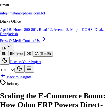
Email
info@metamorphosis.com.bd
Dhaka Office
Apt 1B, House 860-861, Road 12, Avenue 3, Mirpur DOHS, Dhaka,
Bangladesh
Press & Media
Contact Us
EN
EN
BN (বাংলা)
DE
JA (日本語)
Discuss Your Project
Back to Insights
Industry
Scaling the E-Commerce Boom:
How Odoo ERP Powers Direct-