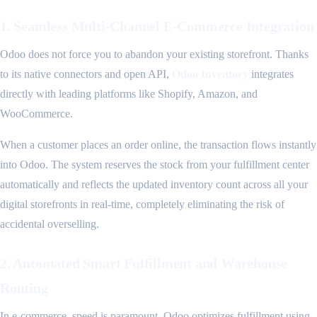
1. Seamless Multi-Channel E-Commerce Integration
Odoo does not force you to abandon your existing storefront. Thanks
to its native connectors and open API,
Odoo Inventory
integrates
directly with leading platforms like Shopify, Amazon, and
WooCommerce.
When a customer places an order online, the transaction flows instantly
into Odoo. The system reserves the stock from your fulfillment center
automatically and reflects the updated inventory count across all your
digital storefronts in real-time, completely eliminating the risk of
accidental overselling.
2. Automated Smart Fulfillment and Warehouse
Routing
In e-commerce, speed is paramount. Odoo optimizes fulfillment using