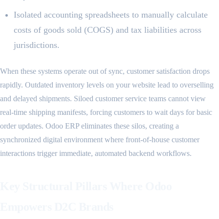
Isolated accounting spreadsheets to manually calculate
costs of goods sold (COGS) and tax liabilities across
jurisdictions.
When these systems operate out of sync, customer satisfaction drops
rapidly. Outdated inventory levels on your website lead to overselling
and delayed shipments. Siloed customer service teams cannot view
real-time shipping manifests, forcing customers to wait days for basic
order updates. Odoo ERP eliminates these silos, creating a
synchronized digital environment where front-of-house customer
interactions trigger immediate, automated backend workflows.
Key Structural Pillars Where Odoo
Empowers D2C Brands