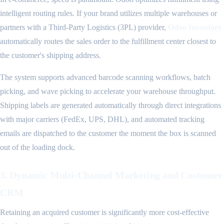
intelligent routing rules. If your brand utilizes multiple warehouses or
partners with a Third-Party Logistics (3PL) provider,
Odoo Inventory
automatically routes the sales order to the fulfillment center closest to
the customer's shipping address.
The system supports advanced barcode scanning workflows, batch
picking, and wave picking to accelerate your warehouse throughput.
Shipping labels are generated automatically through direct integrations
with major carriers (FedEx, UPS, DHL), and automated tracking
emails are dispatched to the customer the moment the box is scanned
out of the loading dock.
3. Dynamic Multi-Channel Marketing and Customer
CRM
Retaining an acquired customer is significantly more cost-effective