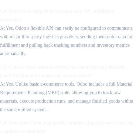
Q4: Does Odoo support integration with 3PL fulfillment
networks?
A: Yes, Odoo’s flexible API can easily be configured to communicate
with major third-party logistics providers, sending them order data for
fulfillment and pulling back tracking numbers and inventory metrics
automatically.
Q5: Can we track manufacturing raw materials and finished
goods in Odoo if we make our own products?
A: Yes. Unlike basic e-commerce tools, Odoo includes a full Material
Requirements Planning (MRP) suite, allowing you to track raw
materials, execute production runs, and manage finished goods within
the same unified system.
Q6: How does Odoo help handle complex shipping costs based on
weight or destination?