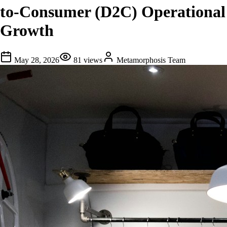
to-Consumer (D2C) Operational
Growth
May 28, 2026
81
views
Metamorphosis Team