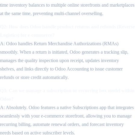
time inventory balances to multiple online storefronts and marketplaces
at the same time, preventing multi-channel overselling.
Q2: How does Odoo handle product returns and refunds (Reverse
Logistics) for e-commerce?
A: Odoo handles Return Merchandise Authorizations (RMAs)
smoothly. When a return is initiated, Odoo generates a tracking slip,
manages the quality inspection upon receipt, updates inventory
shelves, and links directly to Odoo Accounting to issue customer
refunds or store credit automatically.
Q3: Can we manage a subscription or recurring box model within
Odoo?
A: Absolutely. Odoo features a native Subscriptions app that integrates
seamlessly with your e-commerce storefront, allowing you to manage
recurring billing, automate renewal orders, and forecast inventory
needs based on active subscriber levels.