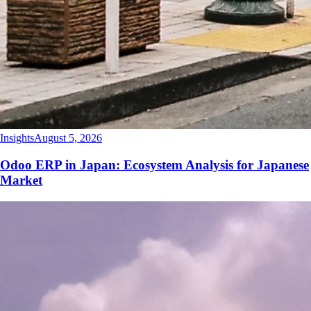
Insights
August 5, 2026
Odoo ERP in Japan: Ecosystem Analysis for Japanese
Market