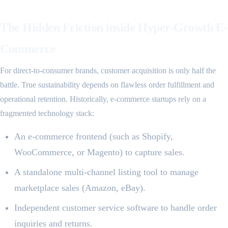
The Hidden Friction inside Hyper-Growth E-
Commerce
For direct-to-consumer brands, customer acquisition is only half the
battle. True sustainability depends on flawless order fulfillment and
operational retention. Historically, e-commerce startups rely on a
fragmented technology stack:
An e-commerce frontend (such as Shopify,
WooCommerce, or Magento) to capture sales.
A standalone multi-channel listing tool to manage
marketplace sales (Amazon, eBay).
Independent customer service software to handle order
inquiries and returns.