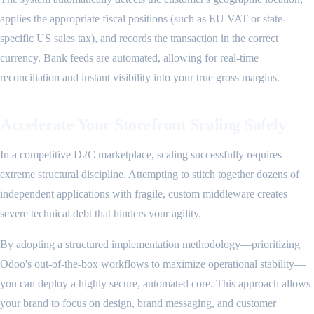
applies the appropriate fiscal positions (such as EU VAT or state-
specific US sales tax), and records the transaction in the correct
currency. Bank feeds are automated, allowing for real-time
reconciliation and instant visibility into your true gross margins.
Accelerate Your Storefront Scaling Safely
In a competitive D2C marketplace, scaling successfully requires
extreme structural discipline. Attempting to stitch together dozens of
independent applications with fragile, custom middleware creates
severe technical debt that hinders your agility.
By adopting a structured implementation methodology—prioritizing
Odoo's out-of-the-box workflows to maximize operational stability—
you can deploy a highly secure, automated core. This approach allows
your brand to focus on design, brand messaging, and customer