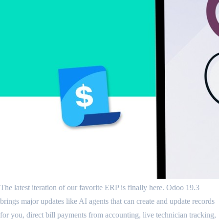
The latest iteration of our favorite ERP is finally here. Odoo 19.3
brings major updates like AI agents that can create and update records
for you, direct bill payments from accounting, live technician tracking,