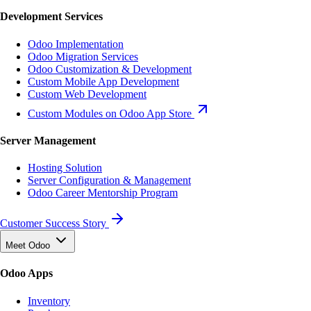
Development Services
Odoo Implementation
Odoo Migration Services
Odoo Customization & Development
Custom Mobile App Development
Custom Web Development
Custom Modules on Odoo App Store
Server Management
Hosting Solution
Server Configuration & Management
Odoo Career Mentorship Program
Customer Success Story
Meet Odoo
Odoo Apps
Inventory