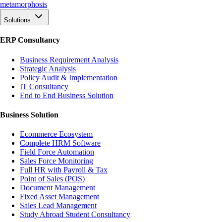
meta
morphosis
Solutions
ERP Consultancy
Business Requirement Analysis
Strategic Analysis
Policy Audit & Implementation
IT Consultancy
End to End Business Solution
Business Solution
Ecommerce Ecosystem
Complete HRM Software
Field Force Automation
Sales Force Monitoring
Full HR with Payroll & Tax
Point of Sales (POS)
Document Management
Fixed Asset Management
Sales Lead Management
Study Abroad Student Consultancy