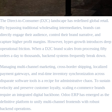
The Direct-to-Consumer (D2C) landscape has redefined global retail.
By bypassing traditional wholesaling intermediaries, brands can
directly engage their audience, control their brand narrative, and
capture higher profit margins. However, hyper-growth introduces deep
operational friction. When a D2C brand scales from processing fifty
orders a day to thousands, backend systems frequently break down.
Managing multi-channel marketing, cross-border shipping, localized
payment gateways, and real-time inventory synchronization across
disparate software tools is a recipe for administrative chaos. To sustain
velocity and preserve customer loyalty, scaling e-commerce brands
require an integrated digital backbone. Odoo ERP has emerged as the
definitive platform to unify multi-channel frontends with robust
backend operations.