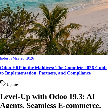
Industry
May 26, 2026
Odoo ERP in the Maldives: The Complete 2026 Guide
to Implementation, Partners, and Compliance
Updates
Level-Up with Odoo 19.3: AI
Agents, Seamless E-commerce,