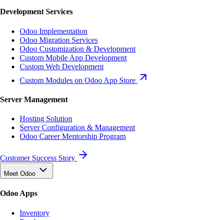
Development Services
Odoo Implementation
Odoo Migration Services
Odoo Customization & Development
Custom Mobile App Development
Custom Web Development
Custom Modules on Odoo App Store
Server Management
Hosting Solution
Server Configuration & Management
Odoo Career Mentorship Program
Customer Success Story
Meet Odoo
Odoo Apps
Inventory