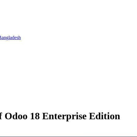
Bangladesh
 Odoo 18 Enterprise Edition