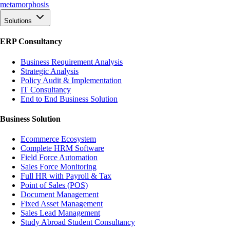
meta
morphosis
Solutions
ERP Consultancy
Business Requirement Analysis
Strategic Analysis
Policy Audit & Implementation
IT Consultancy
End to End Business Solution
Business Solution
Ecommerce Ecosystem
Complete HRM Software
Field Force Automation
Sales Force Monitoring
Full HR with Payroll & Tax
Point of Sales (POS)
Document Management
Fixed Asset Management
Sales Lead Management
Study Abroad Student Consultancy