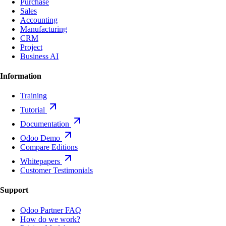
Purchase
Sales
Accounting
Manufacturing
CRM
Project
Business AI
Information
Training
Tutorial
Documentation
Odoo Demo
Compare Editions
Whitepapers
Customer Testimonials
Support
Odoo Partner FAQ
How do we work?