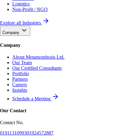
Logistics
Non-Profit / NGO
Explore all Industries
Company
Company
About Metamorphosis Ltd.
Our Team
Our Certified Consultants
Portfolio
Partners
Careers
Insights
Schedule a Meeting
Our Contact
Contact No.
01911310993
01924572887