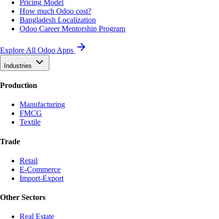
Pricing Model
How much Odoo cost?
Bangladesh Localization
Odoo Career Mentorship Program
Explore All Odoo Apps
Industries
Production
Manufacturing
FMCG
Textile
Trade
Retail
E-Commerce
Import-Export
Other Sectors
Real Estate