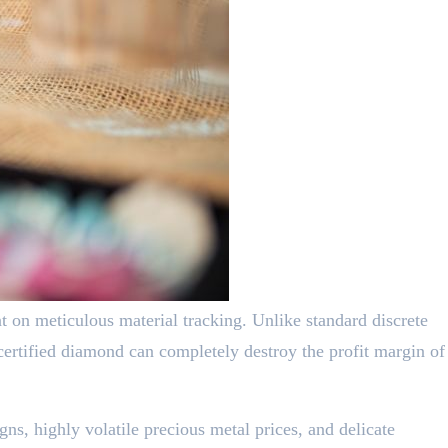
nt on meticulous material tracking. Unlike standard discrete
certified diamond can completely destroy the profit margin of
ns, highly volatile precious metal prices, and delicate