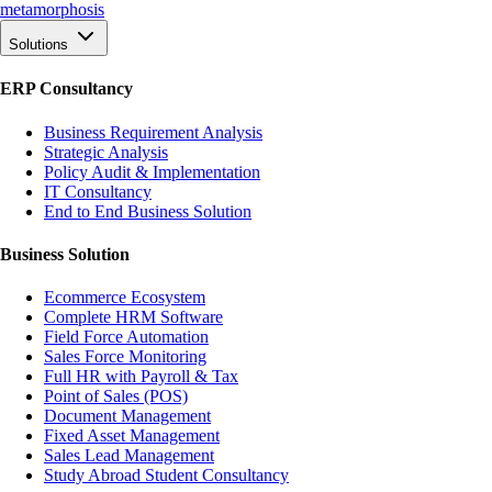
meta
morphosis
Solutions
ERP Consultancy
Business Requirement Analysis
Strategic Analysis
Policy Audit & Implementation
IT Consultancy
End to End Business Solution
Business Solution
Ecommerce Ecosystem
Complete HRM Software
Field Force Automation
Sales Force Monitoring
Full HR with Payroll & Tax
Point of Sales (POS)
Document Management
Fixed Asset Management
Sales Lead Management
Study Abroad Student Consultancy