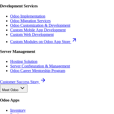
Development Services
Odoo Implementation
Odoo Migration Services
Odoo Customization & Development
Custom Mobile App Development
Custom Web Development
Custom Modules on Odoo App Store
Server Management
Hosting Solution
Server Configuration & Management
Odoo Career Mentorship Program
Customer Success Story
Meet Odoo
Odoo Apps
Inventory