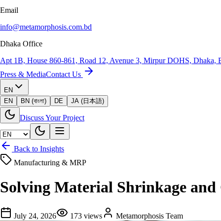
Email
info@metamorphosis.com.bd
Dhaka Office
Apt 1B, House 860-861, Road 12, Avenue 3, Mirpur DOHS, Dhaka, 
Press & Media
Contact Us
EN
EN
BN (বাংলা)
DE
JA (日本語)
Discuss Your Project
Back to Insights
Manufacturing & MRP
Solving Material Shrinkage an
July 24, 2026
173
views
Metamorphosis Team