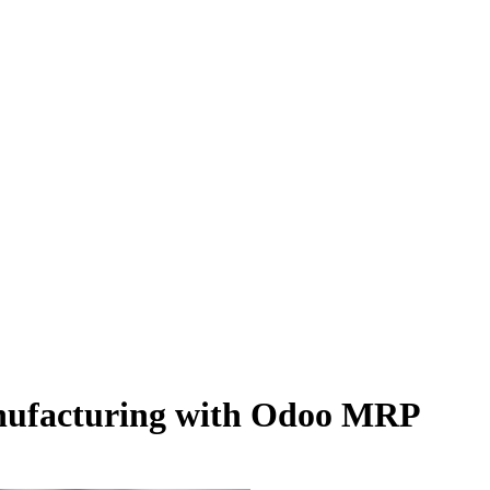
anufacturing with Odoo MRP