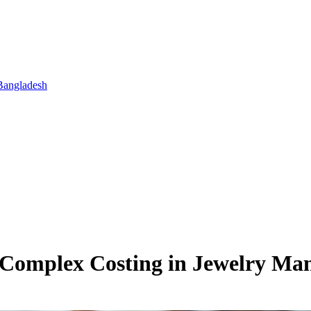
Bangladesh
d Complex Costing in Jewelry M