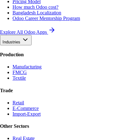
Pricing Model
How much Odoo cost?
Bangladesh Localization
Odoo Career Mentorship Program
Explore All Odoo Apps
Industries
Production
Manufacturing
FMCG
Textile
Trade
Retail
E-Commerce
Import-Export
Other Sectors
Real Estate