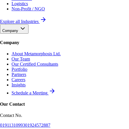
Logistics
Non-Profit / NGO
Explore all Industries
Company
Company
About Metamorphosis Ltd.
Our Team
Our Certified Consultants
Portfolio
Partners
Careers
Insights
Schedule a Meeting
Our Contact
Contact No.
01911310993
01924572887