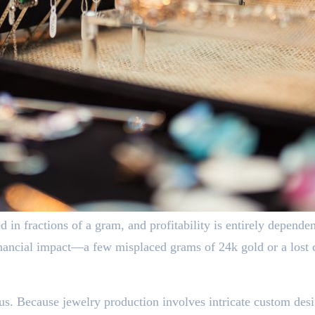
d in fractions of a gram, and profitability is entirely depende
inancial impact—a few misplaced grams of 24k gold or a lost 
us. Because jewelry production involves intricate custom desig