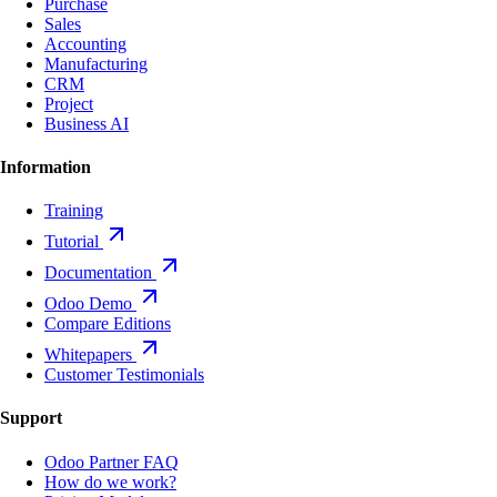
Purchase
Sales
Accounting
Manufacturing
CRM
Project
Business AI
Information
Training
Tutorial
Documentation
Odoo Demo
Compare Editions
Whitepapers
Customer Testimonials
Support
Odoo Partner FAQ
How do we work?