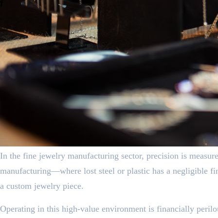
In the fine jewelry manufacturing sector, precision is measure
manufacturing—where lost steel or plastic has a negligible f
a custom jewelry piece.
Operating in this high-value environment is financially perilo