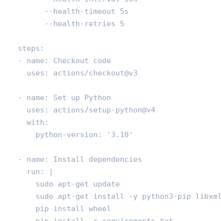
          --health-timeout 5s

          --health-retries 5

    steps:

    - name: Checkout code

      uses: actions/checkout@v3

    - name: Set up Python

      uses: actions/setup-python@v4

      with:

        python-version: '3.10'

    - name: Install dependencies

      run: |

        sudo apt-get update

        sudo apt-get install -y python3-pip libxml
        pip install wheel

        pip install -r requirements.txt
