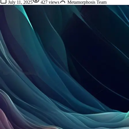
July 11, 2025
427
views
Metamorphosis Team