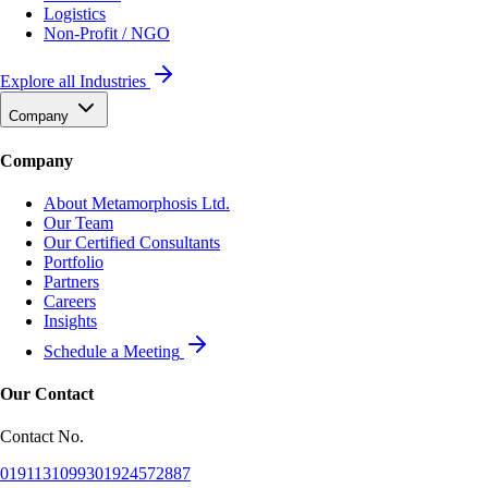
Logistics
Non-Profit / NGO
Explore all Industries
Company
Company
About Metamorphosis Ltd.
Our Team
Our Certified Consultants
Portfolio
Partners
Careers
Insights
Schedule a Meeting
Our Contact
Contact No.
01911310993
01924572887