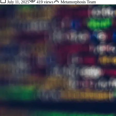
July 11, 2025
419
views
Metamorphosis Team