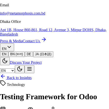
Email
info@metamorphosis.com.bd
Dhaka Office
Apt 1B, House 860-861, Road 12, Avenue 3, Mirpur DOHS, Dhaka,
Bangladesh
Press & Media
Contact Us
EN
EN
BN (বাংলা)
DE
JA (日本語)
Discuss Your Project
Back to Insights
Technology
Testing Framework for Odoo