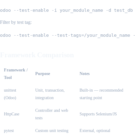
odoo --test-enable -i your_module_name -d test_db
Filter by test tag:
odoo --test-enable --test-tags=/your_module_name 
Framework Comparison
Framework /
Purpose
Notes
Tool
unittest
Unit, transaction,
Built-in — recommended
(Odoo)
integration
starting point
Controller and web
HttpCase
Supports Selenium/JS
tests
pytest
Custom unit testing
External, optional