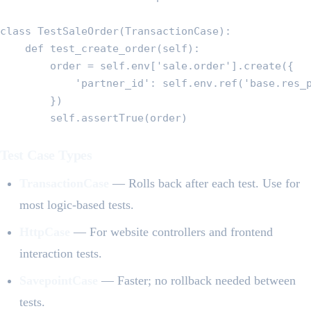
class TestSaleOrder(TransactionCase):

    def test_create_order(self):

        order = self.env['sale.order'].create({

            'partner_id': self.env.ref('base.res_p
        })

        self.assertTrue(order)
Test Case Types
TransactionCase
— Rolls back after each test. Use for
most logic-based tests.
HttpCase
— For website controllers and frontend
interaction tests.
SavepointCase
— Faster; no rollback needed between
tests.