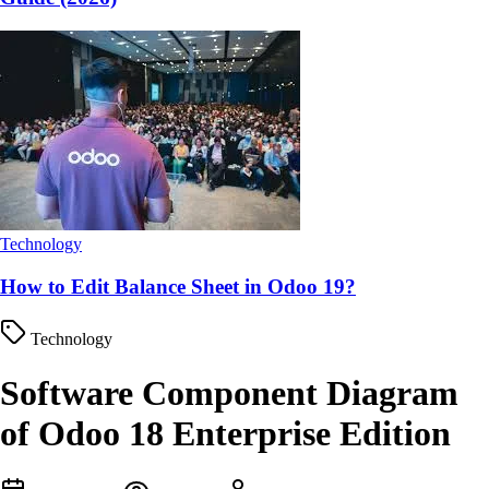
Technology
How to Edit Balance Sheet in Odoo 19?
Technology
Software Component Diagram
of Odoo 18 Enterprise Edition