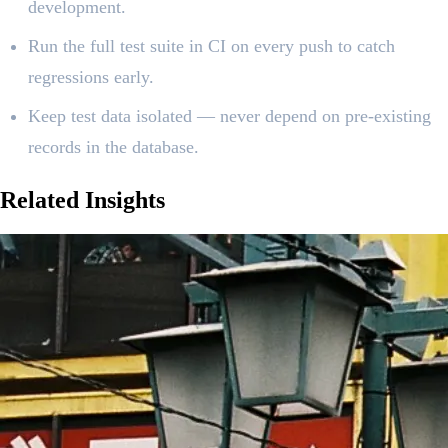
development.
Run the full test suite in CI on every push to catch
regressions early.
Keep test data isolated — never depend on pre-existing
records in the database.
Related
Insights