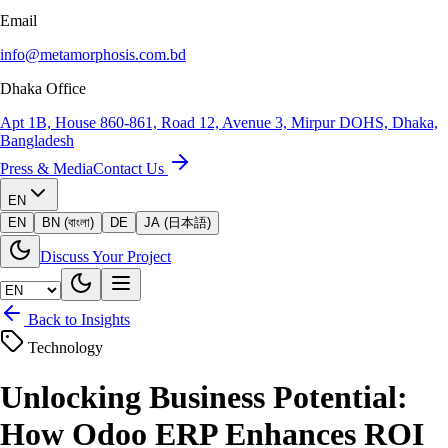
Email
info@metamorphosis.com.bd
Dhaka Office
Apt 1B, House 860-861, Road 12, Avenue 3, Mirpur DOHS, Dhaka,
Bangladesh
Press & Media
Contact Us
EN
EN
BN (বাংলা)
DE
JA (日本語)
Discuss Your Project
Back to Insights
Technology
Unlocking Business Potential:
How Odoo ERP Enhances ROI