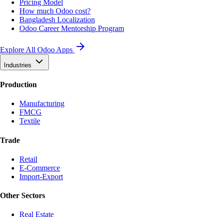
Pricing Model
How much Odoo cost?
Bangladesh Localization
Odoo Career Mentorship Program
Explore All Odoo Apps
Industries
Production
Manufacturing
FMCG
Textile
Trade
Retail
E-Commerce
Import-Export
Other Sectors
Real Estate