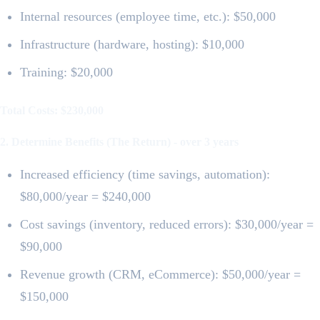
Internal resources (employee time, etc.): $50,000
Infrastructure (hardware, hosting): $10,000
Training: $20,000
Total Costs: $230,000
2. Determine Benefits (The Return) - over 3 years
Increased efficiency (time savings, automation):
$80,000/year = $240,000
Cost savings (inventory, reduced errors): $30,000/year =
$90,000
Revenue growth (CRM, eCommerce): $50,000/year =
$150,000