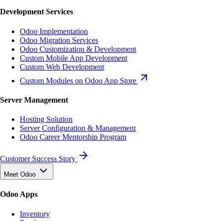
Development Services
Odoo Implementation
Odoo Migration Services
Odoo Customization & Development
Custom Mobile App Development
Custom Web Development
Custom Modules on Odoo App Store
Server Management
Hosting Solution
Server Configuration & Management
Odoo Career Mentorship Program
Customer Success Story
Meet Odoo
Odoo Apps
Inventory