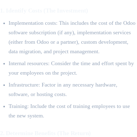
1. Identify Costs (The Investment)
Implementation costs: This includes the cost of the Odoo
software subscription (if any), implementation services
(either from Odoo or a partner), custom development,
data migration, and project management.
Internal resources: Consider the time and effort spent by
your employees on the project.
Infrastructure: Factor in any necessary hardware,
software, or hosting costs.
Training: Include the cost of training employees to use
the new system.
2. Determine Benefits (The Return)