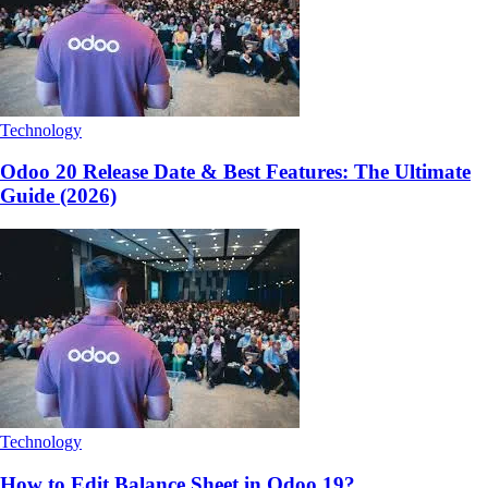
Technology
Odoo 20 Release Date & Best Features: The Ultimate
Guide (2026)
Technology
How to Edit Balance Sheet in Odoo 19?