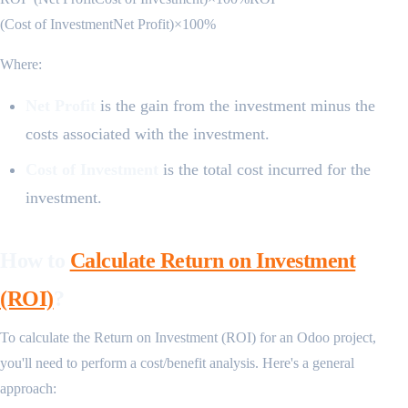
(Cost of InvestmentNet Profit​)×100%
Where:
Net Profit
is the gain from the investment minus the
costs associated with the investment.
Cost of Investment
is the total cost incurred for the
investment.
How to
Calculate Return on Investment
(ROI)
?
To calculate the Return on Investment (ROI) for an Odoo project,
you'll need to perform a cost/benefit analysis. Here's a general
approach: