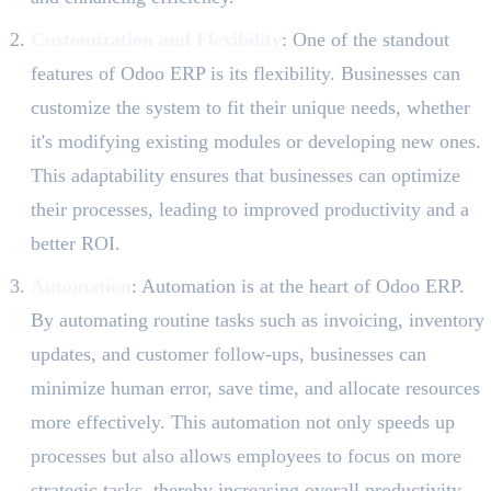
Customization and Flexibility
: One of the standout
features of Odoo ERP is its flexibility. Businesses can
customize the system to fit their unique needs, whether
it's modifying existing modules or developing new ones.
This adaptability ensures that businesses can optimize
their processes, leading to improved productivity and a
better ROI.
Automation
: Automation is at the heart of Odoo ERP.
By automating routine tasks such as invoicing, inventory
updates, and customer follow-ups, businesses can
minimize human error, save time, and allocate resources
more effectively. This automation not only speeds up
processes but also allows employees to focus on more
strategic tasks, thereby increasing overall productivity.