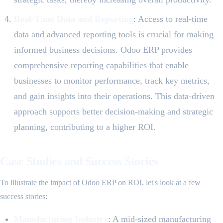
Real-Time Data and Reporting
: Access to real-time
data and advanced reporting tools is crucial for making
informed business decisions. Odoo ERP provides
comprehensive reporting capabilities that enable
businesses to monitor performance, track key metrics,
and gain insights into their operations. This data-driven
approach supports better decision-making and strategic
planning, contributing to a higher ROI.
Case Studies and Success Stories
To illustrate the impact of Odoo ERP on ROI, let's look at a few
success stories:
Manufacturing Industry
: A mid-sized manufacturing