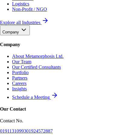
Logistics
Non-Profit / NGO
Explore all Industries
Company
Company
About Metamorphosis Ltd.
Our Team
Our Certified Consultants
Portfolio
Partners
Careers
Insights
Schedule a Meeting
Our Contact
Contact No.
01911310993
01924572887