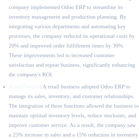
company implemented Odoo ERP to streamline its
inventory management and production planning. By
integrating various departments and automating key
processes, the company reduced its operational costs by
20% and improved order fulfillment times by 30%.
These improvements led to increased customer
satisfaction and repeat business, significantly enhancing
the company's ROI.
Retail Sector
: A retail business adopted Odoo ERP to
manage its sales, inventory, and customer relationships.
The integration of these functions allowed the business to
maintain optimal inventory levels, reduce stockouts, and
improve customer service. As a result, the company saw
a 25% increase in sales and a 15% reduction in inventory