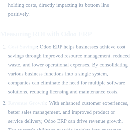
holding costs, directly impacting its bottom line
positively.
Measuring ROI with Odoo ERP
Cost Savings
: Odoo ERP helps businesses achieve cost
savings through improved resource management, reduced
waste, and lower operational expenses. By consolidating
various business functions into a single system,
companies can eliminate the need for multiple software
solutions, reducing licensing and maintenance costs.
Revenue Growth
: With enhanced customer experiences,
better sales management, and improved product or
service delivery, Odoo ERP can drive revenue growth.