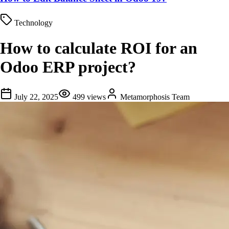
Technology
How to calculate ROI for an
Odoo ERP project?
July 22, 2025
499
views
Metamorphosis Team