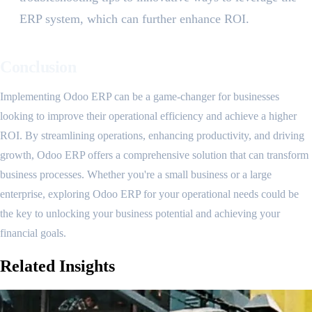
ERP system, which can further enhance ROI.
Conclusion
Implementing Odoo ERP can be a game-changer for businesses
looking to improve their operational efficiency and achieve a higher
ROI. By streamlining operations, enhancing productivity, and driving
growth, Odoo ERP offers a comprehensive solution that can transform
business processes. Whether you're a small business or a large
enterprise, exploring Odoo ERP for your operational needs could be
the key to unlocking your business potential and achieving your
financial goals.
Related
Insights