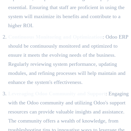
essential. Ensuring that staff are proficient in using the
system will maximize its benefits and contribute to a
higher ROI.
Continuous Monitoring and Optimization
: Odoo ERP
should be continuously monitored and optimized to
ensure it meets the evolving needs of the business.
Regularly reviewing system performance, updating
modules, and refining processes will help maintain and
enhance the system's effectiveness.
Leveraging Odoo Community and Support
: Engaging
with the Odoo community and utilizing Odoo's support
resources can provide valuable insights and assistance.
The community offers a wealth of knowledge, from
troubleshooting tips to innovative ways to leverage the