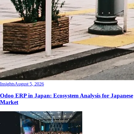
Insights
August 5, 2026
Odoo ERP in Japan: Ecosystem Analysis for Japanese
Market