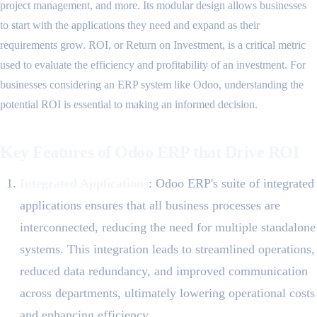
project management, and more. Its modular design allows businesses
to start with the applications they need and expand as their
requirements grow. ROI, or Return on Investment, is a critical metric
used to evaluate the efficiency and profitability of an investment. For
businesses considering an ERP system like Odoo, understanding the
potential ROI is essential to making an informed decision.
Key Features of Odoo ERP that Drive ROI
Integrated Applications
: Odoo ERP's suite of integrated
applications ensures that all business processes are
interconnected, reducing the need for multiple standalone
systems. This integration leads to streamlined operations,
reduced data redundancy, and improved communication
across departments, ultimately lowering operational costs
and enhancing efficiency.