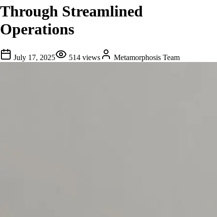
Through Streamlined
Operations
July 17, 2025
514
views
Metamorphosis Team