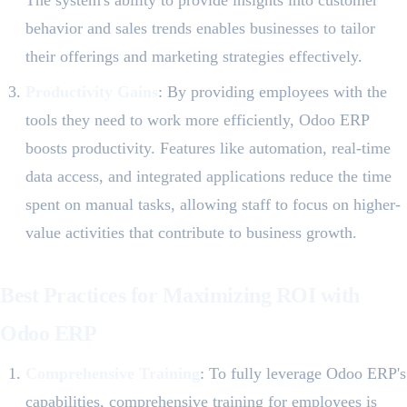
The system's ability to provide insights into customer
behavior and sales trends enables businesses to tailor
their offerings and marketing strategies effectively.
Productivity Gains
: By providing employees with the
tools they need to work more efficiently, Odoo ERP
boosts productivity. Features like automation, real-time
data access, and integrated applications reduce the time
spent on manual tasks, allowing staff to focus on higher-
value activities that contribute to business growth.
Best Practices for Maximizing ROI with
Odoo ERP
Comprehensive Training
: To fully leverage Odoo ERP's
capabilities, comprehensive training for employees is