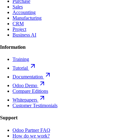
Purchase
Sales
Accounting
Manufacturing
CRM
Project
Business AI
Information
Training
Tutorial
Documentation
Odoo Demo
Compare Editions
Whitepapers
Customer Testimonials
Support
Odoo Partner FAQ
How do we work?