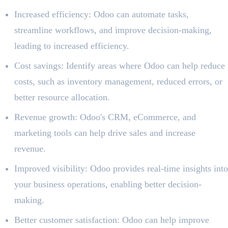
Increased efficiency: Odoo can automate tasks,
streamline workflows, and improve decision-making,
leading to increased efficiency.
Cost savings: Identify areas where Odoo can help reduce
costs, such as inventory management, reduced errors, or
better resource allocation.
Revenue growth: Odoo's CRM, eCommerce, and
marketing tools can help drive sales and increase
revenue.
Improved visibility: Odoo provides real-time insights into
your business operations, enabling better decision-
making.
Better customer satisfaction: Odoo can help improve