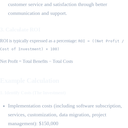
customer service and satisfaction through better
communication and support.
3. Calculate ROI
ROI is typically expressed as a percentage:
ROI = ((Net Profit /
Cost of Investment) × 100)
Net Profit = Total Benefits − Total Costs
Example Calculation
1. Identify Costs (The Investment)
Implementation costs (including software subscription,
services, customization, data migration, project
management): $150,000