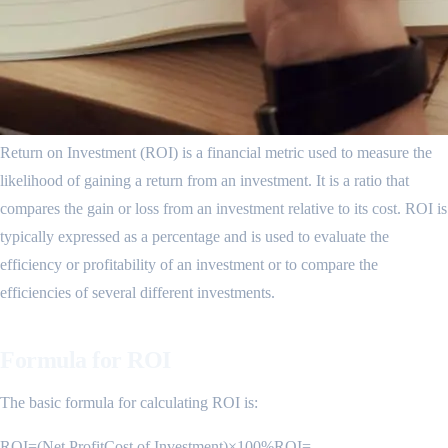
Return on Investment (ROI) is a financial metric used to measure the
likelihood of gaining a return from an investment. It is a ratio that
compares the gain or loss from an investment relative to its cost. ROI is
typically expressed as a percentage and is used to evaluate the
efficiency or profitability of an investment or to compare the
efficiencies of several different investments.
Formula for ROI
The basic formula for calculating ROI is:
ROI=(Net ProfitCost of Investment)×100%ROI=