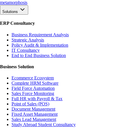
meta
morphosis
Solutions
ERP Consultancy
Business Requirement Analysis
Strategic Analysis
Policy Audit & Implementation
IT Consultancy
End to End Business Solution
Business Solution
Ecommerce Ecosystem
Complete HRM Software
Field Force Automation
Sales Force Monitoring
Full HR with Payroll & Tax
Point of Sales (POS)
Document Management
Fixed Asset Management
Sales Lead Management
Study Abroad Student Consultancy