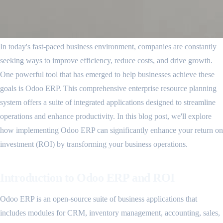
In today's fast-paced business environment, companies are constantly
seeking ways to improve efficiency, reduce costs, and drive growth.
One powerful tool that has emerged to help businesses achieve these
goals is Odoo ERP. This comprehensive enterprise resource planning
system offers a suite of integrated applications designed to streamline
operations and enhance productivity. In this blog post, we'll explore
how implementing Odoo ERP can significantly enhance your return on
investment (ROI) by transforming your business operations.
Introduction to Odoo ERP and ROI
Odoo ERP is an open-source suite of business applications that
includes modules for CRM, inventory management, accounting, sales,