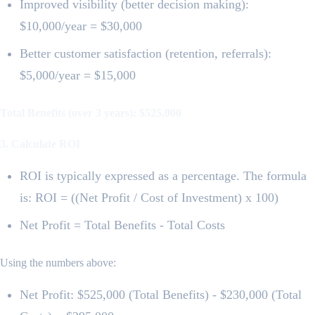
Improved visibility (better decision making):
$10,000/year = $30,000
Better customer satisfaction (retention, referrals):
$5,000/year = $15,000
Total Benefits (over 3 years): $525,000
3. Calculate ROI
ROI is typically expressed as a percentage. The formula
is: ROI = ((Net Profit / Cost of Investment) x 100)
Net Profit = Total Benefits - Total Costs
Using the numbers above:
Net Profit: $525,000 (Total Benefits) - $230,000 (Total