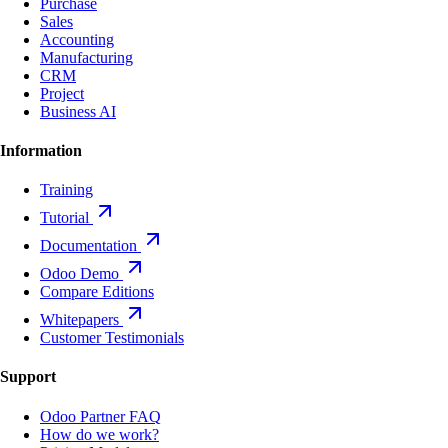
Purchase
Sales
Accounting
Manufacturing
CRM
Project
Business AI
Information
Training
Tutorial
Documentation
Odoo Demo
Compare Editions
Whitepapers
Customer Testimonials
Support
Odoo Partner FAQ
How do we work?