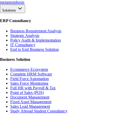
meta
morphosis
Solutions
ERP Consultancy
Business Requirement Analysis
Strategic Analysis
Policy Audit & Implementation
IT Consultancy
End to End Business Solution
Business Solution
Ecommerce Ecosystem
Complete HRM Software
Field Force Automation
Sales Force Monitoring
Full HR with Payroll & Tax
Point of Sales (POS)
Document Management
Fixed Asset Management
Sales Lead Management
Study Abroad Student Consultancy