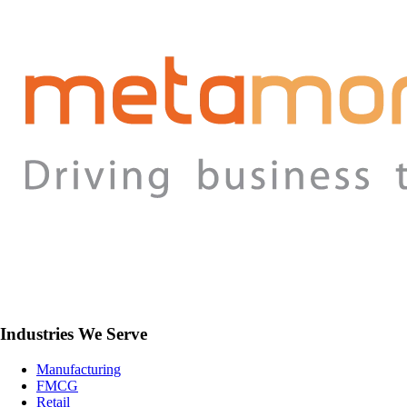
Industries We Serve
Manufacturing
FMCG
Retail