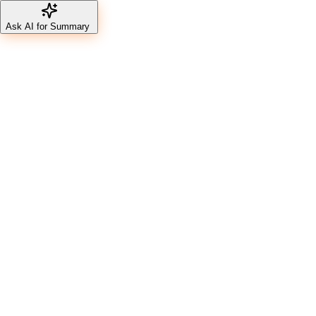
Ask AI for Summary