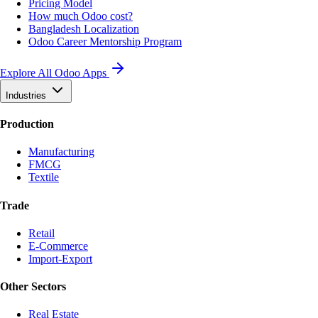
Pricing Model
How much Odoo cost?
Bangladesh Localization
Odoo Career Mentorship Program
Explore All Odoo Apps
Industries
Production
Manufacturing
FMCG
Textile
Trade
Retail
E-Commerce
Import-Export
Other Sectors
Real Estate