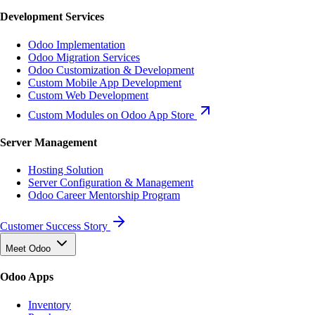
Development Services
Odoo Implementation
Odoo Migration Services
Odoo Customization & Development
Custom Mobile App Development
Custom Web Development
Custom Modules on Odoo App Store
Server Management
Hosting Solution
Server Configuration & Management
Odoo Career Mentorship Program
Customer Success Story
Meet Odoo
Odoo Apps
Inventory