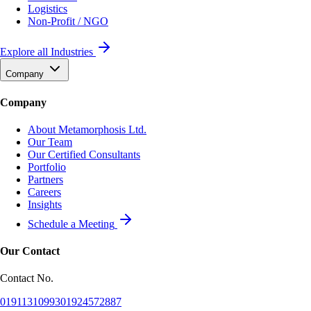
Logistics
Non-Profit / NGO
Explore all Industries
Company
Company
About Metamorphosis Ltd.
Our Team
Our Certified Consultants
Portfolio
Partners
Careers
Insights
Schedule a Meeting
Our Contact
Contact No.
01911310993
01924572887