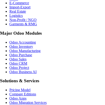
E-Commerce
Import-Export
Real Estate
Logistics
Non-Profit / NGO
Garments & RMG
Major Odoo Modules
Odoo Accounting
Odoo Inventory
Odoo Manufacturing
Odoo Purchase
Odoo Sales
Odoo CRM
Odoo Project
Odoo Business AI
Solutions & Services
Pricing Model
Compare Editions
Odoo Apps
Odoo Migration Services