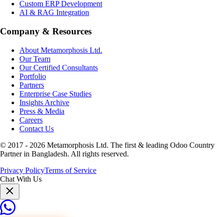
Custom ERP Development
AI & RAG Integration
Company & Resources
About Metamorphosis Ltd.
Our Team
Our Certified Consultants
Portfolio
Partners
Enterprise Case Studies
Insights Archive
Press & Media
Careers
Contact Us
© 2017 -
2026
Metamorphosis Ltd. The first & leading Odoo Country
Partner in Bangladesh. All rights reserved.
Privacy Policy
Terms of Service
Chat With Us