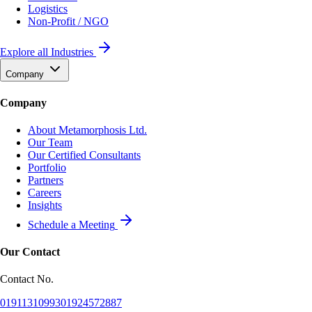
Logistics
Non-Profit / NGO
Explore all Industries
Company
Company
About Metamorphosis Ltd.
Our Team
Our Certified Consultants
Portfolio
Partners
Careers
Insights
Schedule a Meeting
Our Contact
Contact No.
01911310993
01924572887