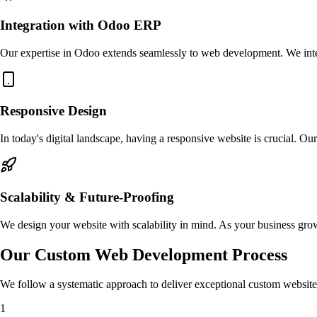
Integration with Odoo ERP
Our expertise in Odoo extends seamlessly to web development. We inte
Responsive Design
In today's digital landscape, having a responsive website is crucial. Ou
Scalability & Future-Proofing
We design your website with scalability in mind. As your business gr
Our Custom Web Development Process
We follow a systematic approach to deliver exceptional custom website
1