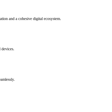
tion and a cohesive digital ecosystem.
l devices.
eamlessly.