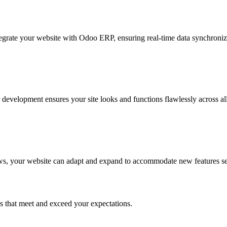
grate your website with Odoo ERP, ensuring real-time data synchroniza
r development ensures your site looks and functions flawlessly across al
ows, your website can adapt and expand to accommodate new features s
s that meet and exceed your expectations.