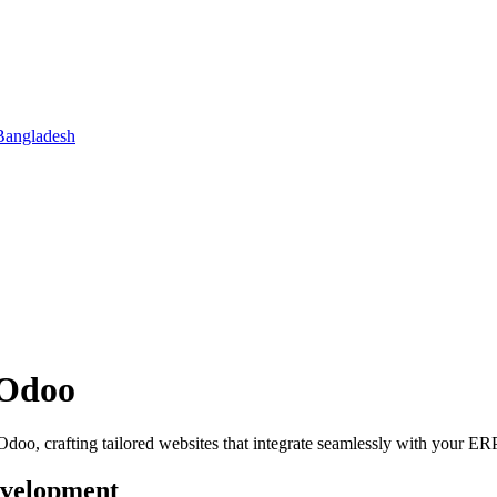
Bangladesh
 Odoo
oo, crafting tailored websites that integrate seamlessly with your ER
evelopment