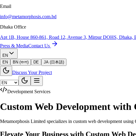
Email
info@metamorphosis.com.bd
Dhaka Office
Apt 1B, House 860-861, Road 12, Avenue 3, Mirpur DOHS, Dhaka, 
Press & Media
Contact Us
EN
EN
BN (বাংলা)
DE
JA (日本語)
Discuss Your Project
Development Services
Custom Web Development with
Metamorphosis Limited specializes in custom web development using Od
Elevate Your Business with Custom Web D