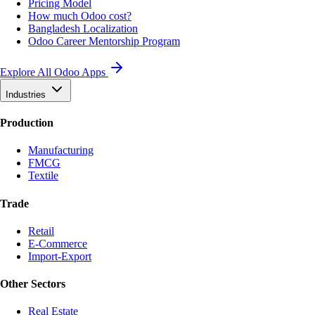
Pricing Model
How much Odoo cost?
Bangladesh Localization
Odoo Career Mentorship Program
Explore All Odoo Apps
Industries
Production
Manufacturing
FMCG
Textile
Trade
Retail
E-Commerce
Import-Export
Other Sectors
Real Estate