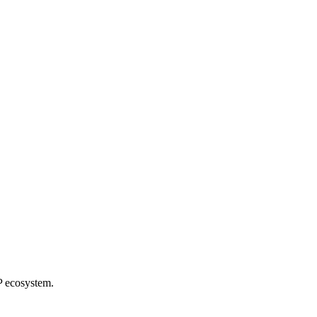
P ecosystem.