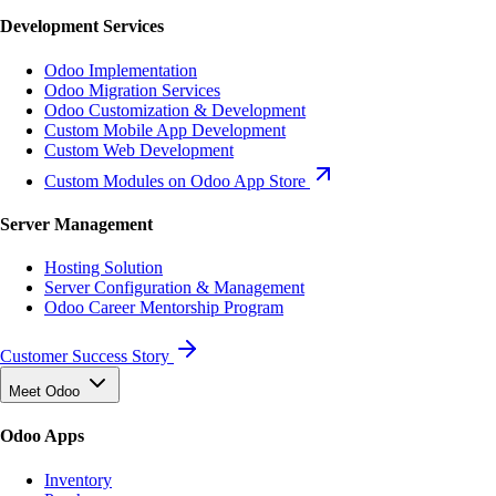
Development Services
Odoo Implementation
Odoo Migration Services
Odoo Customization & Development
Custom Mobile App Development
Custom Web Development
Custom Modules on Odoo App Store
Server Management
Hosting Solution
Server Configuration & Management
Odoo Career Mentorship Program
Customer Success Story
Meet Odoo
Odoo Apps
Inventory