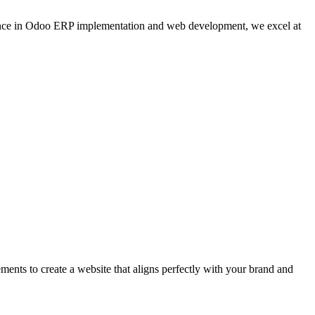
ence in Odoo ERP implementation and web development, we excel at
ents to create a website that aligns perfectly with your brand and