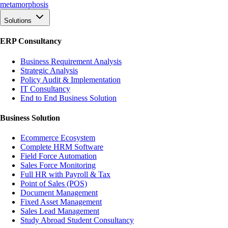
meta
morphosis
Solutions
ERP Consultancy
Business Requirement Analysis
Strategic Analysis
Policy Audit & Implementation
IT Consultancy
End to End Business Solution
Business Solution
Ecommerce Ecosystem
Complete HRM Software
Field Force Automation
Sales Force Monitoring
Full HR with Payroll & Tax
Point of Sales (POS)
Document Management
Fixed Asset Management
Sales Lead Management
Study Abroad Student Consultancy