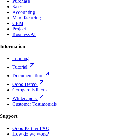
Purchase
Sales
Accounting
Manufacturing
CRM
Project
Business AI
Information
Training
Tutorial
Documentation
Odoo Demo
Compare Editions
Whitepapers
Customer Testimonials
Support
Odoo Partner FAQ
How do we work?