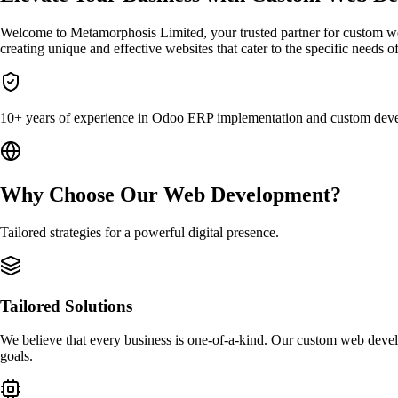
Welcome to Metamorphosis Limited, your trusted partner for custom 
creating unique and effective websites that cater to the specific needs o
10+ years of experience in Odoo ERP implementation and custom dev
Why Choose Our Web Development?
Tailored strategies for a powerful digital presence.
Tailored Solutions
We believe that every business is one-of-a-kind. Our custom web develo
goals.