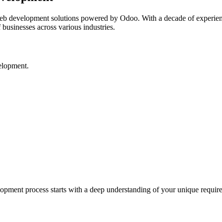
web development solutions powered by Odoo. With a decade of experi
f businesses across various industries.
elopment.
pment process starts with a deep understanding of your unique requirem