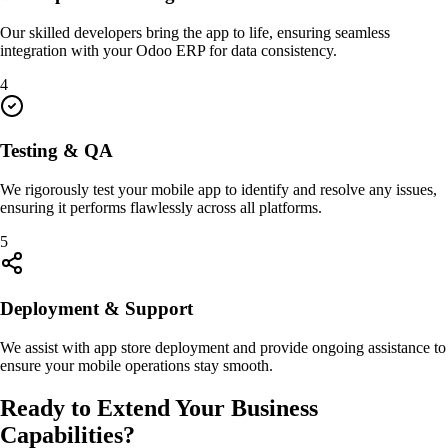
Our skilled developers bring the app to life, ensuring seamless
integration with your Odoo ERP for data consistency.
4
Testing & QA
We rigorously test your mobile app to identify and resolve any issues,
ensuring it performs flawlessly across all platforms.
5
Deployment & Support
We assist with app store deployment and provide ongoing assistance to
ensure your mobile operations stay smooth.
Ready to Extend Your Business
Capabilities?