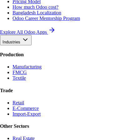
Pricing Model
How much Odoo cost?
Bangladesh Localization
Odoo Career Mentorship Program
Explore All Odoo Apps
Industries
Production
Manufacturing
FMCG
Textile
Trade
Retail
E-Commerce
Import-Export
Other Sectors
Real Estate