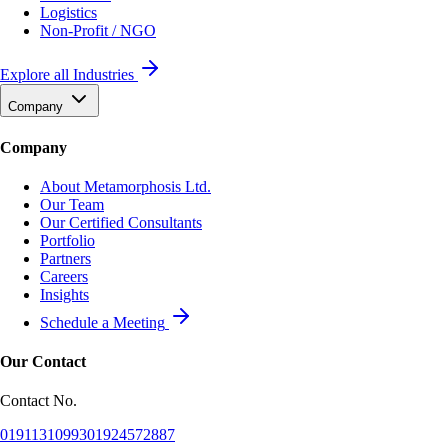
Logistics
Non-Profit / NGO
Explore all Industries
Company
Company
About Metamorphosis Ltd.
Our Team
Our Certified Consultants
Portfolio
Partners
Careers
Insights
Schedule a Meeting
Our Contact
Contact No.
01911310993
01924572887