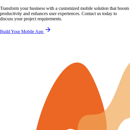
Transform your business with a customized mobile solution that boosts
productivity and enhances user experiences. Contact us today to
discuss your project requirements.
Build Your Mobile App