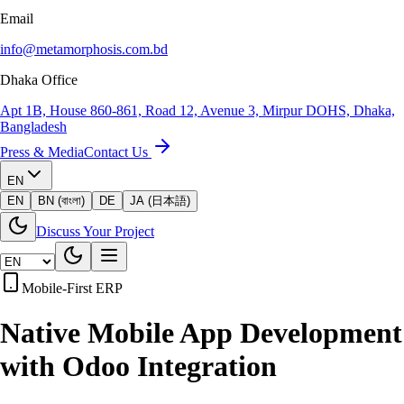
Email
info@metamorphosis.com.bd
Dhaka Office
Apt 1B, House 860-861, Road 12, Avenue 3, Mirpur DOHS, Dhaka,
Bangladesh
Press & Media
Contact Us
EN
EN
BN (বাংলা)
DE
JA (日本語)
Discuss Your Project
Mobile-First ERP
Native Mobile App Development
with
Odoo Integration