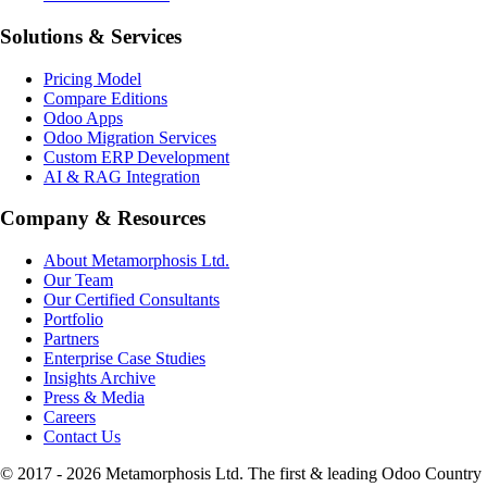
Solutions & Services
Pricing Model
Compare Editions
Odoo Apps
Odoo Migration Services
Custom ERP Development
AI & RAG Integration
Company & Resources
About Metamorphosis Ltd.
Our Team
Our Certified Consultants
Portfolio
Partners
Enterprise Case Studies
Insights Archive
Press & Media
Careers
Contact Us
© 2017 -
2026
Metamorphosis Ltd. The first & leading Odoo Country