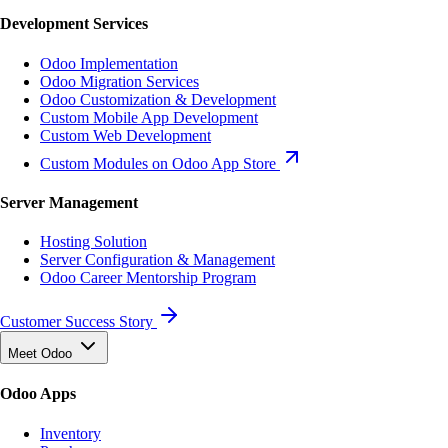
Development Services
Odoo Implementation
Odoo Migration Services
Odoo Customization & Development
Custom Mobile App Development
Custom Web Development
Custom Modules on Odoo App Store
Server Management
Hosting Solution
Server Configuration & Management
Odoo Career Mentorship Program
Customer Success Story
Meet Odoo
Odoo Apps
Inventory