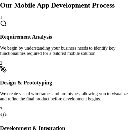
Our Mobile App Development Process
1
Requirement Analysis
We begin by understanding your business needs to identify key
functionalities required for a tailored mobile solution.
2
Design & Prototyping
We create visual wireframes and prototypes, allowing you to visualize
and refine the final product before development begins.
3
Development & Integration