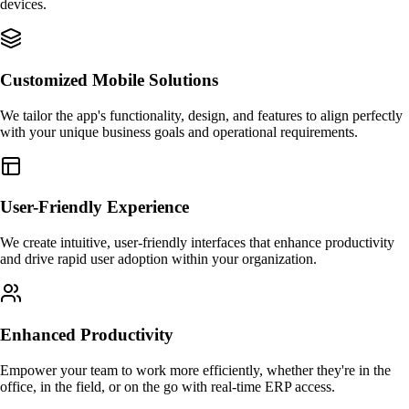
devices.
Customized Mobile Solutions
We tailor the app's functionality, design, and features to align perfectly
with your unique business goals and operational requirements.
User-Friendly Experience
We create intuitive, user-friendly interfaces that enhance productivity
and drive rapid user adoption within your organization.
Enhanced Productivity
Empower your team to work more efficiently, whether they're in the
office, in the field, or on the go with real-time ERP access.