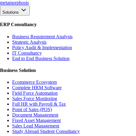
meta
morphosis
Solutions
ERP Consultancy
Business Requirement Analysis
Strategic Analysis
Policy Audit & Implementation
IT Consultancy
End to End Business Solution
Business Solution
Ecommerce Ecosystem
Complete HRM Software
Field Force Automation
Sales Force Monitoring
Full HR with Payroll & Tax
Point of Sales (POS)
Document Management
Fixed Asset Management
Sales Lead Management
Study Abroad Student Consultancy