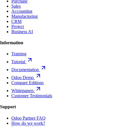
Purchase
Sales
Accounting
Manufacturing
CRM
Project
Business AI
Information
Training
Tutorial
Documentation
Odoo Demo
Compare Editions
Whitepapers
Customer Testimonials
Support
Odoo Partner FAQ
How do we work?