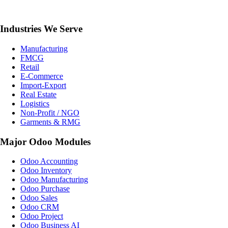
Industries We Serve
Manufacturing
FMCG
Retail
E-Commerce
Import-Export
Real Estate
Logistics
Non-Profit / NGO
Garments & RMG
Major Odoo Modules
Odoo Accounting
Odoo Inventory
Odoo Manufacturing
Odoo Purchase
Odoo Sales
Odoo CRM
Odoo Project
Odoo Business AI