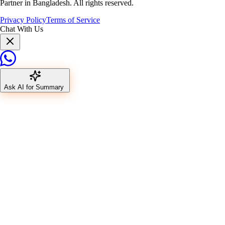
Partner in Bangladesh. All rights reserved.
Privacy Policy
Terms of Service
Chat With Us
Ask AI for Summary