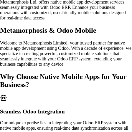
Metamorphosis Ltd. offers native mobile app development services
seamlessly integrated with Odoo ERP. Enhance your business
operations with customized, user-friendly mobile solutions designed
for real-time data access.
Metamorphosis & Odoo Mobile
Welcome to Metamorphosis Limited, your trusted partner for native
mobile app development using Odoo. With a decade of experience, we
specialize in creating powerful, customized mobile solutions that
seamlessly integrate with your Odoo ERP system, extending your
business capabilities to any device.
Why Choose Native Mobile Apps for Your
Business?
Seamless Odoo Integration
Our unique expertise lies in integrating your Odoo ERP system with
native mobile apps, ensuring real-time data synchronization across all