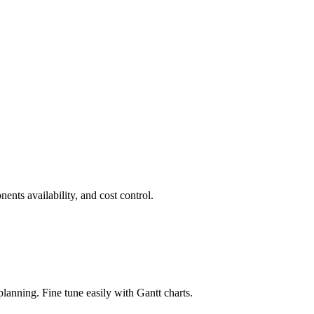
nts availability, and cost control.
lanning. Fine tune easily with Gantt charts.