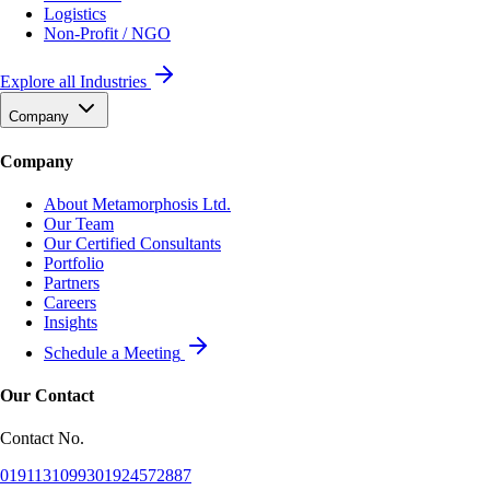
Logistics
Non-Profit / NGO
Explore all Industries
Company
Company
About Metamorphosis Ltd.
Our Team
Our Certified Consultants
Portfolio
Partners
Careers
Insights
Schedule a Meeting
Our Contact
Contact No.
01911310993
01924572887