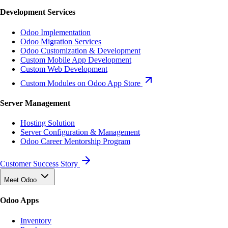
Development Services
Odoo Implementation
Odoo Migration Services
Odoo Customization & Development
Custom Mobile App Development
Custom Web Development
Custom Modules on Odoo App Store
Server Management
Hosting Solution
Server Configuration & Management
Odoo Career Mentorship Program
Customer Success Story
Meet Odoo
Odoo Apps
Inventory