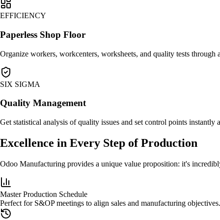
EFFICIENCY
Paperless Shop Floor
Organize workers, workcenters, worksheets, and quality tests through 
SIX SIGMA
Quality Management
Get statistical analysis of quality issues and set control points instantly 
Excellence in Every Step of Production
Odoo Manufacturing provides a unique value proposition: it's incredibly
Master Production Schedule
Perfect for S&OP meetings to align sales and manufacturing objectives