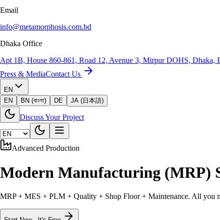
Email
info@metamorphosis.com.bd
Dhaka Office
Apt 1B, House 860-861, Road 12, Avenue 3, Mirpur DOHS, Dhaka, 
Press & Media
Contact Us
EN
EN
BN (বাংলা)
DE
JA (日本語)
Discuss Your Project
Advanced Production
Modern
Manufacturing (MRP) 
MRP + MES + PLM + Quality + Shop Floor + Maintenance. All you need
Start Now - It's Free