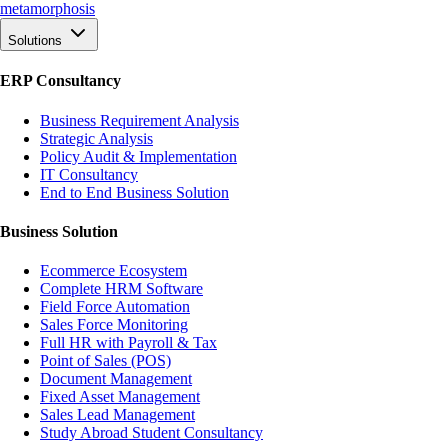
meta
morphosis
Solutions
ERP Consultancy
Business Requirement Analysis
Strategic Analysis
Policy Audit & Implementation
IT Consultancy
End to End Business Solution
Business Solution
Ecommerce Ecosystem
Complete HRM Software
Field Force Automation
Sales Force Monitoring
Full HR with Payroll & Tax
Point of Sales (POS)
Document Management
Fixed Asset Management
Sales Lead Management
Study Abroad Student Consultancy