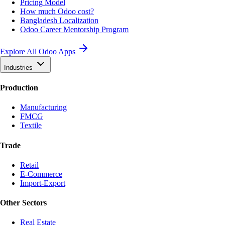
Pricing Model
How much Odoo cost?
Bangladesh Localization
Odoo Career Mentorship Program
Explore All Odoo Apps
Industries
Production
Manufacturing
FMCG
Textile
Trade
Retail
E-Commerce
Import-Export
Other Sectors
Real Estate