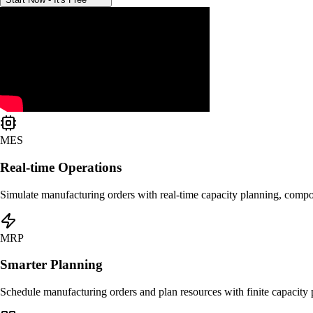
MES
Real-time Operations
Simulate manufacturing orders with real-time capacity planning, compone
MRP
Smarter Planning
Schedule manufacturing orders and plan resources with finite capacity p