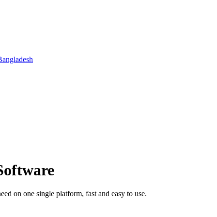
Bangladesh
Software
 on one single platform, fast and easy to use.