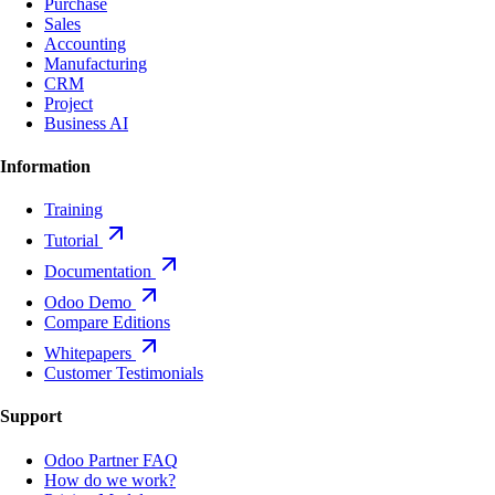
Purchase
Sales
Accounting
Manufacturing
CRM
Project
Business AI
Information
Training
Tutorial
Documentation
Odoo Demo
Compare Editions
Whitepapers
Customer Testimonials
Support
Odoo Partner FAQ
How do we work?