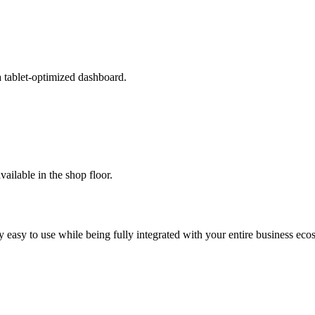
a tablet-optimized dashboard.
available in the shop floor.
 easy to use while being fully integrated with your entire business eco
.