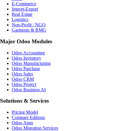
E-Commerce
Import-Export
Real Estate
Logistics
Non-Profit / NGO
Garments & RMG
Major Odoo Modules
Odoo Accounting
Odoo Inventory
Odoo Manufacturing
Odoo Purchase
Odoo Sales
Odoo CRM
Odoo Project
Odoo Business AI
Solutions & Services
Pricing Model
Compare Editions
Odoo Apps
Odoo Migration Services