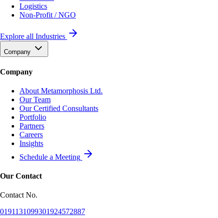
Logistics
Non-Profit / NGO
Explore all Industries
Company
Company
About Metamorphosis Ltd.
Our Team
Our Certified Consultants
Portfolio
Partners
Careers
Insights
Schedule a Meeting
Our Contact
Contact No.
01911310993
01924572887