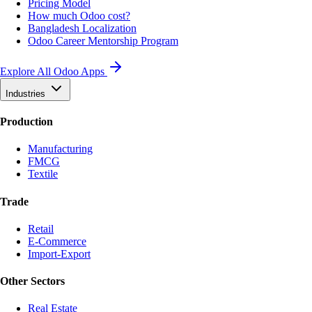
Pricing Model
How much Odoo cost?
Bangladesh Localization
Odoo Career Mentorship Program
Explore All Odoo Apps
Industries
Production
Manufacturing
FMCG
Textile
Trade
Retail
E-Commerce
Import-Export
Other Sectors
Real Estate