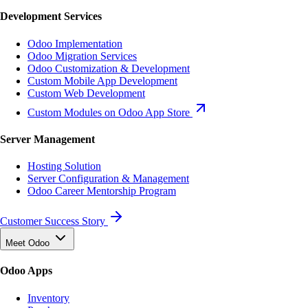
Development Services
Odoo Implementation
Odoo Migration Services
Odoo Customization & Development
Custom Mobile App Development
Custom Web Development
Custom Modules on Odoo App Store
Server Management
Hosting Solution
Server Configuration & Management
Odoo Career Mentorship Program
Customer Success Story
Meet Odoo
Odoo Apps
Inventory