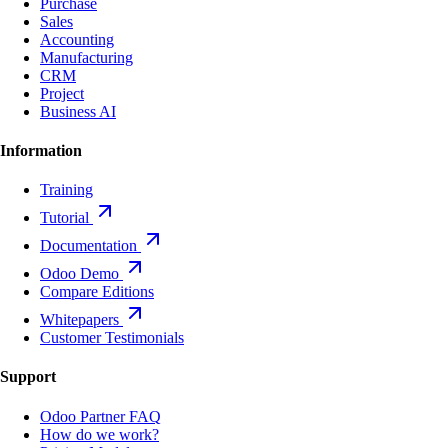
Purchase
Sales
Accounting
Manufacturing
CRM
Project
Business AI
Information
Training
Tutorial
Documentation
Odoo Demo
Compare Editions
Whitepapers
Customer Testimonials
Support
Odoo Partner FAQ
How do we work?