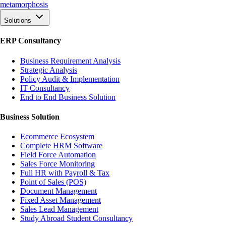
meta
morphosis
Solutions
ERP Consultancy
Business Requirement Analysis
Strategic Analysis
Policy Audit & Implementation
IT Consultancy
End to End Business Solution
Business Solution
Ecommerce Ecosystem
Complete HRM Software
Field Force Automation
Sales Force Monitoring
Full HR with Payroll & Tax
Point of Sales (POS)
Document Management
Fixed Asset Management
Sales Lead Management
Study Abroad Student Consultancy