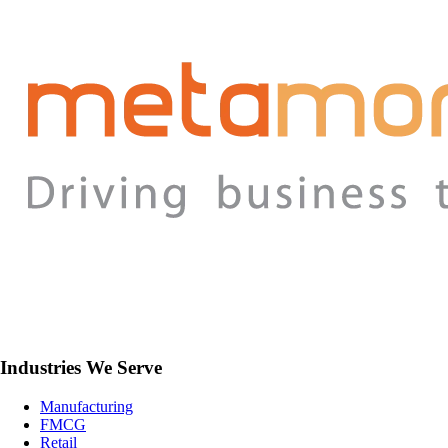
Industries We Serve
Manufacturing
FMCG
Retail