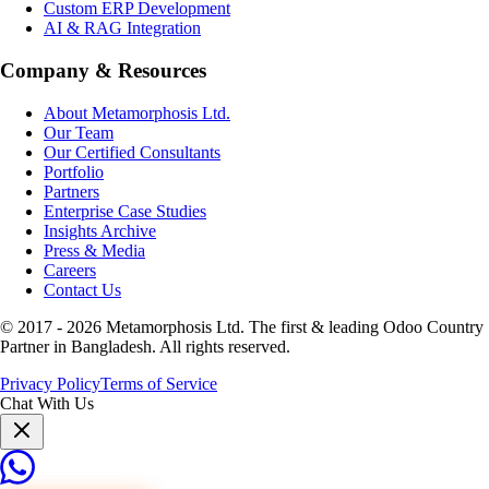
Custom ERP Development
AI & RAG Integration
Company & Resources
About Metamorphosis Ltd.
Our Team
Our Certified Consultants
Portfolio
Partners
Enterprise Case Studies
Insights Archive
Press & Media
Careers
Contact Us
© 2017 -
2026
Metamorphosis Ltd. The first & leading Odoo Country
Partner in Bangladesh. All rights reserved.
Privacy Policy
Terms of Service
Chat With Us