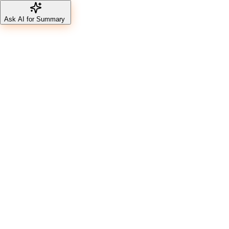
Ask AI for Summary