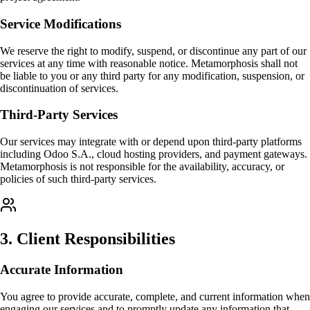
Service Modifications
We reserve the right to modify, suspend, or discontinue any part of our
services at any time with reasonable notice. Metamorphosis shall not
be liable to you or any third party for any modification, suspension, or
discontinuation of services.
Third-Party Services
Our services may integrate with or depend upon third-party platforms
including Odoo S.A., cloud hosting providers, and payment gateways.
Metamorphosis is not responsible for the availability, accuracy, or
policies of such third-party services.
3
.
Client Responsibilities
Accurate Information
You agree to provide accurate, complete, and current information when
engaging our services and to promptly update any information that