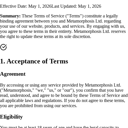
Effective Date: May 1, 2026
Last Updated: May 1, 2026
Summary:
These Terms of Service ("Terms") constitute a legally
binding agreement between you and Metamorphosis Ltd. regarding
your use of our website, products, and services. By engaging with us,
you agree to these terms in their entirety. Metamorphosis Ltd. reserves
the right to update these terms at its sole discretion.
1
.
Acceptance of Terms
Agreement
By accessing or using any service provided by Metamorphosis Ltd.
("Metamorphosis," "we," "us," or "our"), you confirm that you have
read, understood, and agree to be bound by these Terms of Service and
all applicable laws and regulations. If you do not agree to these terms,
you are prohibited from using our services.
Eligibility
You must be at least 18 years of age and have the legal capacity to