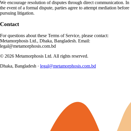
We encourage resolution of disputes through direct communication. In
the event of a formal dispute, parties agree to attempt mediation before
pursuing litigation.
Contact
For questions about these Terms of Service, please contact:
Metamorphosis Ltd., Dhaka, Bangladesh. Email:
legal@metamorphosis.com.bd
©
2026
Metamorphosis Ltd. All rights reserved.
Dhaka, Bangladesh ·
legal@metamorphosis.com.bd