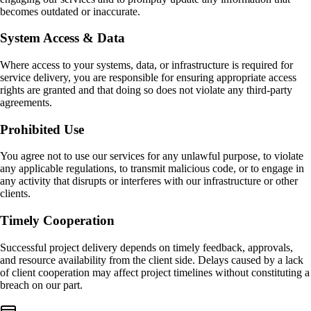
becomes outdated or inaccurate.
System Access & Data
Where access to your systems, data, or infrastructure is required for
service delivery, you are responsible for ensuring appropriate access
rights are granted and that doing so does not violate any third-party
agreements.
Prohibited Use
You agree not to use our services for any unlawful purpose, to violate
any applicable regulations, to transmit malicious code, or to engage in
any activity that disrupts or interferes with our infrastructure or other
clients.
Timely Cooperation
Successful project delivery depends on timely feedback, approvals,
and resource availability from the client side. Delays caused by a lack
of client cooperation may affect project timelines without constituting a
breach on our part.