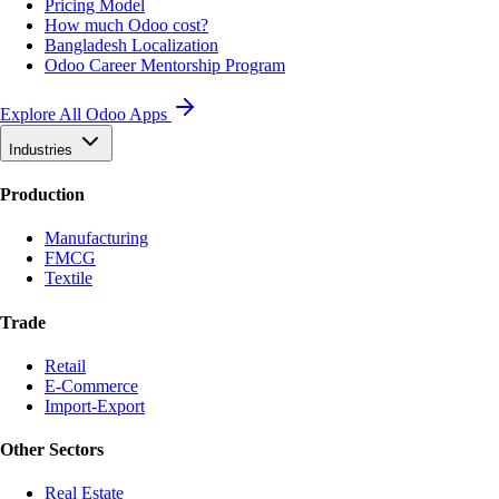
Pricing Model
How much Odoo cost?
Bangladesh Localization
Odoo Career Mentorship Program
Explore All Odoo Apps
Industries
Production
Manufacturing
FMCG
Textile
Trade
Retail
E-Commerce
Import-Export
Other Sectors
Real Estate