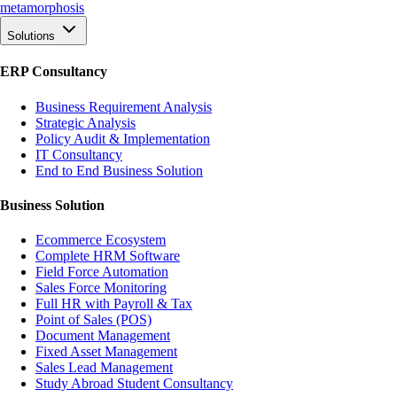
meta
morphosis
Solutions
ERP Consultancy
Business Requirement Analysis
Strategic Analysis
Policy Audit & Implementation
IT Consultancy
End to End Business Solution
Business Solution
Ecommerce Ecosystem
Complete HRM Software
Field Force Automation
Sales Force Monitoring
Full HR with Payroll & Tax
Point of Sales (POS)
Document Management
Fixed Asset Management
Sales Lead Management
Study Abroad Student Consultancy