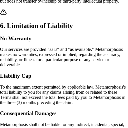
but does not transfer ownership of third-party intellectual property.
6
.
Limitation of Liability
No Warranty
Our services are provided "as is" and "as available." Metamorphosis
makes no warranties, expressed or implied, regarding the accuracy,
reliability, or fitness for a particular purpose of any service or
deliverable.
Liability Cap
To the maximum extent permitted by applicable law, Metamorphosis's
total liability to you for any claims arising from or related to these
Terms shall not exceed the total fees paid by you to Metamorphosis in
the three (3) months preceding the claim.
Consequential Damages
Metamorphosis shall not be liable for any indirect, incidental, special,