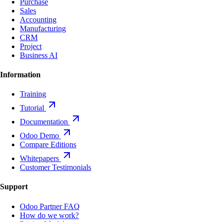
Purchase
Sales
Accounting
Manufacturing
CRM
Project
Business AI
Information
Training
Tutorial
Documentation
Odoo Demo
Compare Editions
Whitepapers
Customer Testimonials
Support
Odoo Partner FAQ
How do we work?