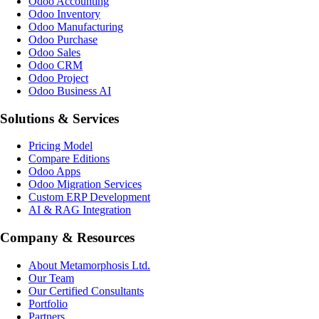
Odoo Accounting
Odoo Inventory
Odoo Manufacturing
Odoo Purchase
Odoo Sales
Odoo CRM
Odoo Project
Odoo Business AI
Solutions & Services
Pricing Model
Compare Editions
Odoo Apps
Odoo Migration Services
Custom ERP Development
AI & RAG Integration
Company & Resources
About Metamorphosis Ltd.
Our Team
Our Certified Consultants
Portfolio
Partners