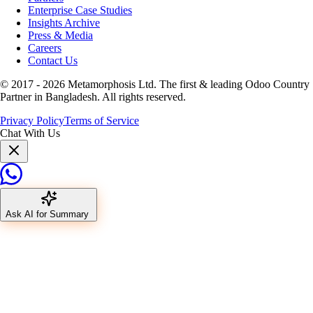
Enterprise Case Studies
Insights Archive
Press & Media
Careers
Contact Us
© 2017 -
2026
Metamorphosis Ltd. The first & leading Odoo Country
Partner in Bangladesh. All rights reserved.
Privacy Policy
Terms of Service
Chat With Us
Ask AI for Summary