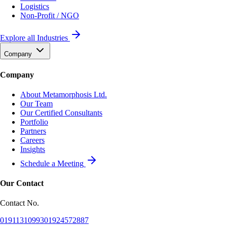
Logistics
Non-Profit / NGO
Explore all Industries
Company
Company
About Metamorphosis Ltd.
Our Team
Our Certified Consultants
Portfolio
Partners
Careers
Insights
Schedule a Meeting
Our Contact
Contact No.
01911310993
01924572887