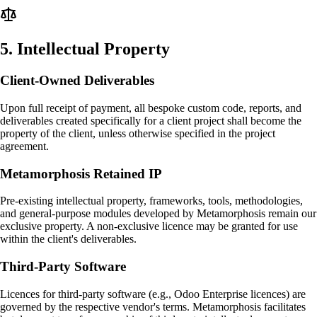
5
.
Intellectual Property
Client-Owned Deliverables
Upon full receipt of payment, all bespoke custom code, reports, and
deliverables created specifically for a client project shall become the
property of the client, unless otherwise specified in the project
agreement.
Metamorphosis Retained IP
Pre-existing intellectual property, frameworks, tools, methodologies,
and general-purpose modules developed by Metamorphosis remain our
exclusive property. A non-exclusive licence may be granted for use
within the client's deliverables.
Third-Party Software
Licences for third-party software (e.g., Odoo Enterprise licences) are
governed by the respective vendor's terms. Metamorphosis facilitates