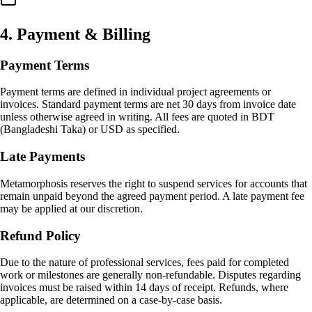
4
.
Payment & Billing
Payment Terms
Payment terms are defined in individual project agreements or
invoices. Standard payment terms are net 30 days from invoice date
unless otherwise agreed in writing. All fees are quoted in BDT
(Bangladeshi Taka) or USD as specified.
Late Payments
Metamorphosis reserves the right to suspend services for accounts that
remain unpaid beyond the agreed payment period. A late payment fee
may be applied at our discretion.
Refund Policy
Due to the nature of professional services, fees paid for completed
work or milestones are generally non-refundable. Disputes regarding
invoices must be raised within 14 days of receipt. Refunds, where
applicable, are determined on a case-by-case basis.