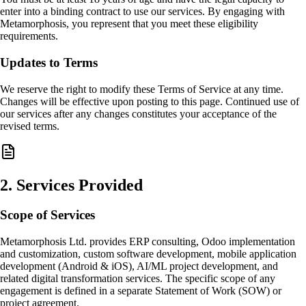
enter into a binding contract to use our services. By engaging with
Metamorphosis, you represent that you meet these eligibility
requirements.
Updates to Terms
We reserve the right to modify these Terms of Service at any time.
Changes will be effective upon posting to this page. Continued use of
our services after any changes constitutes your acceptance of the
revised terms.
2
.
Services Provided
Scope of Services
Metamorphosis Ltd. provides ERP consulting, Odoo implementation
and customization, custom software development, mobile application
development (Android & iOS), AI/ML project development, and
related digital transformation services. The specific scope of any
engagement is defined in a separate Statement of Work (SOW) or
project agreement.