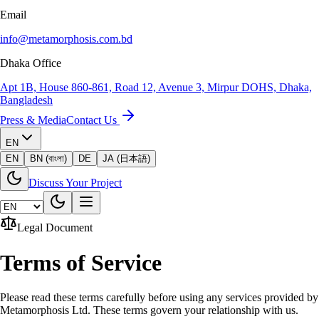
Email
info@metamorphosis.com.bd
Dhaka Office
Apt 1B, House 860-861, Road 12, Avenue 3, Mirpur DOHS, Dhaka,
Bangladesh
Press & Media
Contact Us
EN
EN
BN (বাংলা)
DE
JA (日本語)
Discuss Your Project
Legal Document
Terms of Service
Please read these terms carefully before using any services provided by
Metamorphosis Ltd. These terms govern your relationship with us.