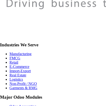
Industries We Serve
Manufacturing
FMCG
Retail
E-Commerce
Import-Export
Real Estate
Logistics
Non-Profit / NGO
Garments & RMG
Major Odoo Modules