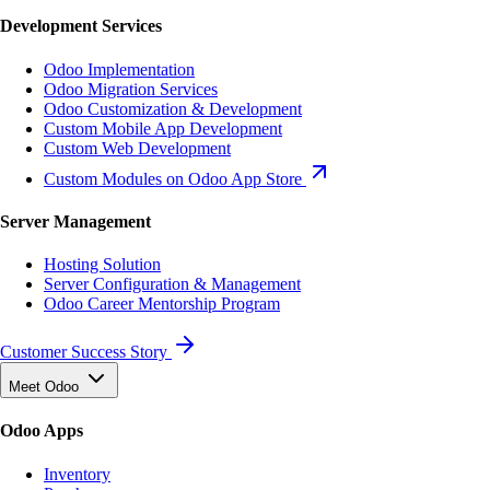
Development Services
Odoo Implementation
Odoo Migration Services
Odoo Customization & Development
Custom Mobile App Development
Custom Web Development
Custom Modules on Odoo App Store
Server Management
Hosting Solution
Server Configuration & Management
Odoo Career Mentorship Program
Customer Success Story
Meet Odoo
Odoo Apps
Inventory