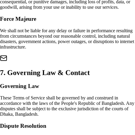
consequential, or punitive damages, including loss of profits, data, or
goodwill, arising from your use or inability to use our services.
Force Majeure
We shall not be liable for any delay or failure in performance resulting
from circumstances beyond our reasonable control, including natural
disasters, government actions, power outages, or disruptions to internet
infrastructure.
7
.
Governing Law & Contact
Governing Law
These Terms of Service shall be governed by and construed in
accordance with the laws of the People's Republic of Bangladesh. Any
disputes shall be subject to the exclusive jurisdiction of the courts of
Dhaka, Bangladesh.
Dispute Resolution